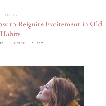
HABITS
w to Reignite Excitement in Old
Habits
025
0 COMMENTS
BY
BROOKE