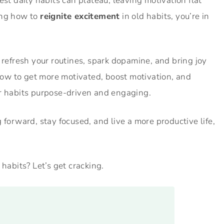
st daily habits can plateau, leaving motivation flat
ing how to
reignite excitement
in old habits, you’re in
 refresh your routines, spark dopamine, and bring joy
 how to get more motivated, boost motivation, and
ur habits purpose-driven and engaging.
 forward, stay focused, and live a more productive life,
 habits? Let’s get cracking.