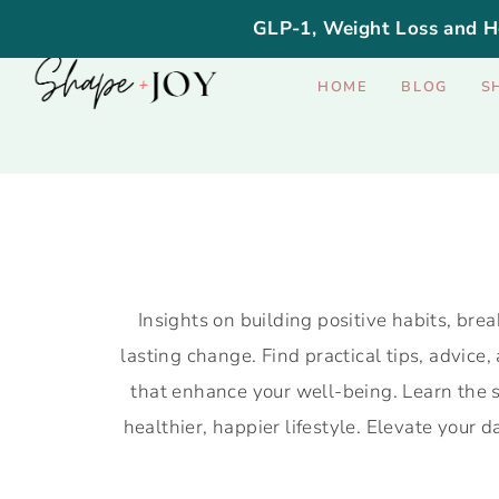
GLP-1, Weight Loss and H
HOME
BLOG
S
Insights on building positive habits, brea
lasting change. Find practical tips, advice,
that enhance your well-being. Learn the s
healthier, happier lifestyle. Elevate your 