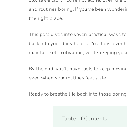
old, same old”?
You’re not alone. Even the be
and routines boring. If you’ve been wonder
the right place.
This post dives into seven practical ways to
back into your daily habits. You’ll discover
maintain self motivation, while keeping yo
By the end, you’ll have tools to keep moving
even when your routines feel stale.
Ready to breathe life back into those boring
Table of Contents