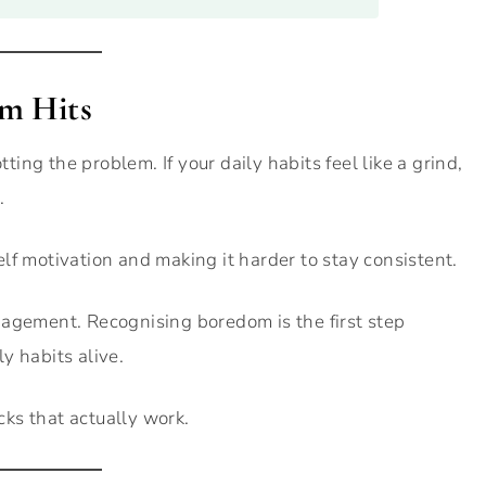
m Hits
tting the problem. If your daily habits feel like a grind,
.
lf motivation and making it harder to stay consistent.
gagement. Recognising boredom is the first step
y habits alive.
acks that actually work.