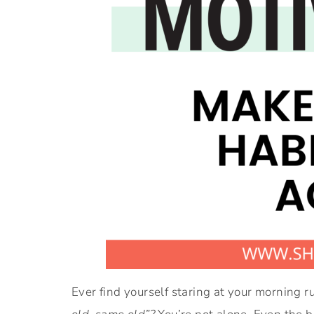
Ever find yourself staring at your morning r