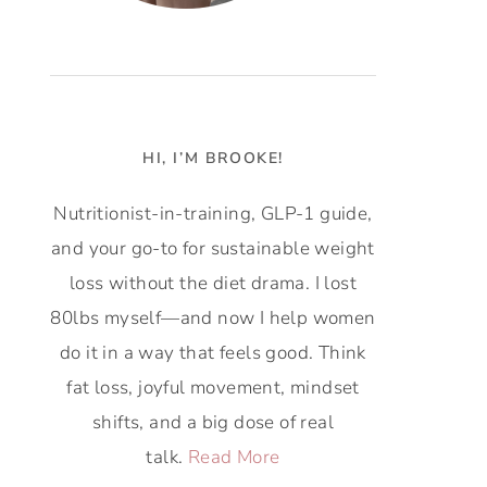
HI, I’M BROOKE!
Nutritionist-in-training, GLP-1 guide,
and your go-to for sustainable weight
loss without the diet drama. I lost
80lbs myself—and now I help women
do it in a way that feels good. Think
fat loss, joyful movement, mindset
shifts, and a big dose of real
talk.
Read More