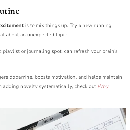
utine
excitement
is to mix things up. Try a new running
rnal about an unexpected topic.
playlist or journaling spot, can refresh your brain’s
iggers dopamine, boosts motivation, and helps maintain
on adding novelty systematically, check out
Why