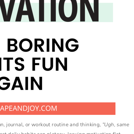
un, journal, or workout routine and thinking,
“Ugh, same