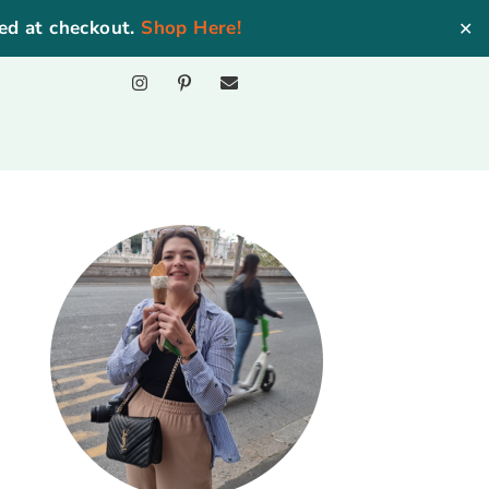
ed at checkout.
Shop Here!
✕