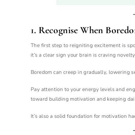
1. Recognise When Boredo
The first step to reigniting excitement is spo
it’s a clear sign your brain is craving novelty
Boredom can creep in gradually, lowering se
Pay attention to your energy levels and en
toward building motivation and keeping dail
It’s also a solid foundation for motivation h