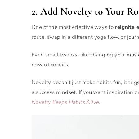
2. Add Novelty to Your Ro
One of the most effective ways to
reignite 
route, swap in a different yoga flow, or jou
Even small tweaks, like changing your music 
reward circuits.
Novelty doesn’t just make habits fun, it tr
a success mindset. If you want inspiration 
Novelty Keeps Habits Alive
.