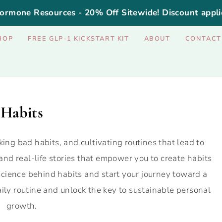
ormone Resources - 20% Off Sitewide! Discount appli
HOP
FREE GLP-1 KICKSTART KIT
ABOUT
CONTACT
Habits
king bad habits, and cultivating routines that lead to
 and real-life stories that empower you to create habits
cience behind habits and start your journey toward a
daily routine and unlock the key to sustainable personal
growth.