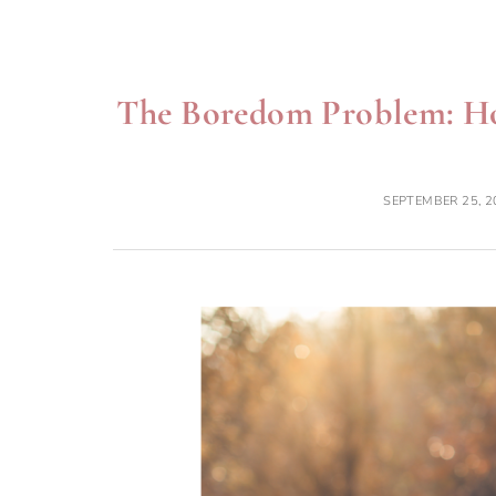
The Boredom Problem: Ho
SEPTEMBER 25, 2