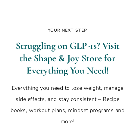
YOUR NEXT STEP
Struggling on GLP-1s? Visit
the Shape & Joy Store for
Everything You Need!
Everything you need to lose weight, manage
side effects, and stay consistent – Recipe
books, workout plans, mindset programs and
more!