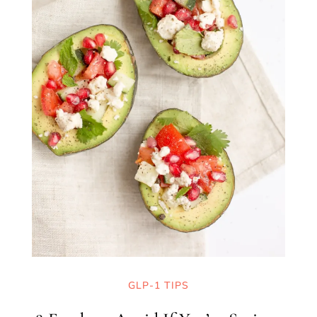
GLP-1 TIPS