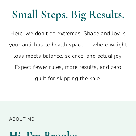
Small Steps. Big Results.
Here, we don’t do extremes. Shape and Joy is
your anti-hustle health space — where weight
loss meets balance, science, and actual joy.
Expect fewer rules, more results, and zero
guilt for skipping the kale.
ABOUT ME
Hi, I’m Brooke –