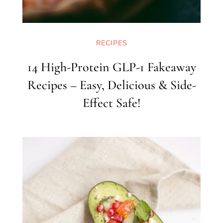
RECIPES
14 High-Protein GLP-1 Fakeaway
Recipes – Easy, Delicious & Side-
Effect Safe!