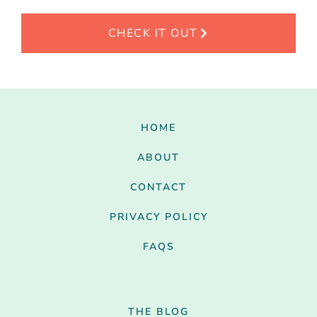
CHECK IT OUT
HOME
ABOUT
CONTACT
PRIVACY POLICY
FAQS
THE BLOG