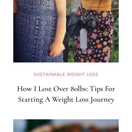
SUSTAINABLE WEIGHT LOSS
How I Lost Over 80lbs: Tips For
Starting A Weight Loss Journey