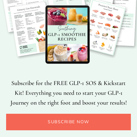
Subscribe for the FREE GLP-1 SOS & Kickstart
Kit! Everything you need to start your GLP-1
Journey on the right foot and boost your results!
SUBSCRIBE NOW