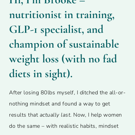
nutritionist in training,
GLP-1 specialist, and
champion of sustainable
weight loss (with no fad
diets in sight).
After losing 80lbs myself, I ditched the all-or-
nothing mindset and found a way to get
results that
actually last
. Now, I help women
do the same – with realistic habits, mindset