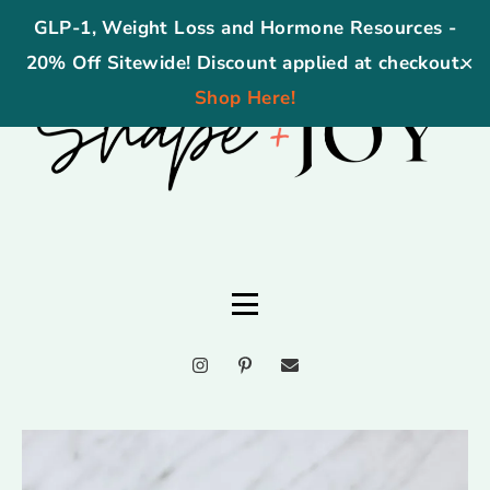
GLP-1, Weight Loss and Hormone Resources -
20% Off Sitewide! Discount applied at checkout.
✕
Shop Here!