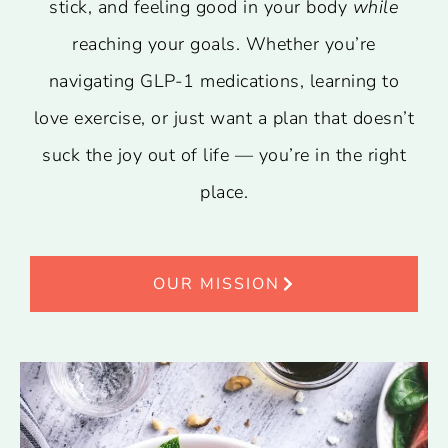
stick, and feeling good in your body
while
reaching your goals. Whether you’re
navigating GLP-1 medications, learning to
love exercise, or just want a plan that doesn’t
suck the joy out of life — you’re in the right
place.
OUR MISSION