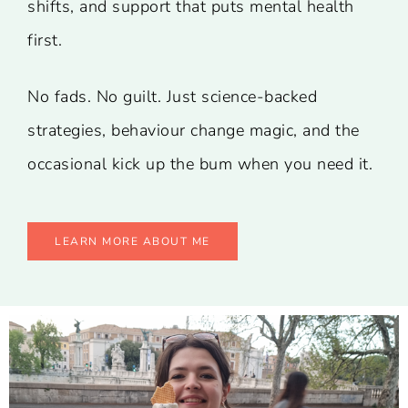
shifts, and support that puts mental health
first.
No fads. No guilt. Just science-backed
strategies, behaviour change magic, and the
occasional kick up the bum when you need it.
LEARN MORE ABOUT ME