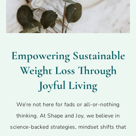
Empowering Sustainable
Weight Loss Through
Joyful Living
We’re not here for fads or all-or-nothing
thinking. At Shape and Joy, we believe in
science-backed strategies, mindset shifts that