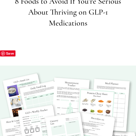
8 Foods to Avoid If You’re Serious
About Thriving on GLP-1
Medications
Save