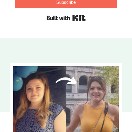
Subscribe
Built with Kit