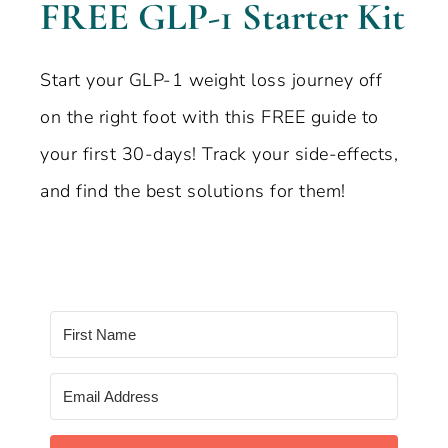
FREE GLP-1 Starter Kit
Start your GLP-1 weight loss journey off
on the right foot with this FREE guide to
your first 30-days! Track your side-effects,
and find the best solutions for them!