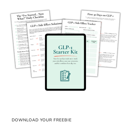
DOWNLOAD YOUR FREEBIE