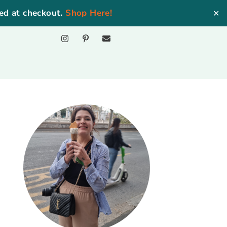
ed at checkout.
Shop Here!
✕