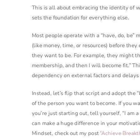
This is all about embracing the identity of w
sets the foundation for everything else.
Most people operate with a “have, do, be” m
(like money, time, or resources) before the
they want to be. For example, they might th
membership, and then I will become fit.” Thi
dependency on external factors and delays
Instead, let’s flip that script and adopt the
of the person you want to become. If you wan
you’re just starting out, tell yourself, “I a
can make a huge difference in your motivati
Mindset, check out my post ‘
Achieve Breakt