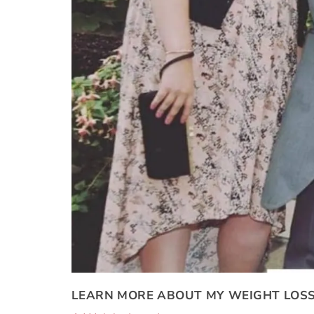
LEARN MORE ABOUT MY WEIGHT LOSS