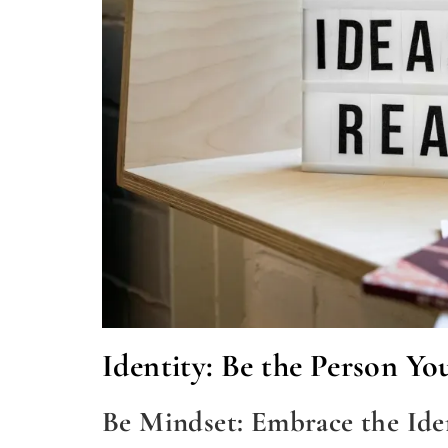
Identity: Be the Person Yo
Be Mindset: Embrace the Id