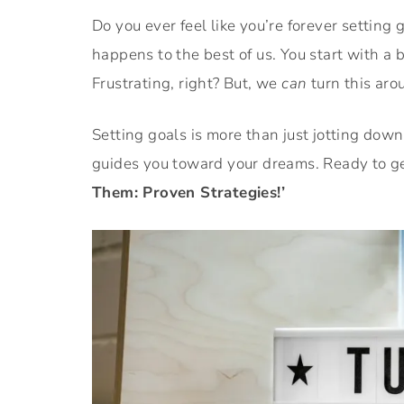
Do you ever feel like you’re forever setting 
happens to the best of us. You start with a 
Frustrating, right? But, we
can
turn this aro
Setting goals is more than just jotting down 
guides you toward your dreams. Ready to get
Them: Proven Strategies!’