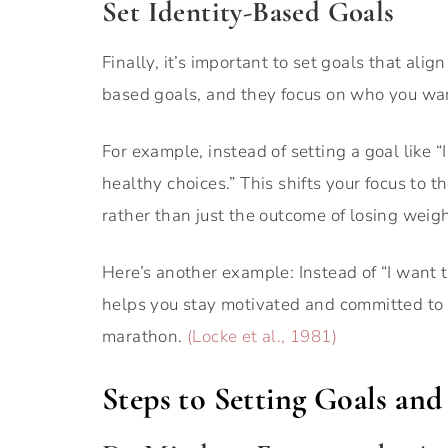
Set Identity-Based Goals
Finally, it’s important to set goals that ali
based goals, and they focus on who you wan
For example, instead of setting a goal like
healthy choices.” This shifts your focus to 
rather than just the outcome of losing weigh
Here’s another example: Instead of “I want t
helps you stay motivated and committed to th
marathon.
(Locke et al., 1981)
Steps to Setting Goals an