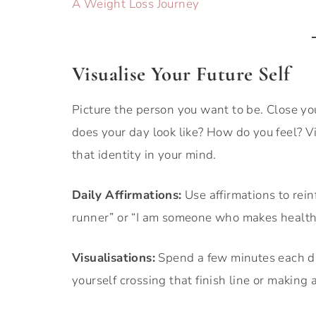
A Weight Loss Journey
Visualise Your Future Self
Picture the person you want to be. Close yo
does your day look like? How do you feel? V
that identity in your mind.
Daily Affirmations:
Use affirmations to reinf
runner” or “I am someone who makes health
Visualisations:
Spend a few minutes each day
yourself crossing that finish line or making