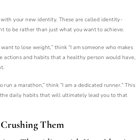
gn with your new identity. These are called identity-
t to be rather than just what you want to achieve.
 “I want to lose weight,” think “I am someone who makes
the actions and habits that a healthy person would have,
t.
o run a marathon,” think “I am a dedicated runner.” This
e daily habits that will ultimately lead you to that
d Crushing Them