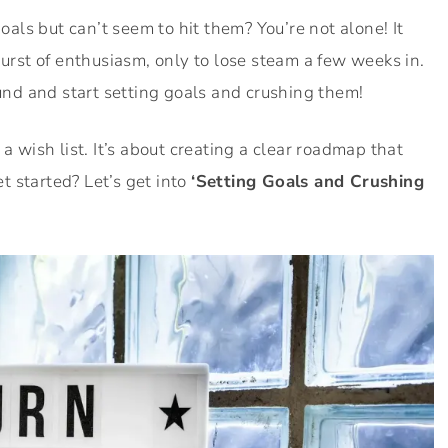
goals but can’t seem to hit them? You’re not alone! It
burst of enthusiasm, only to lose steam a few weeks in.
und and start setting goals and crushing them!
a wish list. It’s about creating a clear roadmap that
 started? Let’s get into
‘Setting Goals and Crushing