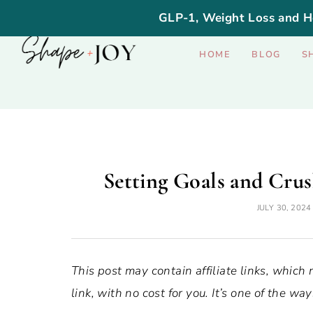
GLP-1, Weight Loss and H
HOME
BLOG
S
Setting Goals and Crus
JULY 30, 2024
This post may contain affiliate links, which
link, with no cost for you. It’s one of the 