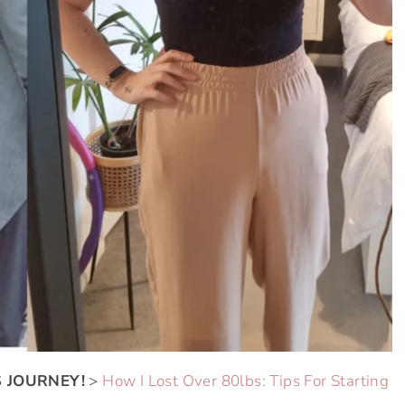
 JOURNEY!
>
How I Lost Over 80lbs: Tips For Starting