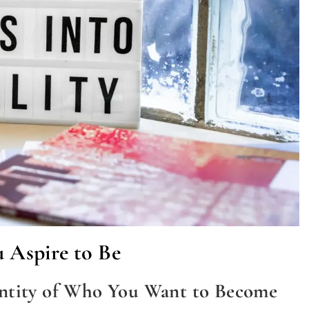
u Aspire to Be
entity of Who You Want to Become