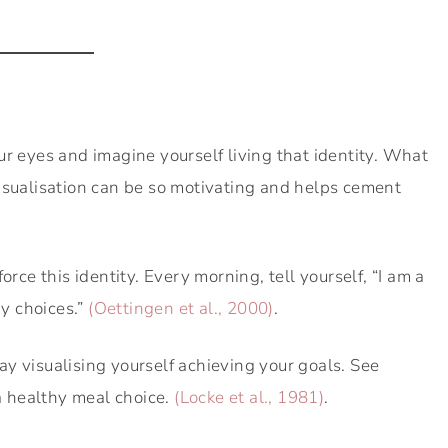
ur eyes and imagine yourself living that identity. What
isualisation can be so motivating and helps cement
orce this identity. Every morning, tell yourself, “I am a
y choices.”
(Oettingen et al., 2000)
.
 visualising yourself achieving your goals. See
 a healthy meal choice.
(Locke et al., 1981)
.