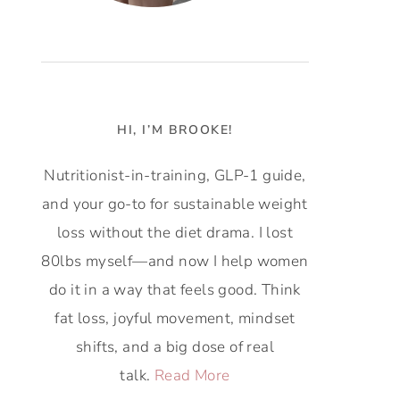
HI, I’M BROOKE!
Nutritionist-in-training, GLP-1 guide,
and your go-to for sustainable weight
loss without the diet drama. I lost
80lbs myself—and now I help women
do it in a way that feels good. Think
fat loss, joyful movement, mindset
shifts, and a big dose of real
talk.
Read More