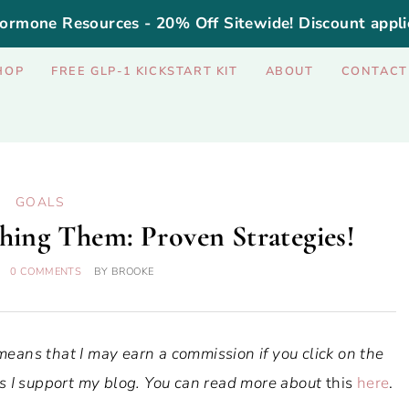
ormone Resources - 20% Off Sitewide! Discount appli
HOP
FREE GLP-1 KICKSTART KIT
ABOUT
CONTACT
GOALS
hing Them: Proven Strategies!
0 COMMENTS
BY
BROOKE
 means that I may earn a commission if you click on the
ways I support my blog. You can read more about
this
here
.