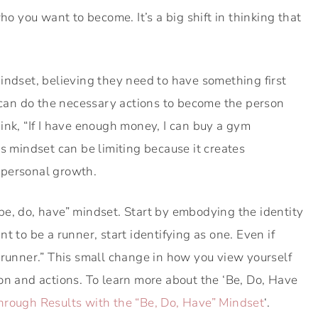
ho you want to become. It’s a big shift in thinking that
indset, believing they need to have something first
y can do the necessary actions to become the person
ink, “If I have enough money, I can buy a gym
s mindset can be limiting because it creates
 personal growth.
 “be, do, have” mindset. Start by embodying the identity
t to be a runner, start identifying as one. Even if
m a runner.” This small change in how you view yourself
on and actions. To learn more about the ‘Be, Do, Have
hrough Results with the “Be, Do, Have” Mindset
‘.