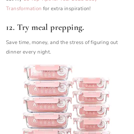
Transformation
for extra inspiration!
12. Try meal prepping.
Save time, money, and the stress of figuring out
dinner every night.