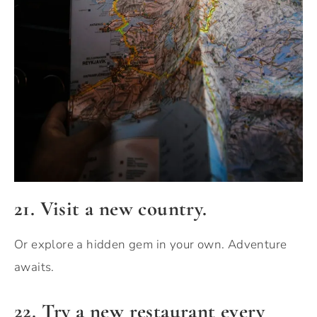
21. Visit a new country.
Or explore a hidden gem in your own. Adventure
awaits.
22. Try a new restaurant every