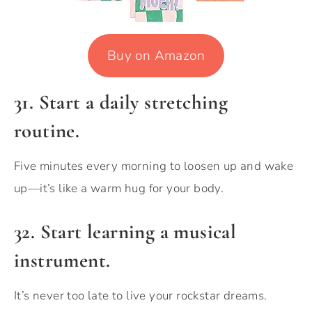
Buy on Amazon
31. Start a daily stretching
routine.
Five minutes every morning to loosen up and wake
up—it’s like a warm hug for your body.
32.
Start learning a musical
instrument.
It’s never too late to live your rockstar dreams.