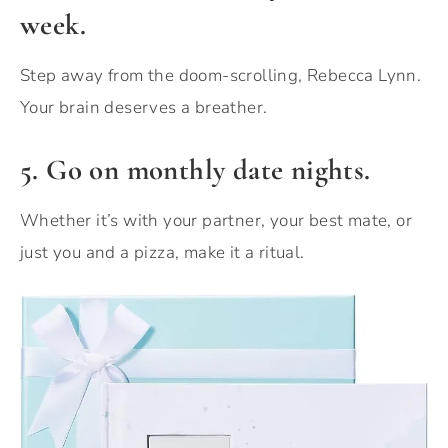
week.
Step away from the doom-scrolling, Rebecca Lynn.
Your brain deserves a breather.
5. Go on monthly date nights.
Whether it’s with your partner, your best mate, or
just you and a pizza, make it a ritual.