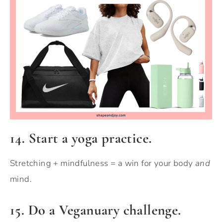
14. Start a yoga practice.
Stretching + mindfulness = a win for your body
and
mind.
15. Do a Veganuary challenge.