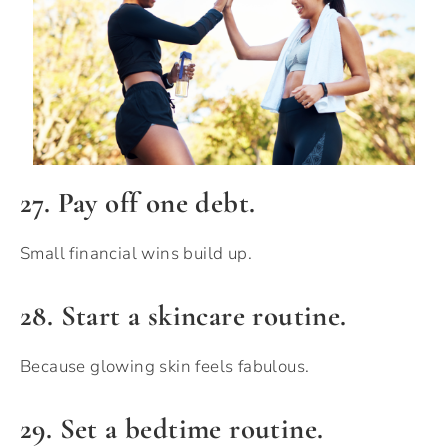
27. Pay off one debt.
Small financial wins build up.
28. Start a skincare routine.
Because glowing skin feels fabulous.
29. Set a bedtime routine.