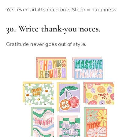
Yes, even adults need one. Sleep = happiness.
30. Write thank-you notes.
Gratitude never goes out of style.