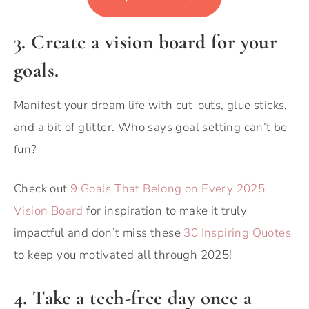
3. Create a vision board for your
goals.
Manifest your dream life with cut-outs, glue sticks,
and a bit of glitter. Who says goal setting can’t be
fun?
Check out
9 Goals That Belong on Every 2025
Vision Board
for inspiration to make it truly
impactful and don’t miss these
30 Inspiring Quotes
to keep you motivated all through 2025!
4. Take a tech-free day once a