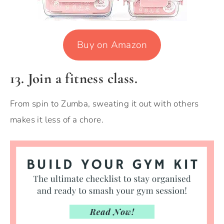
Buy on Amazon
13. Join a fitness class.
From spin to Zumba, sweating it out with others
makes it less of a chore.