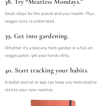
38. Try “Meatless Mondays.”
Small steps for the planet and your health. Plus,
veggie curry is underrated.
39. Get into gardening.
Whether it’s a balcony herb garden or a full-on
veggie patch, get your hands dirty.
40. Start tracking your habits.
A bullet journal or app can keep you motivated to
stick to your new routines.