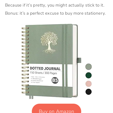
Because if it’s pretty, you might actually stick to it.
Bonus: it’s a perfect excuse to buy more stationery.
Buy on Amazon