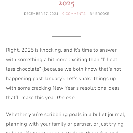
2025
DECEMBER 27, 2024
0 COMMENTS
BY
BROOKE
Right, 2025 is knocking, and it’s time to answer
with something a bit more exciting than “I’ll eat
less chocolate” (because we both know that’s not
happening past January). Let’s shake things up
with some cracking New Year’s resolutions ideas
that’ll make this year
the one
.
Whether you’re scribbling goals in a bullet journal,
planning with your family or partner, or just trying