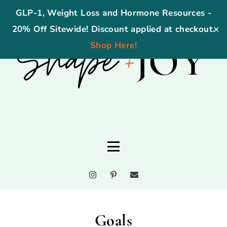
GLP-1, Weight Loss and Hormone Resources -
20% Off Sitewide! Discount applied at checkout.
✕
Shop Here!
Goals