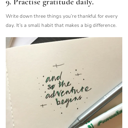
9. Practise gratitude daily.
Write down three things you’re thankful for every
day. It’s a small habit that makes a big difference.