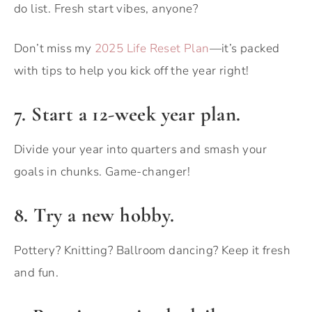
do list. Fresh start vibes, anyone?
Don’t miss my
2025 Life Reset Plan
—it’s packed
with tips to help you kick off the year right!
7. Start a 12-week year plan.
Divide your year into quarters and smash your
goals in chunks. Game-changer!
8. Try a new hobby.
Pottery? Knitting? Ballroom dancing? Keep it fresh
and fun.