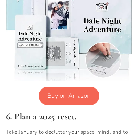
Buy on Amazon
6. Plan a 2025 reset.
Take January to declutter your space, mind, and to-