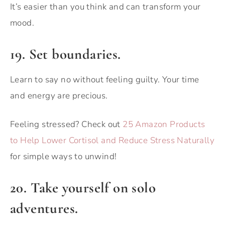
It’s easier than you think and can transform your
mood.
19. Set boundaries.
Learn to say no without feeling guilty. Your time
and energy are precious.
Feeling stressed? Check out
25 Amazon Products
to Help Lower Cortisol and Reduce Stress Naturally
for simple ways to unwind!
20. Take yourself on solo
adventures.