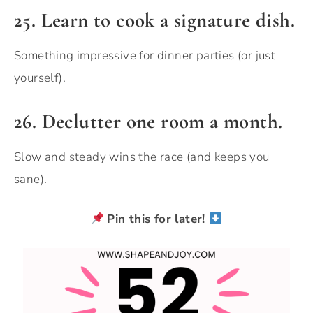
25. Learn to cook a signature dish.
Something impressive for dinner parties (or just
yourself).
26. Declutter one room a month.
Slow and steady wins the race (and keeps you
sane).
Pin this for later!