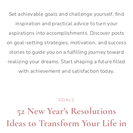
Set achievable goals and challenge yourself, find
inspiration and practical advice to turn your
aspirations into accomplishments. Discover posts
on goal-setting strategies, motivation, and success
stories to guide you on a fulfilling journey toward
realizing your dreams. Start shaping a future filled
with achievement and satisfaction today.
GOALS
52 New Year’s Resolutions
Ideas to Transform Your Life in