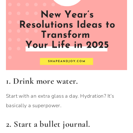
1. Drink more water.
Start with an extra glass a day. Hydration? It’s
basically a superpower.
2. Start a bullet journal.