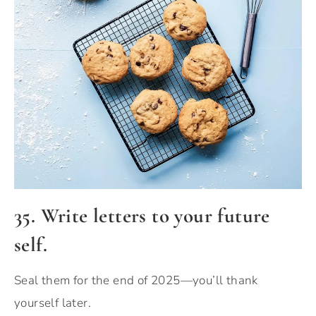
35. Write letters to your future
self.
Seal them for the end of 2025—you’ll thank
yourself later.