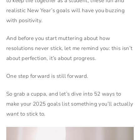
to keep life together as a student, these fun and
realistic New Year’s goals will have you buzzing
with positivity.
And before you start muttering about how
resolutions never stick, let me remind you: this isn’t
about perfection, it’s about progress.
One step forward is still forward.
So grab a cuppa, and let’s dive into 52 ways to
make your 2025 goals list something you’ll actually
want
to stick to.