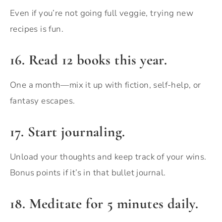
Even if you’re not going full veggie, trying new
recipes is fun.
16. Read 12 books this year.
One a month—mix it up with fiction, self-help, or
fantasy escapes.
17. Start journaling.
Unload your thoughts and keep track of your wins.
Bonus points if it’s in that bullet journal.
18. Meditate for 5 minutes daily.