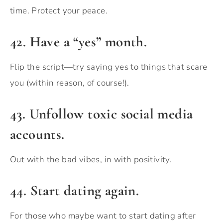
time. Protect your peace.
42. Have a “yes” month.
Flip the script—try saying yes to things that scare
you (within reason, of course!).
43. Unfollow toxic social media
accounts.
Out with the bad vibes, in with positivity.
44. Start dating again.
For those who maybe want to start dating after