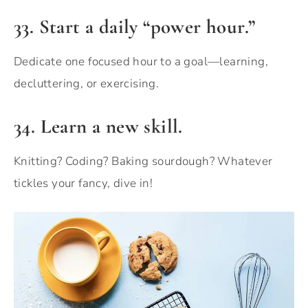
33.
Start a daily “power hour.”
Dedicate one focused hour to a goal—learning,
decluttering, or exercising.
34. Learn a new skill.
Knitting? Coding? Baking sourdough? Whatever
tickles your fancy, dive in!