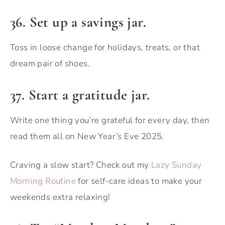
36. Set up a savings jar.
Toss in loose change for holidays, treats, or that
dream pair of shoes.
37. Start a gratitude jar.
Write one thing you’re grateful for every day, then
read them all on New Year’s Eve 2025.
Craving a slow start? Check out my
Lazy Sunday
Morning Routine
for self-care ideas to make your
weekends extra relaxing!