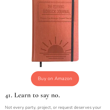
Buy on Amazon
41. Learn to say no.
Not every party, project, or request deserves your