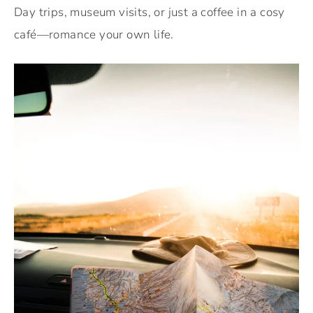
Day trips, museum visits, or just a coffee in a cosy
café—romance your own life.