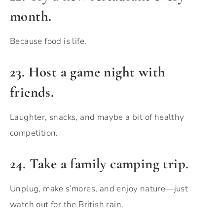
month.
Because food is life.
23. Host a game night with
friends.
Laughter, snacks, and maybe a bit of healthy
competition.
24. Take a family camping trip.
Unplug, make s’mores, and enjoy nature—just
watch out for the British rain.