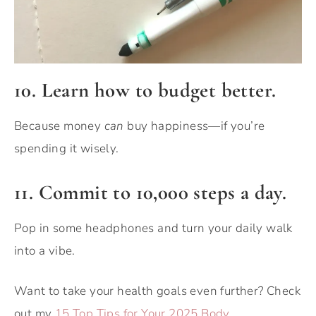
10. Learn how to budget better.
Because money
can
buy happiness—if you’re
spending it wisely.
11. Commit to 10,000 steps a day.
Pop in some headphones and turn your daily walk
into a vibe.
Want to take your health goals even further? Check
out my
15 Top Tips for Your 2025 Body