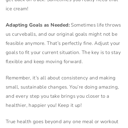
ice cream!
Adapting Goals as Needed:
Sometimes life throws
us curveballs, and our original goals might not be
feasible anymore. That’s perfectly fine. Adjust your
goals to fit your current situation. The key is to stay
flexible and keep moving forward.
Remember, it’s all about consistency and making
small, sustainable changes. You’re doing amazing,
and every step you take brings you closer to a
healthier, happier you! Keep it up!
True health goes beyond any one meal or workout