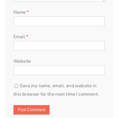
Name
*
Email
*
Website
Save my name, email, and website in
this browser for the next time I comment.