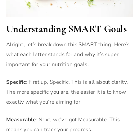
Understanding SMART Goals
Alright, let’s break down this SMART thing. Here’s
what each letter stands for and why it’s super
important for your nutrition goals.
Specific
: First up, Specific. This is all about clarity.
The more specific you are, the easier it is to know
exactly what you’re aiming for.
Measurable
: Next, we’ve got Measurable. This
means you can track your progress.