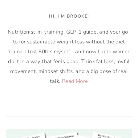
HI, I’M BROOKE!
Nutritionist-in-training, GLP-1 guide, and your go-
to for sustainable weight loss without the diet
drama. I lost 80lbs myself—and now I help women
do it in a way that feels good. Think fat loss, joyful
movement, mindset shifts, and a big dose of real
talk.
Read More