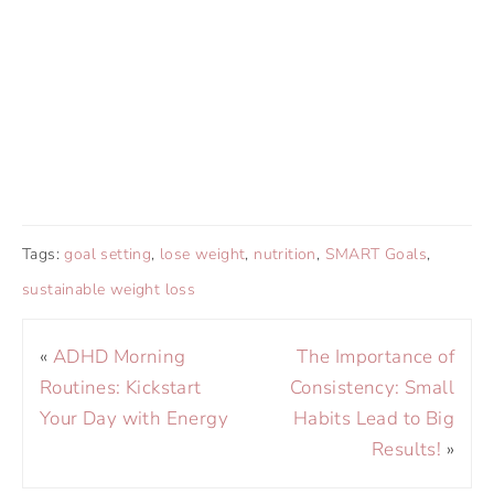
Tags:
goal setting
,
lose weight
,
nutrition
,
SMART Goals
,
sustainable weight loss
«
ADHD Morning
The Importance of
Routines: Kickstart
Consistency: Small
Your Day with Energy
Habits Lead to Big
Results!
»