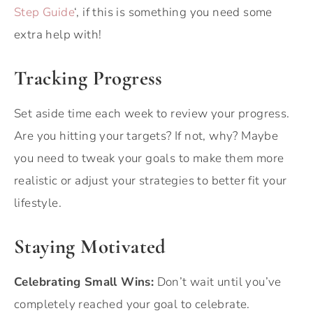
Step Guide
‘, if this is something you need some
extra help with!
Tracking Progress
Set aside time each week to review your progress.
Are you hitting your targets? If not, why? Maybe
you need to tweak your goals to make them more
realistic or adjust your strategies to better fit your
lifestyle.
Staying Motivated
Celebrating Small Wins:
Don’t wait until you’ve
completely reached your goal to celebrate.