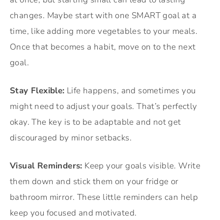
changes. Maybe start with one SMART goal at a
time, like adding more vegetables to your meals.
Once that becomes a habit, move on to the next
goal.
Stay Flexible:
Life happens, and sometimes you
might need to adjust your goals. That’s perfectly
okay. The key is to be adaptable and not get
discouraged by minor setbacks.
Visual Reminders:
Keep your goals visible. Write
them down and stick them on your fridge or
bathroom mirror. These little reminders can help
keep you focused and motivated.