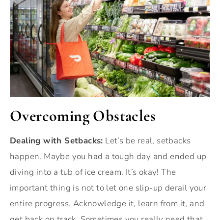
Overcoming Obstacles
Dealing with Setbacks:
Let’s be real, setbacks
happen. Maybe you had a tough day and ended up
diving into a tub of ice cream. It’s okay! The
important thing is not to let one slip-up derail your
entire progress. Acknowledge it, learn from it, and
get back on track. Sometimes you really need that