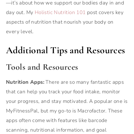
—it’s about how we support our bodies day in and
day out. My
Holistic Nutrition 101
post covers key
aspects of nutrition that nourish your body on
every level.
Additional Tips and Resources
Tools and Resources
Nutrition Apps:
There are so many fantastic apps
that can help you track your food intake, monitor
your progress, and stay motivated. A popular one is
MyFitnessPal, but my go-to is Macrofactor. These
apps often come with features like barcode
scanning, nutritional information, and goal