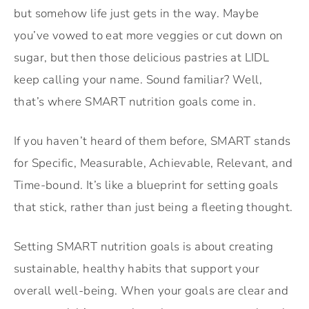
but somehow life just gets in the way. Maybe
you’ve vowed to eat more veggies or cut down on
sugar, but then those delicious pastries at LIDL
keep calling your name. Sound familiar? Well,
that’s where SMART nutrition goals come in.
If you haven’t heard of them before, SMART stands
for Specific, Measurable, Achievable, Relevant, and
Time-bound. It’s like a blueprint for setting goals
that stick, rather than just being a fleeting thought.
Setting SMART nutrition goals is about creating
sustainable, healthy habits that support your
overall well-being. When your goals are clear and