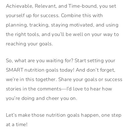
Achievable, Relevant, and Time-bound, you set
yourself up for success. Combine this with
planning, tracking, staying motivated, and using
the right tools, and you’ll be well on your way to
reaching your goals.
So, what are you waiting for? Start setting your
SMART nutrition goals today! And don’t forget,
we’re in this together. Share your goals or success
stories in the comments—I’d love to hear how
you’re doing and cheer you on.
Let’s make those nutrition goals happen, one step
at a time!