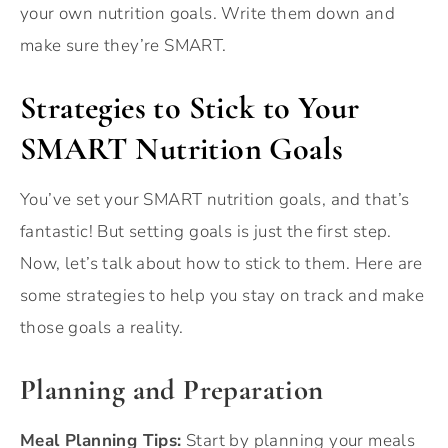
your own nutrition goals. Write them down and
make sure they’re SMART.
Strategies to Stick to Your
SMART Nutrition Goals
You’ve set your SMART nutrition goals, and that’s
fantastic! But setting goals is just the first step.
Now, let’s talk about how to stick to them. Here are
some strategies to help you stay on track and make
those goals a reality.
Planning and Preparation
Meal Planning Tips:
Start by planning your meals