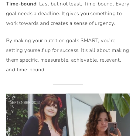
Time-bound
: Last but not least, Time-bound. Every
goal needs a deadline. It gives you something to
work towards and creates a sense of urgency.
By making your nutrition goals SMART, you’re
setting yourself up for success. It’s all about making
them specific, measurable, achievable, relevant,
and time-bound.