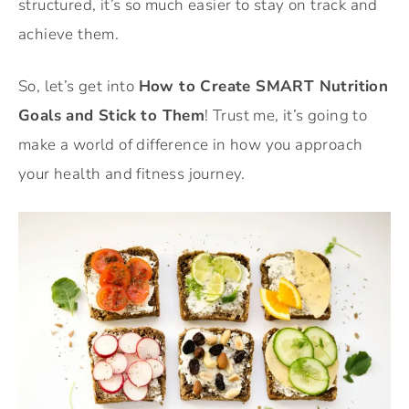
structured, it’s so much easier to stay on track and
achieve them.
So, let’s get into
How to Create SMART Nutrition
Goals and Stick to Them
! Trust me, it’s going to
make a world of difference in how you approach
your health and fitness journey.