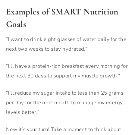
Examples of SMART Nutrition
Goals
“I want to drink eight glasses of water daily for the
next two weeks to stay hydrated.”
“I’ll have a protein-rich breakfast every morning for
the next 30 days to support my muscle growth.”
“I’ll reduce my sugar intake to less than 25 grams
per day for the next month to manage my energy
levels better.”
Now it’s your turn! Take a moment to think about