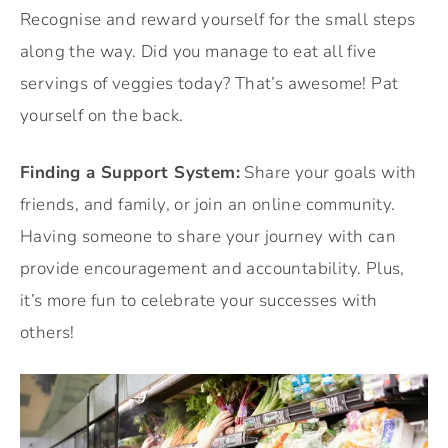
Recognise and reward yourself for the small steps
along the way. Did you manage to eat all five
servings of veggies today? That’s awesome! Pat
yourself on the back.
Finding a Support System:
Share your goals with
friends, and family, or join an online community.
Having someone to share your journey with can
provide encouragement and accountability. Plus,
it’s more fun to celebrate your successes with
others!