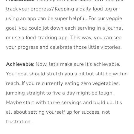
track your progress? Keeping a daily food log or
using an app can be super helpful. For our veggie
goal, you could jot down each serving in a journal
or use a food-tracking app. This way, you can see
your progress and celebrate those little victories.
Achievable
: Now, let’s make sure it’s achievable.
Your goal should stretch you a bit but still be within
reach. If you’re currently eating zero vegetables,
jumping straight to five a day might be tough.
Maybe start with three servings and build up. It’s
all about setting yourself up for success, not
frustration.