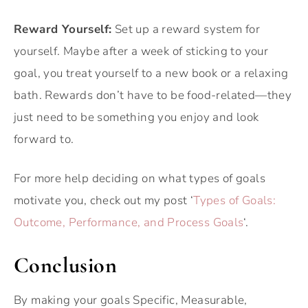
Reward Yourself:
Set up a reward system for
yourself. Maybe after a week of sticking to your
goal, you treat yourself to a new book or a relaxing
bath. Rewards don’t have to be food-related—they
just need to be something you enjoy and look
forward to.
For more help deciding on what types of goals
motivate you, check out my post ‘
Types of Goals:
Outcome, Performance, and Process Goals
‘.
Conclusion
By making your goals Specific, Measurable,