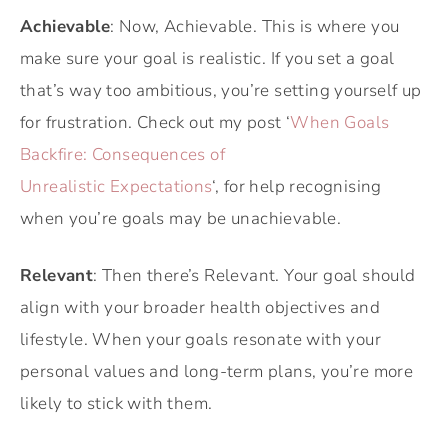
Achievable
: Now, Achievable. This is where you
make sure your goal is realistic. If you set a goal
that’s way too ambitious, you’re setting yourself up
for frustration. Check out my post ‘
When Goals
Backfire: Consequences of
Unrealistic Expectations
‘, for help recognising
when you’re goals may be unachievable.
Relevant
: Then there’s Relevant. Your goal should
align with your broader health objectives and
lifestyle. When your goals resonate with your
personal values and long-term plans, you’re more
likely to stick with them.