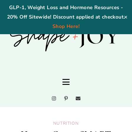
GLP-1, Weight Loss and Hormone Resources -
20% Off Sitewide! Discount applied at checkout.
✕
Shop Here!
NUTRITION