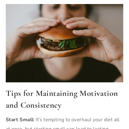
Tips for Maintaining Motivation
and Consistency
Start Small:
It’s tempting to overhaul your diet all
at once, but starting small can lead to lasting