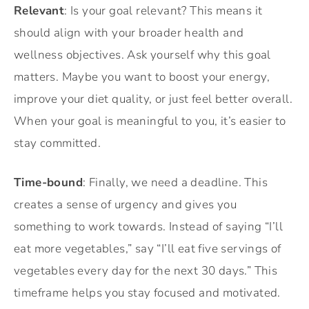
Relevant
: Is your goal relevant? This means it
should align with your broader health and
wellness objectives. Ask yourself why this goal
matters. Maybe you want to boost your energy,
improve your diet quality, or just feel better overall.
When your goal is meaningful to you, it’s easier to
stay committed.
Time-bound
: Finally, we need a deadline. This
creates a sense of urgency and gives you
something to work towards. Instead of saying “I’ll
eat more vegetables,” say “I’ll eat five servings of
vegetables every day for the next 30 days.” This
timeframe helps you stay focused and motivated.