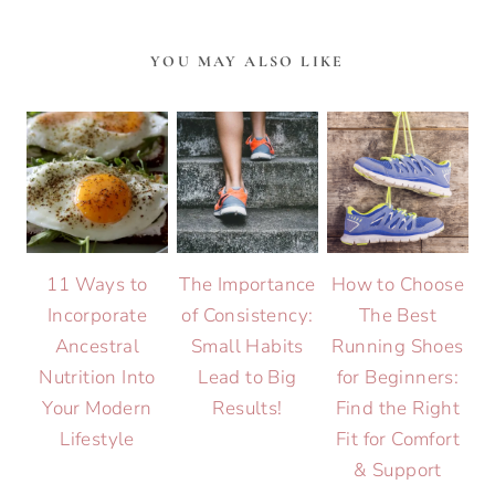
YOU MAY ALSO LIKE
11 Ways to
The Importance
How to Choose
Incorporate
of Consistency:
The Best
Ancestral
Small Habits
Running Shoes
Nutrition Into
Lead to Big
for Beginners:
Your Modern
Results!
Find the Right
Lifestyle
Fit for Comfort
& Support