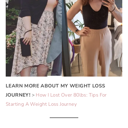
LEARN MORE ABOUT MY WEIGHT LOSS
JOURNEY!
>
How I Lost Over 80lbs: Tips For
Starting A Weight Loss Journey