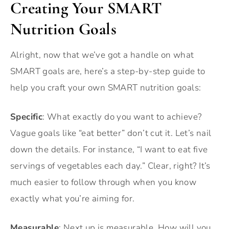
Creating Your SMART
Nutrition Goals
Alright, now that we’ve got a handle on what
SMART goals are, here’s a step-by-step guide to
help you craft your own SMART nutrition goals:
Specific
: What exactly do you want to achieve?
Vague goals like “eat better” don’t cut it. Let’s nail
down the details. For instance, “I want to eat five
servings of vegetables each day.” Clear, right? It’s
much easier to follow through when you know
exactly what you’re aiming for.
Measurable
: Next up is measurable. How will you