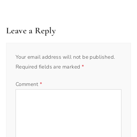
Leave a Reply
Your email address will not be published.
Required fields are marked
*
Comment
*