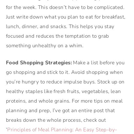
for the week. This doesn’t have to be complicated.
Just write down what you plan to eat for breakfast,
lunch, dinner, and snacks. This helps you stay
focused and reduces the temptation to grab
something unhealthy on a whim.
Food Shopping Strategies:
Make a list before you
go shopping and stick to it. Avoid shopping when
you’re hungry to reduce impulse buys. Stock up on
healthy staples like fresh fruits, vegetables, lean
proteins, and whole grains. For more tips on meal
planning and prep, I’ve got an entire post that
breaks down the whole process, check out
‘
Principles of Meal Planning: An Easy Step-by-