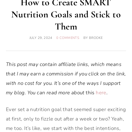
How to Create SMART
Nutrition Goals and Stick to
Them
JULY 29, 2024
0 COMMENTS
BY
BROOKE
This post may contain affiliate links, which means
that I may earn a commission if you click on the link,
with no cost for you. It’s one of the ways I support
my blog. You can read more about
this
here
.
Ever set a nutrition goal that seemed super exciting
at first, only to fizzle out after a week or two? Yeah,
me too. It’s like, we start with the best intentions,