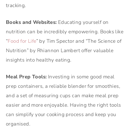
tracking.
Books and Websites:
Educating yourself on
nutrition can be incredibly empowering. Books like
“
Food for Life
” by Tim Spector and “The Science of
Nutrition” by Rhiannon Lambert offer valuable
insights into healthy eating.
Meal Prep Tools:
Investing in some good meal
prep containers, a reliable blender for smoothies,
and a set of measuring cups can make meal prep
easier and more enjoyable. Having the right tools
can simplify your cooking process and keep you
organised.