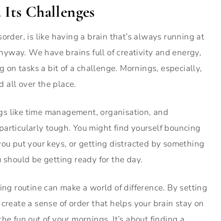
Its Challenges
order, is like having a brain that’s always running at
 anyway. We have brains full of creativity and energy,
g on tasks a bit of a challenge. Mornings, especially,
d all over the place.
gs like time management, organisation, and
articularly tough. You might find yourself bouncing
you put your keys, or getting distracted by something
 should be getting ready for the day.
ing routine can make a world of difference. By setting
create a sense of order that helps your brain stay on
 the fun out of your mornings. It’s about finding a