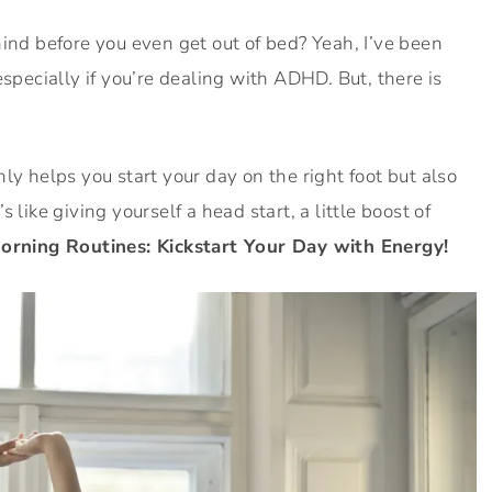
hind before you even get out of bed? Yeah, I’ve been
especially if you’re dealing with ADHD. But, there is
ly helps you start your day on the right foot but also
’s like giving yourself a head start, a little boost of
ning Routines: Kickstart Your Day with Energy!