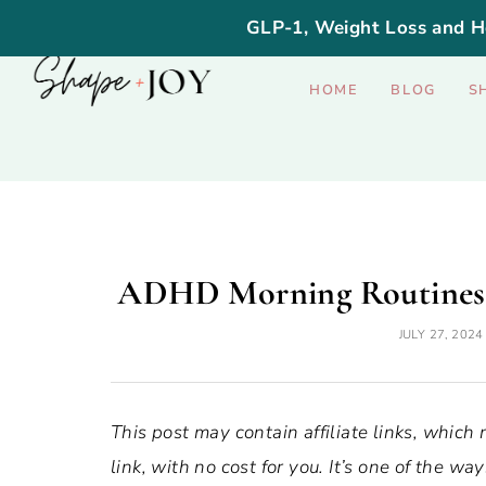
GLP-1, Weight Loss and H
HOME
BLOG
S
ADHD Morning Routines: 
JULY 27, 2024
This post may contain affiliate links, which
link, with no cost for you. It’s one of the 