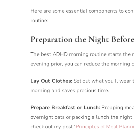
Here are some essential components to co
routine:
Preparation the Night Befor
The best ADHD morning routine starts the ni
evening prior, you can reduce the morning c
Lay Out Clothes:
Set out what you’ll wear t
morning and saves precious time.
Prepare Breakfast or Lunch:
Prepping meal
overnight oats or packing a lunch the night
check out my post ‘
Principles of Meal Plan