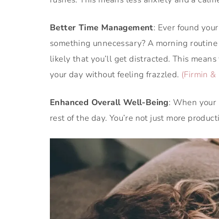
Better Time Management
: Ever found you
something unnecessary? A morning routine he
likely that you’ll get distracted. This means
your day without feeling frazzled.
(Firmin & 
Enhanced Overall Well-Being
: When your m
rest of the day. You’re not just more product