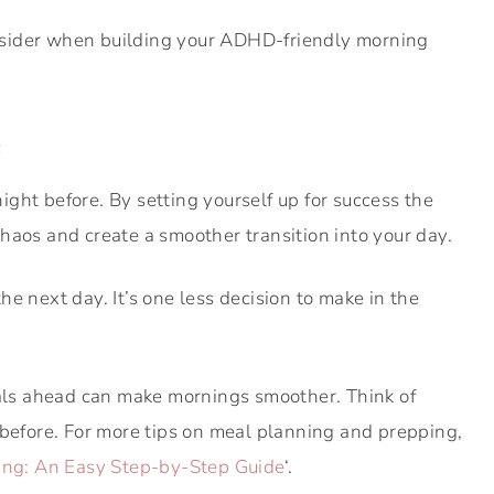
nsider when building your ADHD-friendly morning
e
ght before. By setting yourself up for success the
haos and create a smoother transition into your day.
he next day. It’s one less decision to make in the
s ahead can make mornings smoother. Think of
 before. For more tips on meal planning and prepping,
ning: An Easy Step-by-Step Guide
‘.