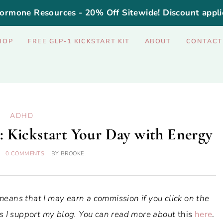
ormone Resources - 20% Off Sitewide! Discount appli
HOP
FREE GLP-1 KICKSTART KIT
ABOUT
CONTACT
ADHD
Kickstart Your Day with Energy
0 COMMENTS
BY
BROOKE
 means that I may earn a commission if you click on the
ways I support my blog. You can read more about
this
here
.