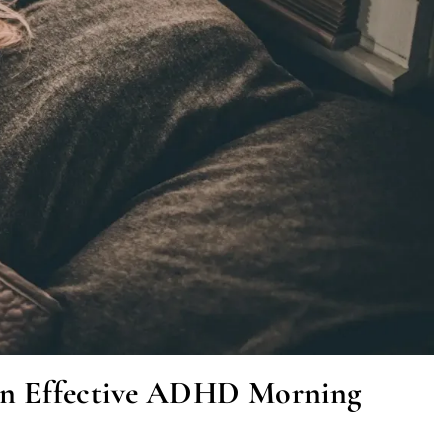
 an Effective ADHD Morning