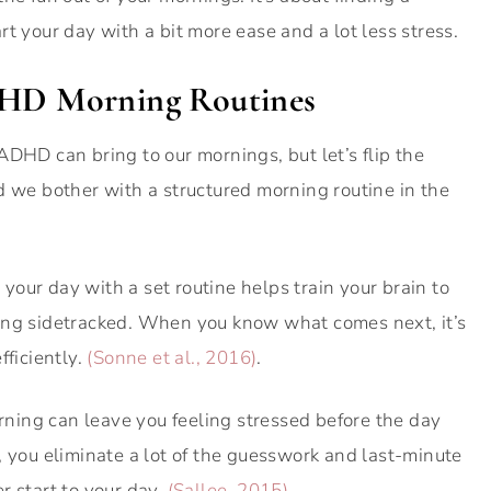
t your day with a bit more ease and a lot less stress.
ADHD Morning Routines
ADHD can bring to our mornings, but let’s flip the
d we bother with a structured morning routine in the
g your day with a set routine helps train your brain to
ing sidetracked. When you know what comes next, it’s
fficiently.
(Sonne et al., 2016)
.
rning can leave you feeling stressed before the day
, you eliminate a lot of the guesswork and last-minute
r start to your day.
(Sallee, 2015)
.