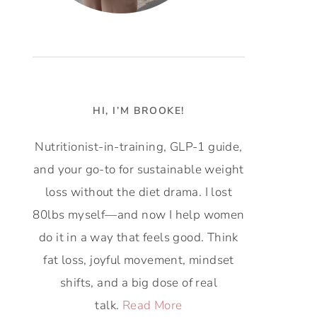
HI, I’M BROOKE!
Nutritionist-in-training, GLP-1 guide,
and your go-to for sustainable weight
loss without the diet drama. I lost
80lbs myself—and now I help women
do it in a way that feels good. Think
fat loss, joyful movement, mindset
shifts, and a big dose of real
talk.
Read More