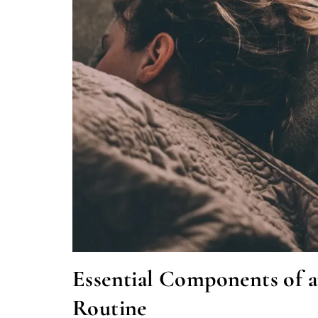
Essential Components of
Routine