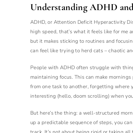
Understanding ADHD and 
ADHD, or Attention Deficit Hyperactivity Dis
high speed, that’s what it feels like for me
but it makes sticking to routines and focusin
can feel like trying to herd cats – chaotic an
People with ADHD often struggle with thin
maintaining focus. This can make mornings p
from one task to another, forgetting where 
interesting (hello, doom scrolling) when you
But here’s the thing: a well-structured morn
up a predictable sequence of steps, you can 
track. It’s not about being rigid or taking all