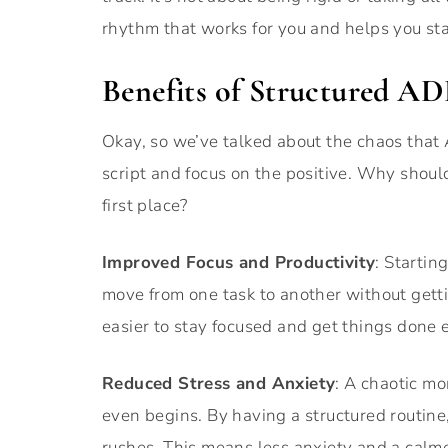
rhythm that works for you and helps you star
Benefits of Structured 
Okay, so we’ve talked about the chaos that 
script and focus on the positive. Why shoul
first place?
Improved Focus and Productivity
: Startin
move from one task to another without gett
easier to stay focused and get things done e
Reduced Stress and Anxiety
: A chaotic mo
even begins. By having a structured routine
rushes. This means less anxiety and a calme