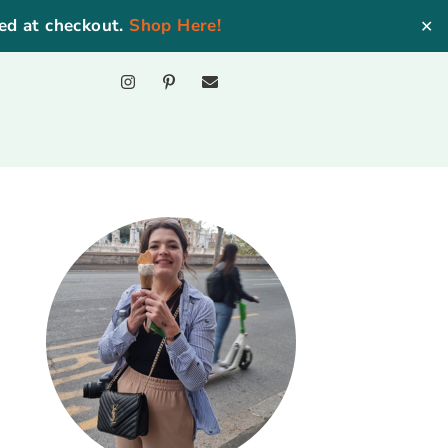
ed at checkout.
Shop Here!
✕