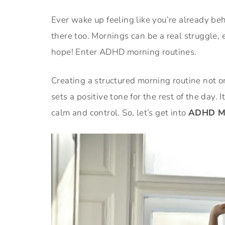
Ever wake up feeling like you’re already be
there too. Mornings can be a real struggle, 
hope! Enter ADHD morning routines.
Creating a structured morning routine not on
sets a positive tone for the rest of the day. It
calm and control. So, let’s get into
ADHD Mor