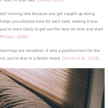
rself running late because you got caught up doing
lps you allocate time for each task, making it less
 you’re more likely to get out the door on time and start
Phillips, 2009)
.
ornings are smoother, it sets a positive tone for the
ive; you’re also in a better mood.
(Sonne et al., 2016)
.