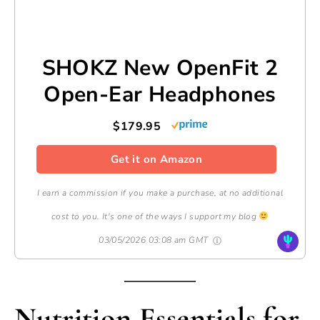
SHOKZ New OpenFit 2
Open-Ear Headphones
$179.95
Get it on Amazon
I earn a commission if you make a purchase, at no additional
cost to you. It's one of the ways I support my blog
03/05/2026 03:08 am GMT
Nutrition Essentials for