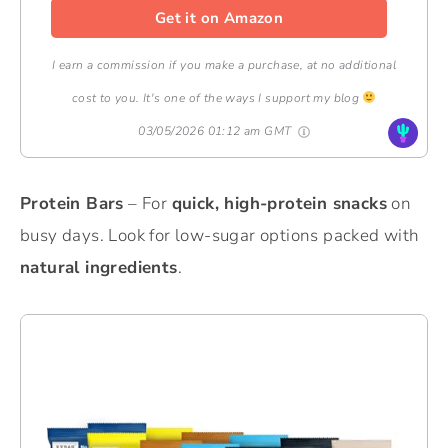
Get it on Amazon
I earn a commission if you make a purchase, at no additional
cost to you. It's one of the ways I support my blog
03/05/2026 01:12 am GMT
Protein Bars
– For
quick, high-protein snacks
on
busy days. Look for low-sugar options packed with
natural ingredients
.