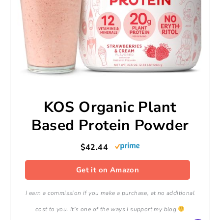
KOS Organic Plant
Based Protein Powder
$42.44
Get it on Amazon
I earn a commission if you make a purchase, at no additional
cost to you. It's one of the ways I support my blog