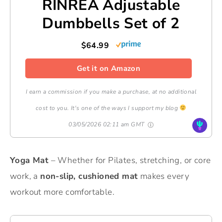
RINREA Adjustable
Dumbbells Set of 2
$64.99
Get it on Amazon
I earn a commission if you make a purchase, at no additional
cost to you. It's one of the ways I support my blog
03/05/2026 02:11 am GMT
Yoga Mat
– Whether for Pilates, stretching, or core
work, a
non-slip, cushioned mat
makes every
workout more comfortable.