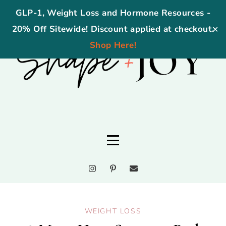
GLP-1, Weight Loss and Hormone Resources -
20% Off Sitewide! Discount applied at checkout.
✕
Shop Here!
WEIGHT LOSS