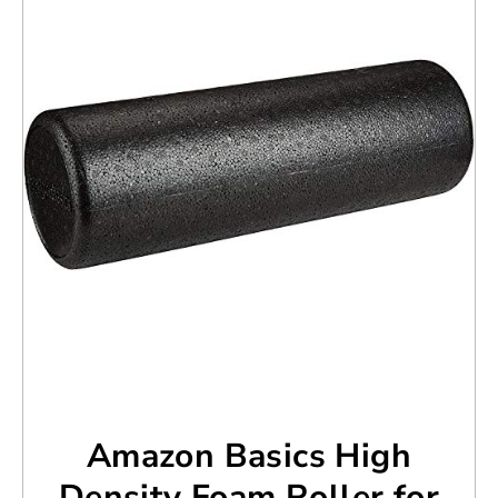
Amazon Basics High
Density Foam Roller for