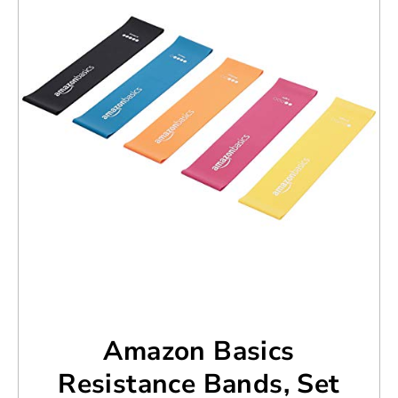
Amazon Basics
Resistance Bands, Set