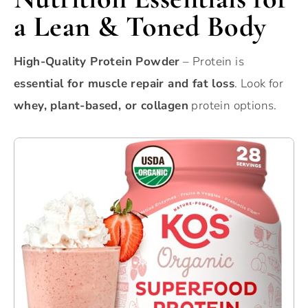
a Lean & Toned Body
High-Quality Protein Powder
– Protein is
essential for muscle repair and fat loss
. Look for
whey, plant-based, or collagen
protein options.