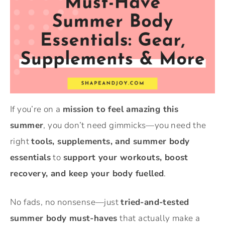
If you’re on a
mission to feel amazing this
summer
, you don’t need gimmicks—you need the
right
tools, supplements, and summer body
essentials
to
support your workouts, boost
recovery, and keep your body fuelled
.
No fads, no nonsense—just
tried-and-tested
summer body must-haves
that actually make a