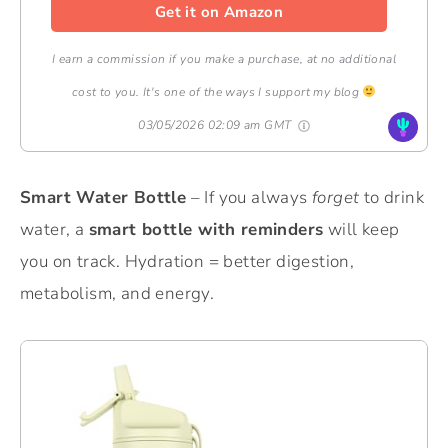
Get it on Amazon
I earn a commission if you make a purchase, at no additional
cost to you. It's one of the ways I support my blog
03/05/2026 02:09 am GMT
Smart Water Bottle
– If you always
forget
to drink
water, a
smart bottle with reminders
will keep
you on track. Hydration = better digestion,
metabolism, and energy.