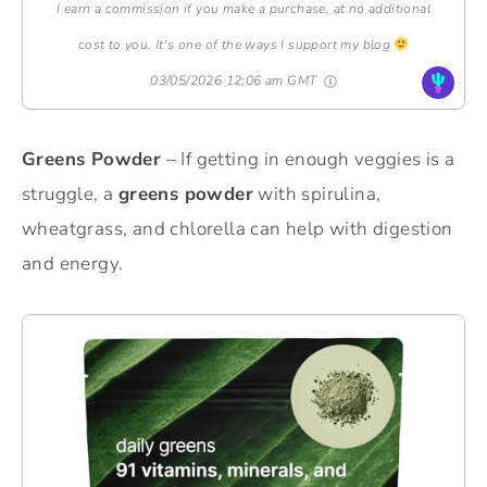
I earn a commission if you make a purchase, at no additional
cost to you. It's one of the ways I support my blog
03/05/2026 12:06 am GMT
Greens Powder
– If getting in enough veggies is a
struggle, a
greens powder
with spirulina,
wheatgrass, and chlorella can help with digestion
and energy.