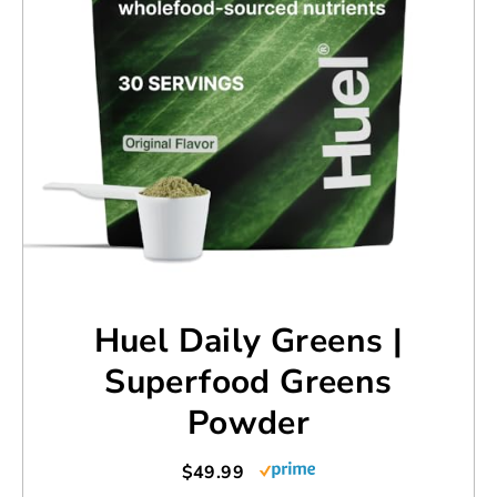
Huel Daily Greens |
Superfood Greens
Powder
$49.99