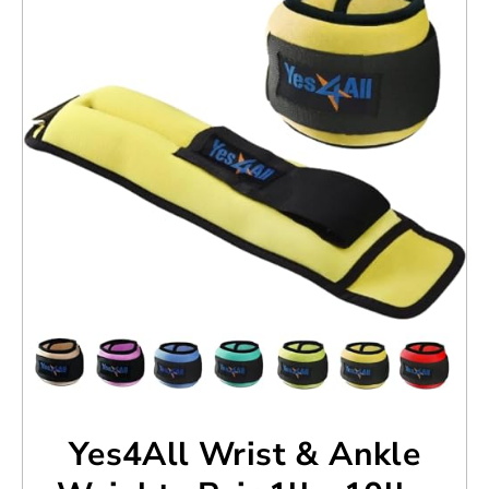
Yes4All Wrist & Ankle