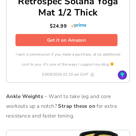
Retrospec Solana Yoga
Mat 1/2 Thick
$24.99
Get it on Amazon
I earn a commission if you make a purchase, at no additional
cost to you. It's one of the ways I support my blog
03/05/2026 01:10 am GMT
Ankle Weights
– Want to take leg and core
workouts up a notch?
Strap these on
for extra
resistance and faster toning.