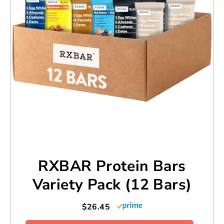
RXBAR Protein Bars
Variety Pack (12 Bars)
$26.45