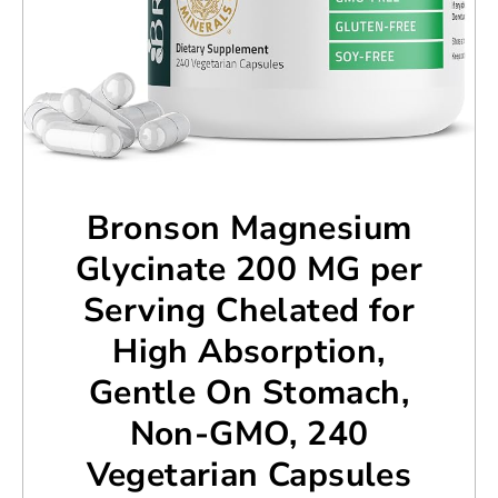
Bronson Magnesium
Glycinate 200 MG per
Serving Chelated for
High Absorption,
Gentle On Stomach,
Non-GMO, 240
Vegetarian Capsules