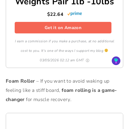
Weights Pair 1lb -10lbs
$22.64
Get it on Amazon
I earn a commission if you make a purchase, at no additional
cost to you. It's one of the ways I support my blog
03/05/2026 02:12 am GMT
Foam Roller
– If you want to avoid waking up
feeling like a stiff board,
foam rolling is a game-
changer
for muscle recovery.