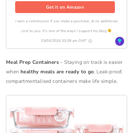
Get it on Amazon
I earn a commission if you make a purchase, at no additional
cost to you. It's one of the ways I support my blog
03/05/2026 03:09 am GMT
Meal Prep Containers
– Staying on track is easier
when
healthy meals are ready to go
. Leak-proof,
compartmentalised containers make life simple.