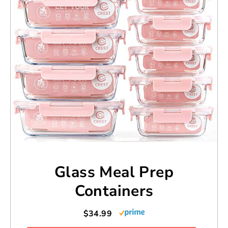
Glass Meal Prep
Containers
$34.99