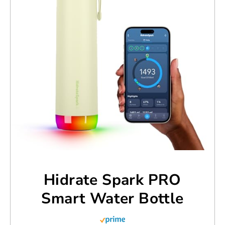
Hidrate Spark PRO
Smart Water Bottle