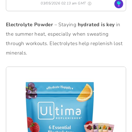
03/05/2026 02:13 am GMT
Electrolyte Powder
– Staying
hydrated is key
in
the summer heat, especially when sweating
through workouts. Electrolytes help replenish lost
minerals.