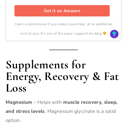
Get it on Amazon
I earn a commission if you make a purchase, at no additional
cost to you. It's one of the ways I support my blog
Supplements for
Energy, Recovery & Fat
Loss
Magnesium
– Helps with
muscle recovery, sleep,
and stress levels
. Magnesium glycinate is a solid
option.