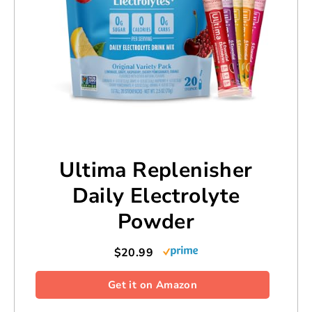
Ultima Replenisher
Daily Electrolyte
Powder
$20.99
Get it on Amazon