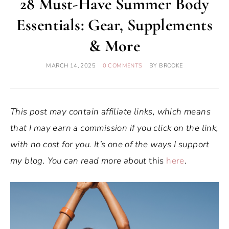
28 Must-Have Summer Body
Essentials: Gear, Supplements
& More
MARCH 14, 2025
0 COMMENTS
BY
BROOKE
This post may contain affiliate links, which means
that I may earn a commission if you click on the link,
with no cost for you. It’s one of the ways I support
my blog. You can read more about
this
here
.