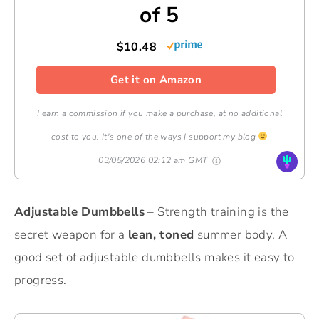
of 5
$10.48
Get it on Amazon
I earn a commission if you make a purchase, at no additional
cost to you. It's one of the ways I support my blog
03/05/2026 02:12 am GMT
Adjustable Dumbbells
– Strength training is the
secret weapon for a
lean, toned
summer body. A
good set of adjustable dumbbells makes it easy to
progress.