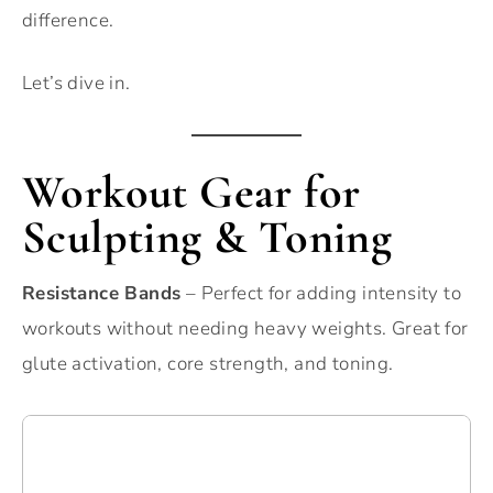
difference.
Let’s dive in.
Workout Gear for
Sculpting & Toning
Resistance Bands
– Perfect for adding intensity to
workouts without needing heavy weights. Great for
glute activation, core strength, and toning.