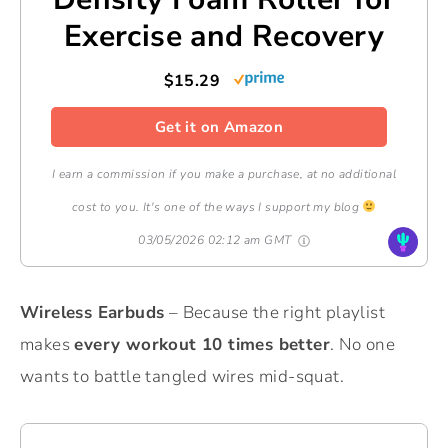
Exercise and Recovery
$15.29
Get it on Amazon
I earn a commission if you make a purchase, at no additional
cost to you. It's one of the ways I support my blog
03/05/2026 02:12 am GMT
Wireless Earbuds
– Because the right playlist
makes
every workout 10 times better
. No one
wants to battle tangled wires mid-squat.