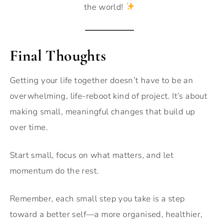
the world!
Final Thoughts
Getting your life together doesn’t have to be an
overwhelming, life-reboot kind of project. It’s about
making small, meaningful changes that build up
over time.
Start small, focus on what matters, and let
momentum do the rest.
Remember, each small step you take is a step
toward a better self—a more organised, healthier,