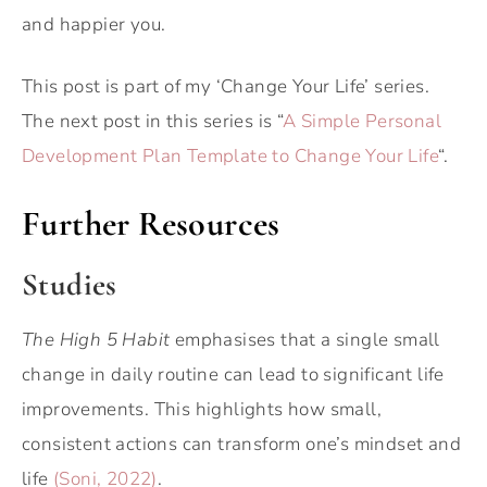
and happier you.
This post is part of my ‘Change Your Life’ series.
The next post in this series is “
A Simple Personal
Development Plan Template to Change Your Life
“.
Further Resources
Studies
The High 5 Habit
emphasises that a single small
change in daily routine can lead to significant life
improvements. This highlights how small,
consistent actions can transform one’s mindset and
life
(Soni, 2022)
.