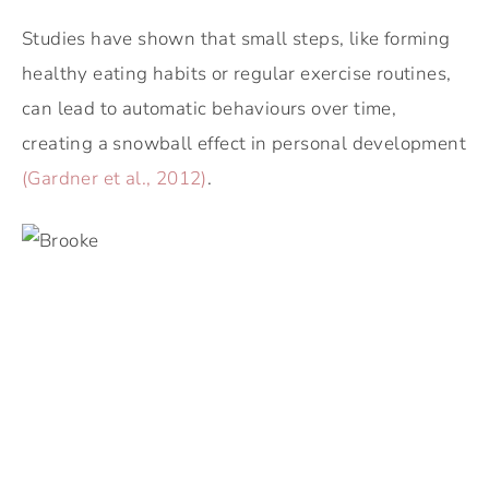
Studies have shown that small steps, like forming
healthy eating habits or regular exercise routines,
can lead to automatic behaviours over time,
creating a snowball effect in personal development
(Gardner et al., 2012)
.