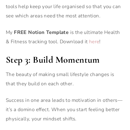
tools help keep your life organised so that you can
see which areas need the most attention.
My
FREE Notion Template
is the ultimate Health
& Fitness tracking tool. Download it
here
!
Step 3: Build Momentum
The beauty of making small lifestyle changes is
that they build on each other.
Success in one area leads to motivation in others—
it’s a domino effect. When you start feeling better
physically, your mindset shifts.