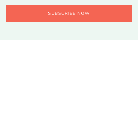
SUBSCRIBE NOW