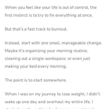
When you feel like your life is out of control, the
first instinct is to try to fix everything at once.
But that’s a fast track to burnout.
Instead, start with one small, manageable change.
Maybe it’s organising your morning routine,
clearing out a single workspace, or even just
making your bed every morning.
The point is to
start somewhere
.
When I was on my journey to lose weight, I didn’t
wake up one day and overhaul my entire life. I