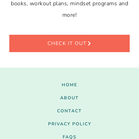
books, workout plans, mindset programs and
more!
CHECK IT OUT
HOME
ABOUT
CONTACT
PRIVACY POLICY
FAQS