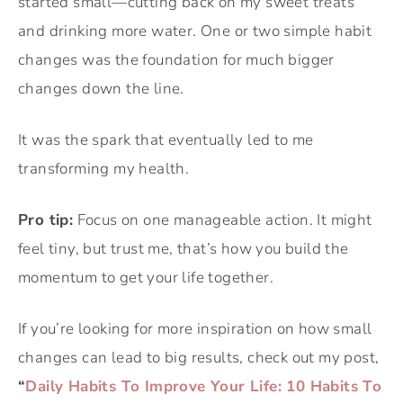
started small—cutting back on my sweet treats
and drinking more water. One or two simple habit
changes was the foundation for much bigger
changes down the line.
It was the spark that eventually led to me
transforming my health.
Pro tip:
Focus on one manageable action. It might
feel tiny, but trust me, that’s how you build the
momentum to get your life together.
If you’re looking for more inspiration on how small
changes can lead to big results, check out my post,
“
Daily Habits To Improve Your Life: 10 Habits To