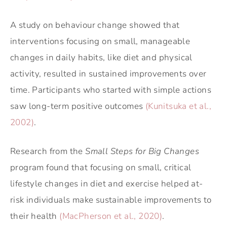
A study on behaviour change showed that
interventions focusing on small, manageable
changes in daily habits, like diet and physical
activity, resulted in sustained improvements over
time. Participants who started with simple actions
saw long-term positive outcomes
(Kunitsuka et al.,
2002)
.
Research from the
Small Steps for Big Changes
program found that focusing on small, critical
lifestyle changes in diet and exercise helped at-
risk individuals make sustainable improvements to
their health
(MacPherson et al., 2020)
.