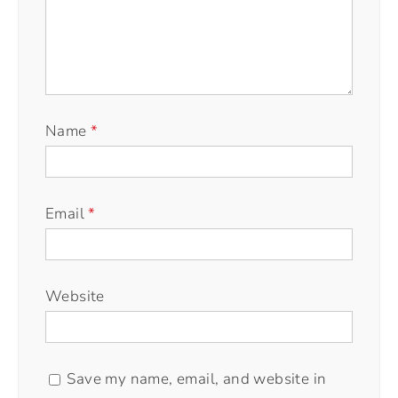
Name
*
Email
*
Website
Save my name, email, and website in