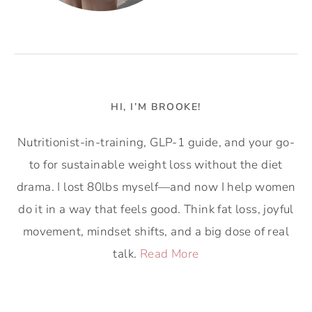
HI, I’M BROOKE!
Nutritionist-in-training, GLP-1 guide, and your go-
to for sustainable weight loss without the diet
drama. I lost 80lbs myself—and now I help women
do it in a way that feels good. Think fat loss, joyful
movement, mindset shifts, and a big dose of real
talk.
Read More