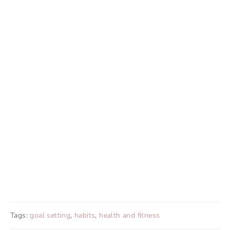
Tags:
goal setting
,
habits
,
health and fitness