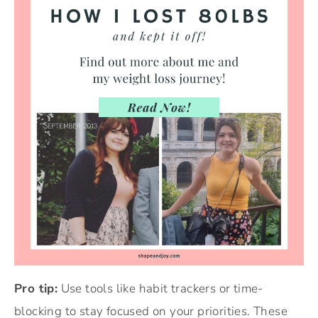
Pro tip:
Use tools like habit trackers or time-
blocking to stay focused on your priorities. These