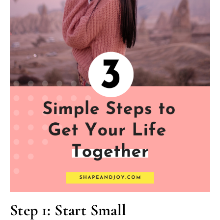
Step 1: Start Small