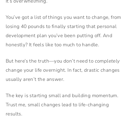
It’s overwhelming.
You’ve got a list of things you want to change, from
losing 40 pounds to finally starting that personal
development plan you’ve been putting off. And
honestly? It feels like too much to handle.
But here’s the truth—you don’t need to
completely
change your life overnight. In fact, drastic changes
usually aren’t the answer.
The key is starting small and building momentum.
Trust me, small changes lead to life-changing
results.