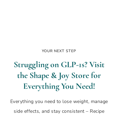
YOUR NEXT STEP
Struggling on GLP-1s? Visit
the Shape & Joy Store for
Everything You Need!
Everything you need to lose weight, manage
side effects, and stay consistent – Recipe