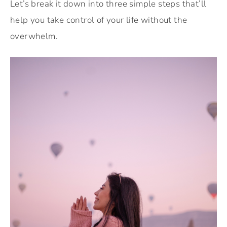
Let’s break it down into three simple steps that’ll
help you take control of your life without the
overwhelm.