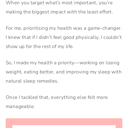
When you target what’s most important, you’re
making the biggest impact with the least effort.
For me, prioritising my health was a game-changer.
I knew that if I didn’t feel good physically, I couldn’t
show up for the rest of my life.
So, I made my health a priority—working on losing
weight, eating better, and improving my sleep with
natural sleep remedies.
Once I tackled that, everything else felt more
manageable.