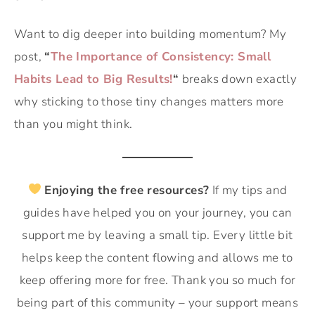
Want to dig deeper into building momentum? My
post,
“
The Importance of Consistency: Small
Habits Lead to Big Results!
“
breaks down exactly
why sticking to those tiny changes matters more
than you might think.
Enjoying the free resources?
If my tips and
guides have helped you on your journey, you can
support me by leaving a small tip. Every little bit
helps keep the content flowing and allows me to
keep offering more for free. Thank you so much for
being part of this community – your support means