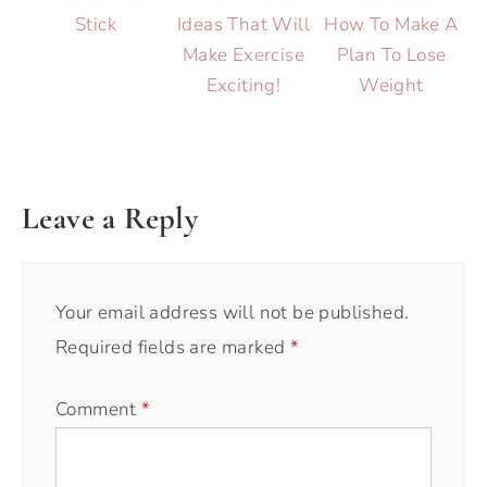
Stick
Ideas That Will
How To Make A
Make Exercise
Plan To Lose
Exciting!
Weight
Leave a Reply
Your email address will not be published.
Required fields are marked
*
Comment
*