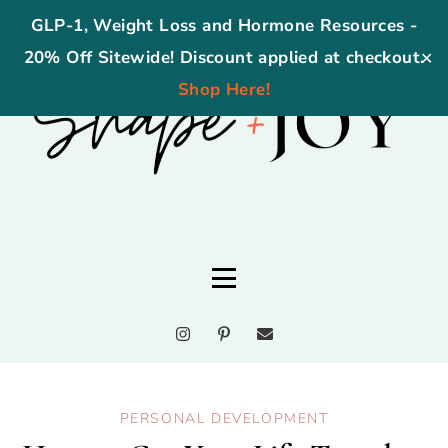
GLP-1, Weight Loss and Hormone Resources -
20% Off Sitewide! Discount applied at checkout.
✕
Shop Here!
PERSONAL DEVELOPMENT