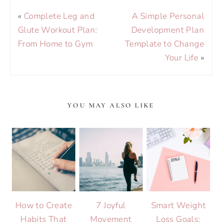
«
Complete Leg and
A Simple Personal
Glute Workout Plan:
Development Plan
From Home to Gym
Template to Change
Your Life
»
YOU MAY ALSO LIKE
How to Create
7 Joyful
Smart Weight
Habits That
Movement
Loss Goals: