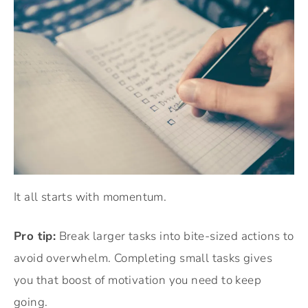
It all starts with momentum.
Pro tip:
Break larger tasks into bite-sized actions to
avoid overwhelm. Completing small tasks gives
you that boost of motivation you need to keep
going.