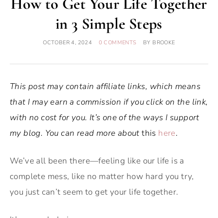
How to Get Your Life Together
in 3 Simple Steps
OCTOBER 4, 2024
0 COMMENTS
BY
BROOKE
This post may contain affiliate links, which means
that I may earn a commission if you click on the link,
with no cost for you. It’s one of the ways I support
my blog. You can read more about
this
here
.
We’ve all been there—feeling like our life is a
complete mess, like no matter how hard you try,
you just can’t seem to get your life together.