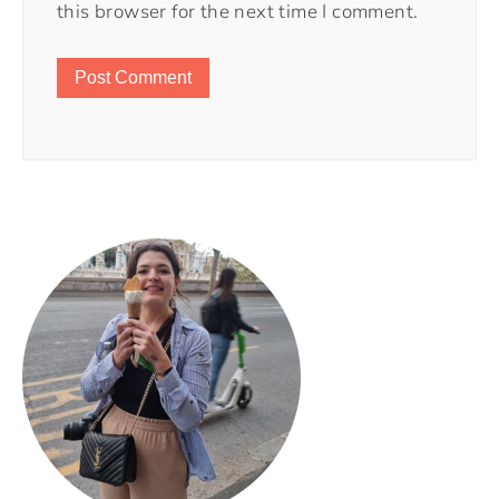
this browser for the next time I comment.