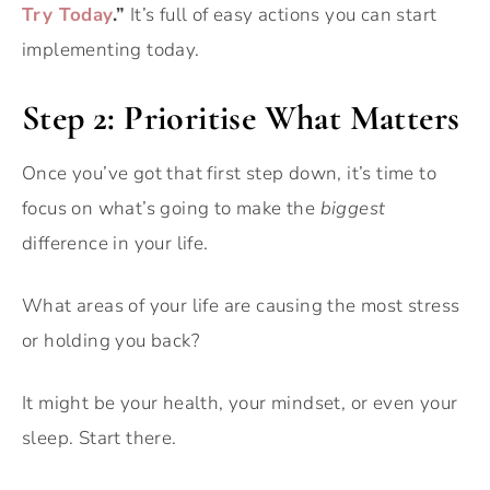
Try Today
.”
It’s full of easy actions you can start
implementing today.
Step 2: Prioritise What Matters
Once you’ve got that first step down, it’s time to
focus on what’s going to make the
biggest
difference in your life.
What areas of your life are causing the most stress
or holding you back?
It might be your health, your mindset, or even your
sleep. Start there.