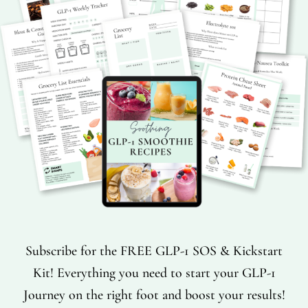
Subscribe for the FREE GLP-1 SOS & Kickstart
Kit! Everything you need to start your GLP-1
Journey on the right foot and boost your results!