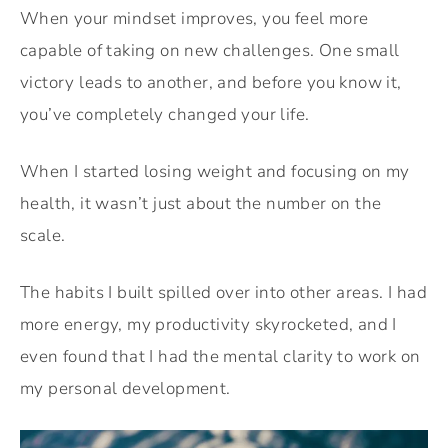
When your mindset improves, you feel more
capable of taking on new challenges. One small
victory leads to another, and before you know it,
you’ve completely changed your life.
When I started losing weight and focusing on my
health, it wasn’t just about the number on the
scale.
The habits I built spilled over into other areas. I had
more energy, my productivity skyrocketed, and I
even found that I had the mental clarity to work on
my personal development.