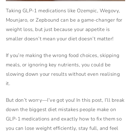
Taking GLP-1 medications like Ozempic, Wegovy,
Mounjaro, or Zepbound can be a game-changer for
weight loss, but just because your appetite is
smaller doesn’t mean your diet doesn’t matter!
If you’re making the wrong food choices, skipping
meals, or ignoring key nutrients, you could be
slowing down your results without even realising
it.
But don’t worry—I’ve got you! In this post, I’ll break
down the biggest diet mistakes people make on
GLP-1 medications and exactly how to fix them so
you can lose weight efficiently, stay full, and feel