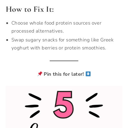
How to Fix It:
Choose whole food protein sources over
processed alternatives.
Swap sugary snacks for something like Greek
yoghurt with berries or protein smoothies.
Pin this for later!