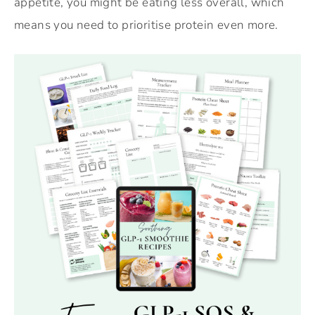
appetite, you might be eating less overall, which
means you need to prioritise protein even more.