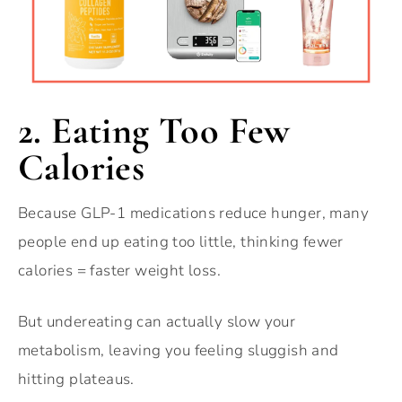
2. Eating Too Few
Calories
Because GLP-1 medications reduce hunger, many
people end up eating too little, thinking fewer
calories = faster weight loss.
But undereating can actually slow your
metabolism, leaving you feeling sluggish and
hitting plateaus.