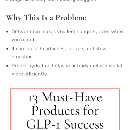
Why This Is a Problem:
Dehydration makes you feel hungrier, even when
you’re not.
It can cause headaches, fatigue, and slow
digestion.
Proper hydration helps your body metabolise fat
more efficiently.