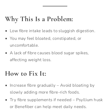
Why This Is a Problem:
Low fibre intake leads to sluggish digestion.
You may feel bloated, constipated, or
uncomfortable.
A lack of fibre causes blood sugar spikes,
affecting weight loss.
How to Fix It:
Increase fibre gradually – Avoid bloating by
slowly adding more fibre-rich foods.
Try fibre supplements if needed – Psyllium husk
or Benefiber can help meet daily needs.