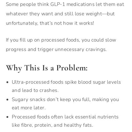
Some people think GLP-1 medications let them eat
whatever they want and still lose weight—but
unfortunately, that’s not how it works!
If you fill up on processed foods, you could slow
progress and trigger unnecessary cravings.
Why This Is a Problem:
Ultra-processed foods spike blood sugar levels
and lead to crashes.
Sugary snacks don’t keep you full, making you
eat more later.
Processed foods often lack essential nutrients
like fibre, protein, and healthy fats.