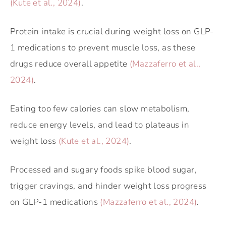
(Kute et al., 2024)
.
Protein intake is crucial during weight loss on GLP-
1 medications to prevent muscle loss, as these
drugs reduce overall appetite
(Mazzaferro et al.,
2024)
.
Eating too few calories can slow metabolism,
reduce energy levels, and lead to plateaus in
weight loss
(Kute et al., 2024)
.
Processed and sugary foods spike blood sugar,
trigger cravings, and hinder weight loss progress
on GLP-1 medications
(Mazzaferro et al., 2024)
.