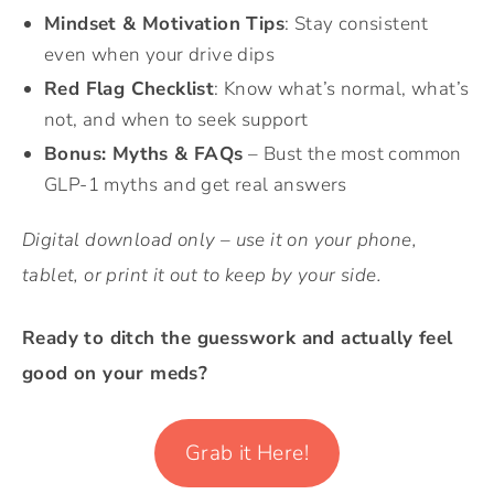
Mindset & Motivation Tips
: Stay consistent
even when your drive dips
Red Flag Checklist
: Know what’s normal, what’s
not, and when to seek support
Bonus: Myths & FAQs
– Bust the most common
GLP-1 myths and get real answers
Digital download only – use it on your phone,
tablet, or print it out to keep by your side.
Ready to ditch the guesswork and actually feel
good on your meds?
Grab it Here!