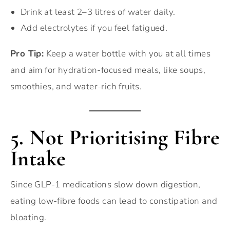
Drink at least 2–3 litres of water daily.
Add electrolytes if you feel fatigued.
Pro Tip:
Keep a water bottle with you at all times
and aim for hydration-focused meals, like soups,
smoothies, and water-rich fruits.
5. Not Prioritising Fibre
Intake
Since GLP-1 medications slow down digestion,
eating low-fibre foods can lead to constipation and
bloating.