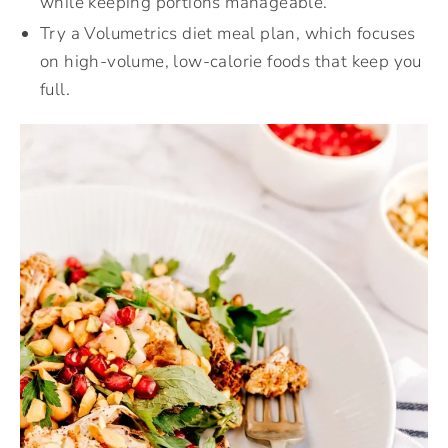
while keeping portions manageable.
Try a Volumetrics diet meal plan, which focuses
on high-volume, low-calorie foods that keep you
full.