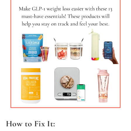
How to Fix It: