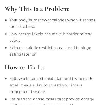
Why This Is a Problem:
Your body burns fewer calories when it senses
too little food.
Low energy levels can make it harder to stay
active.
Extreme calorie restriction can lead to binge
eating later on.
How to Fix It:
Follow a balanced meal plan and try to eat 5
small meals a day to spread your intake
throughout the day.
Eat nutrient-dense meals that provide energy