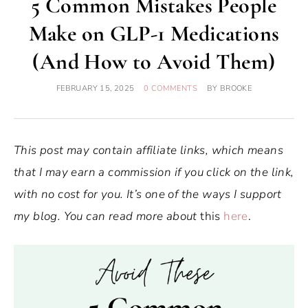
5 Common Mistakes People
Make on GLP-1 Medications
(And How to Avoid Them)
FEBRUARY 15, 2025
0 COMMENTS
BY
BROOKE
This post may contain affiliate links, which means
that I may earn a commission if you click on the link,
with no cost for you. It’s one of the ways I support
my blog. You can read more about
this
here
.