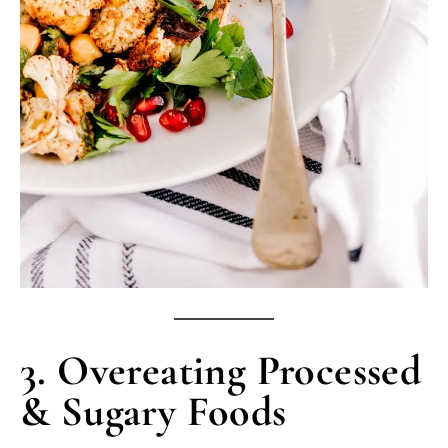
3. Overeating Processed
& Sugary Foods