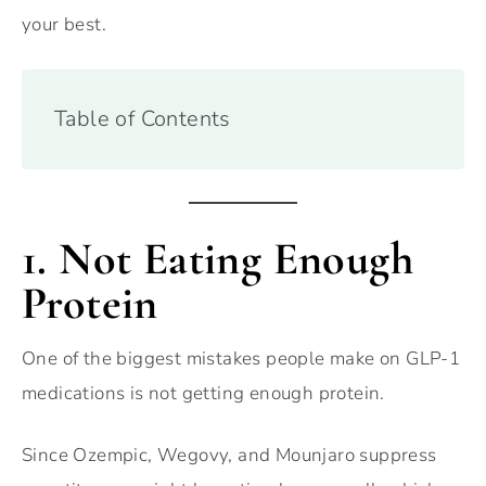
your best.
Table of Contents
1. Not Eating Enough
Protein
One of the biggest mistakes people make on GLP-1
medications is not getting enough protein.
Since Ozempic, Wegovy, and Mounjaro suppress