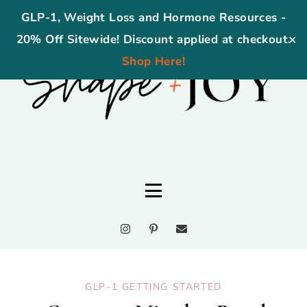
GLP-1, Weight Loss and Hormone Resources -
20% Off Sitewide! Discount applied at checkout.
✕
Shop Here!
GLP-1 GETTING STARTED