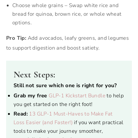
Choose whole grains – Swap white rice and
bread for quinoa, brown rice, or whole wheat
options.
Pro Tip:
Add avocados, leafy greens, and legumes
to support digestion and boost satiety.
Next Steps:
Still not sure which one is right for you?
Grab my free
GLP-1 Kickstart Bundle
to help
you get started on the right foot!
Read:
13 GLP-1 Must-Haves to Make Fat
Loss Easier (and Faster!)
if you want practical
tools to make your journey smoother,