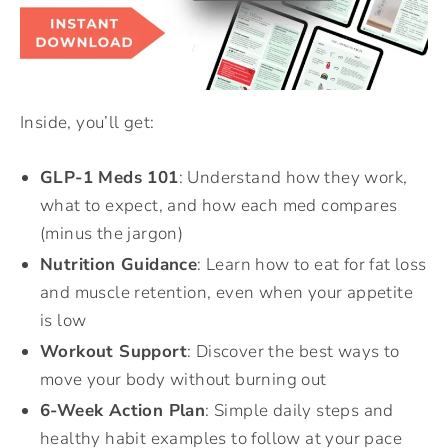
Inside, you’ll get:
GLP-1 Meds 101
: Understand how they work,
what to expect, and how each med compares
(minus the jargon)
Nutrition Guidance
: Learn how to eat for fat loss
and muscle retention, even when your appetite
is low
Workout Support
: Discover the best ways to
move your body without burning out
6-Week Action Plan
: Simple daily steps and
healthy habit examples to follow at your pace