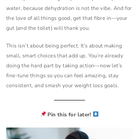
water, because dehydration is not the vibe. And for
the love of all things good, get that fibre in—your
gut (and the toilet) will thank you.
This isn’t about being perfect. It’s about making
small, smart choices that add up. You’re already
doing the hard part by taking action—now let’s
fine-tune things so you can feel amazing, stay
consistent, and smash your weight loss goals.
Pin this for later!