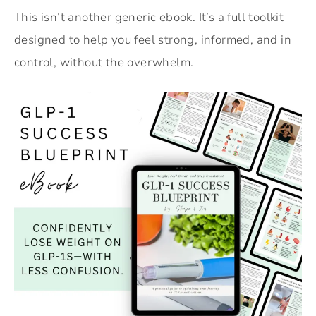
This isn’t another generic ebook. It’s a full toolkit
designed to help you feel strong, informed, and in
control, without the overwhelm.