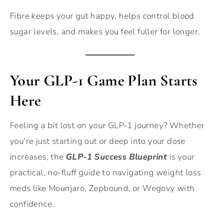
Fibre keeps your gut happy, helps control blood
sugar levels, and makes you feel fuller for longer.
Your GLP-1 Game Plan Starts
Here
Feeling a bit lost on your GLP-1 journey? Whether
you’re just starting out or deep into your dose
increases, the
GLP-1 Success Blueprint
is your
practical, no-fluff guide to navigating weight loss
meds like Mounjaro, Zepbound, or Wegovy with
confidence.