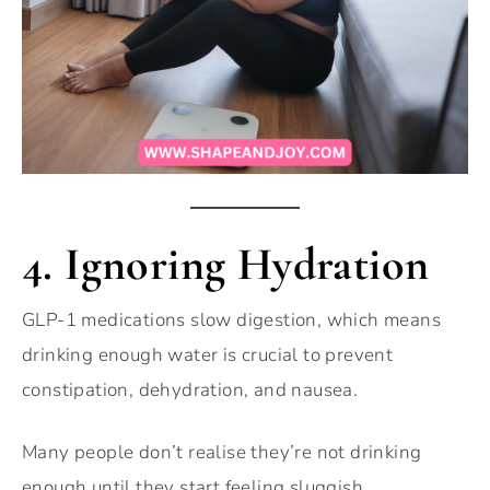
4. Ignoring Hydration
GLP-1 medications slow digestion, which means
drinking enough water is crucial to prevent
constipation, dehydration, and nausea.
Many people don’t realise they’re not drinking
enough until they start feeling sluggish.