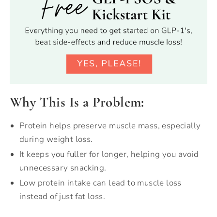
Why This Is a Problem:
Protein helps preserve muscle mass, especially
during weight loss.
It keeps you fuller for longer, helping you avoid
unnecessary snacking.
Low protein intake can lead to muscle loss
instead of just fat loss.