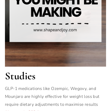
Studies
GLP-1 medications like Ozempic, Wegovy, and
Mounjaro are highly effective for weight loss but
require dietary adjustments to maximise results