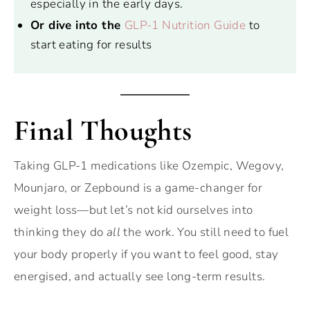
especially in the early days.
Or dive into the
GLP-1 Nutrition Guide
to
start eating for results
Final Thoughts
Taking GLP-1 medications like Ozempic, Wegovy,
Mounjaro, or Zepbound is a game-changer for
weight loss—but let’s not kid ourselves into
thinking they do
all
the work. You still need to fuel
your body properly if you want to feel good, stay
energised, and actually see long-term results.