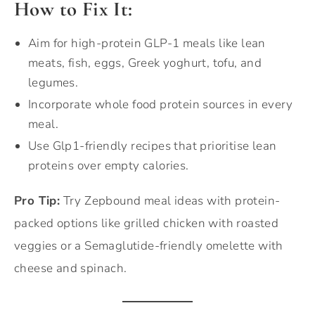
How to Fix It:
Aim for high-protein GLP-1 meals like lean
meats, fish, eggs, Greek yoghurt, tofu, and
legumes.
Incorporate whole food protein sources in every
meal.
Use Glp1-friendly recipes that prioritise lean
proteins over empty calories.
Pro Tip:
Try Zepbound meal ideas with protein-
packed options like grilled chicken with roasted
veggies or a Semaglutide-friendly omelette with
cheese and spinach.