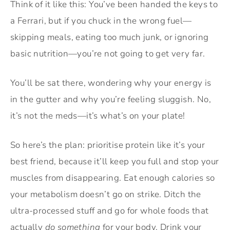
Think of it like this: You’ve been handed the keys to
a Ferrari, but if you chuck in the wrong fuel—
skipping meals, eating too much junk, or ignoring
basic nutrition—you’re not going to get very far.
You’ll be sat there, wondering why your energy is
in the gutter and why you’re feeling sluggish. No,
it’s not the meds—it’s what’s on your plate!
So here’s the plan: prioritise protein like it’s your
best friend, because it’ll keep you full and stop your
muscles from disappearing. Eat enough calories so
your metabolism doesn’t go on strike. Ditch the
ultra-processed stuff and go for whole foods that
actually
do something
for your body. Drink your