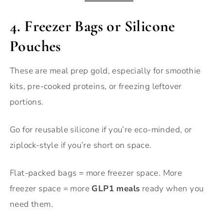
4. Freezer Bags or Silicone
Pouches
These are meal prep gold, especially for smoothie
kits, pre-cooked proteins, or freezing leftover
portions.
Go for reusable silicone if you’re eco-minded, or
ziplock-style if you’re short on space.
Flat-packed bags = more freezer space. More
freezer space = more
GLP1 meals
ready when you
need them.