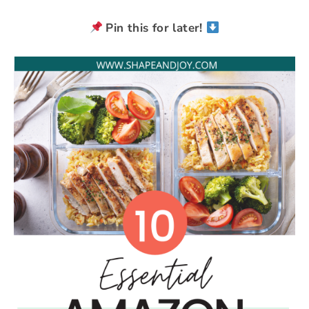
Pin this for later!