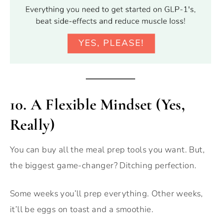
10. A Flexible Mindset (Yes,
Really)
You can buy all the meal prep tools you want. But,
the biggest game-changer? Ditching perfection.
Some weeks you’ll prep everything. Other weeks,
it’ll be eggs on toast and a smoothie.