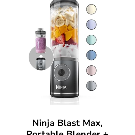
Ninja Blast Max,
Portable Blender +