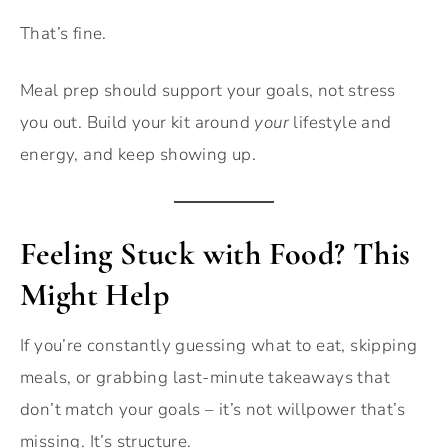
That’s fine.
Meal prep should support your goals, not stress
you out. Build your kit around
your
lifestyle and
energy, and keep showing up.
Feeling Stuck with Food? This
Might Help
If you’re constantly guessing what to eat, skipping
meals, or grabbing last-minute takeaways that
don’t match your goals – it’s not willpower that’s
missing. It’s structure.