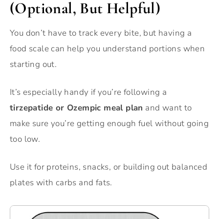
(Optional, But Helpful)
You don’t have to track every bite, but having a
food scale can help you understand portions when
starting out.
It’s especially handy if you’re following a
tirzepatide or Ozempic meal plan
and want to
make sure you’re getting enough fuel without going
too low.
Use it for proteins, snacks, or building out balanced
plates with carbs and fats.