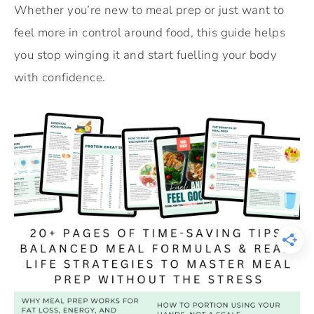
Whether you’re new to meal prep or just want to
feel more in control around food, this guide helps
you stop winging it and start fuelling your body
with confidence.