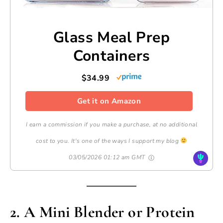
Glass Meal Prep
Containers
$34.99
Get it on Amazon
I earn a commission if you make a purchase, at no additional
cost to you. It's one of the ways I support my blog
03/05/2026 01:12 am GMT
2. A Mini Blender or Protein