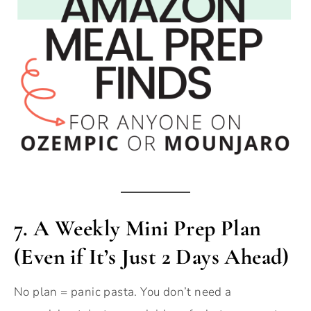
7. A Weekly Mini Prep Plan
(Even if It’s Just 2 Days Ahead)
No plan = panic pasta. You don’t need a