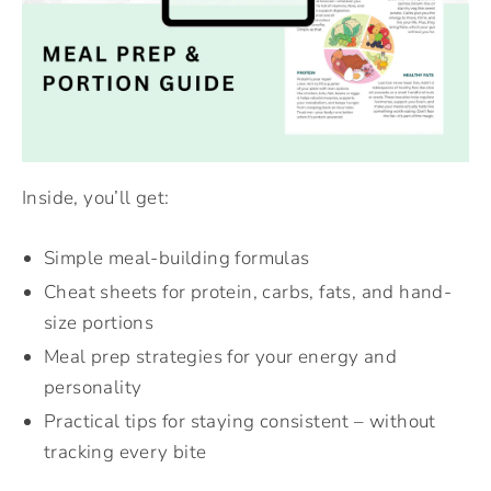
Inside, you’ll get:
Simple meal-building formulas
Cheat sheets for protein, carbs, fats, and hand-
size portions
Meal prep strategies for your energy and
personality
Practical tips for staying consistent – without
tracking every bite