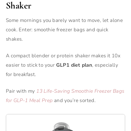
Shaker
Some mornings you barely want to move, let alone
cook. Enter: smoothie freezer bags and quick
shakes.
A compact blender or protein shaker makes it 10x
easier to stick to your
GLP1 diet plan
, especially
for breakfast.
Pair with my
13 Life-Saving Smoothie Freezer Bags
for GLP-1 Meal Prep
and you’re sorted.