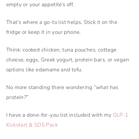
empty or your appetite’s off.
That’s where a go-to list helps. Stick it on the
fridge or keep it in your phone.
Think: cooked chicken, tuna pouches, cottage
cheese, eggs, Greek yogurt, protein bars, or vegan
options like edamame and tofu.
No more standing there wondering
“what has
protein?”
I have a done-for-you list included with my
GLP-1
Kickstart & SOS Pack