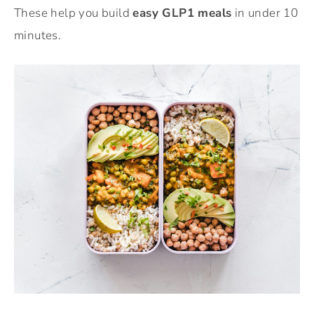
These help you build
easy GLP1 meals
in under 10
minutes.