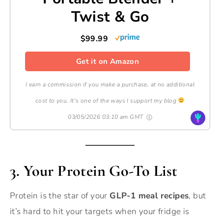
Twist & Go
$99.99
Get it on Amazon
I earn a commission if you make a purchase, at no additional
cost to you. It's one of the ways I support my blog
03/05/2026 03:10 am GMT
3. Your Protein Go-To List
Protein is the star of your
GLP-1 meal recipes
, but
it’s hard to hit your targets when your fridge is