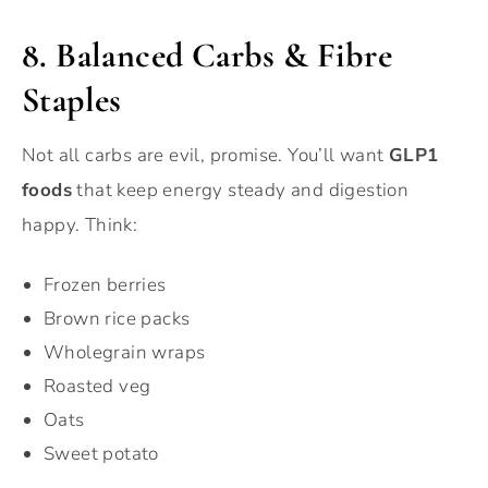
8. Balanced Carbs & Fibre
Staples
Not all carbs are evil, promise. You’ll want
GLP1
foods
that keep energy steady and digestion
happy. Think:
Frozen berries
Brown rice packs
Wholegrain wraps
Roasted veg
Oats
Sweet potato