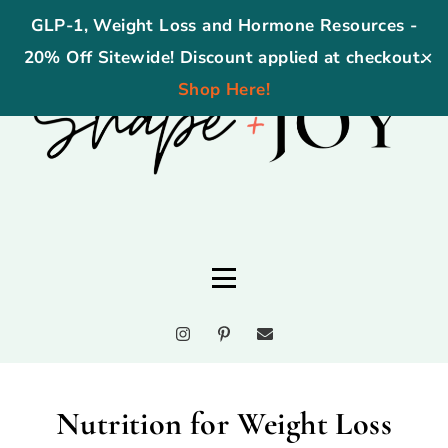
GLP-1, Weight Loss and Hormone Resources -
20% Off Sitewide! Discount applied at checkout.
✕
Shop Here!
Nutrition for Weight Loss