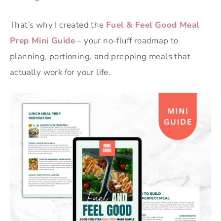
That’s why I created the
Fuel & Feel Good Meal
Prep Mini Guide
– your no-fluff roadmap to
planning, portioning, and prepping meals that
actually work for your life.