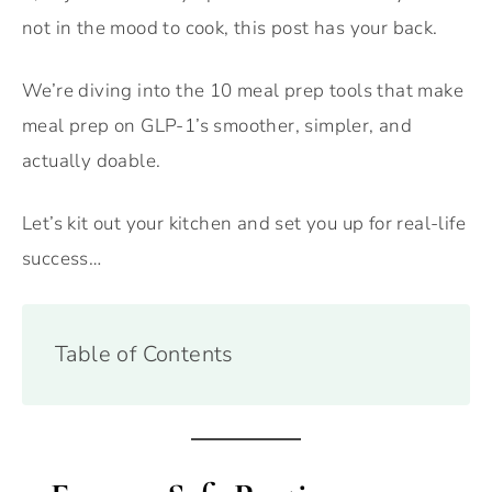
not in the mood to cook, this post has your back.
We’re diving into the 10 meal prep tools that make
meal prep on GLP-1’s smoother, simpler, and
actually doable.
Let’s kit out your kitchen and set you up for real-life
success…
Table of Contents