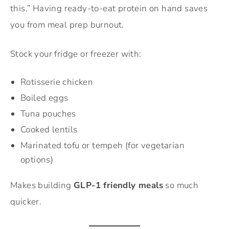
this.” Having ready-to-eat protein on hand saves
you from meal prep burnout.
Stock your fridge or freezer with:
Rotisserie chicken
Boiled eggs
Tuna pouches
Cooked lentils
Marinated tofu or tempeh (for vegetarian
options)
Makes building
GLP-1 friendly meals
so much
quicker.