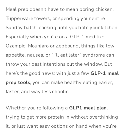
Meal prep doesn’t have to mean boring chicken,
Tupperware towers, or spending your entire
Sunday batch-cooking until you hate your kitchen.
Especially when you’re on a GLP-1 med like
Ozempic, Mounjaro or Zepbound, things like low
appetite, nausea, or “I’ll eat later” syndrome can
throw your best intentions out the window. But
here’s the good news: with just a few
GLP-1 meal
prep tools
, you can make healthy eating easier,
faster, and way less chaotic.
Whether you’re following a
GLP1 meal plan
,
trying to get more protein in without overthinking
it, or just want
easy
options on hand when you’re