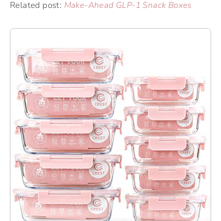
Related post:
Make-Ahead GLP-1 Snack Boxes