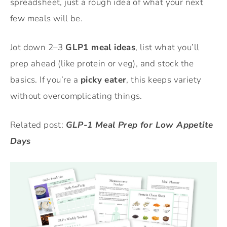
spreadsheet, just a rough idea of what your next
few meals will be.
Jot down 2–3
GLP1 meal ideas
, list what you’ll
prep ahead (like protein or veg), and stock the
basics. If you’re a
picky eater
, this keeps variety
without overcomplicating things.
Related post:
GLP-1 Meal Prep for Low Appetite
Days