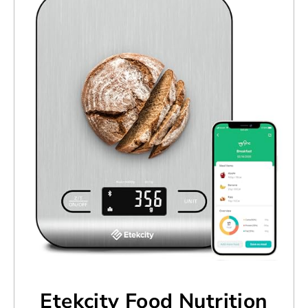
Etekcity Food Nutrition