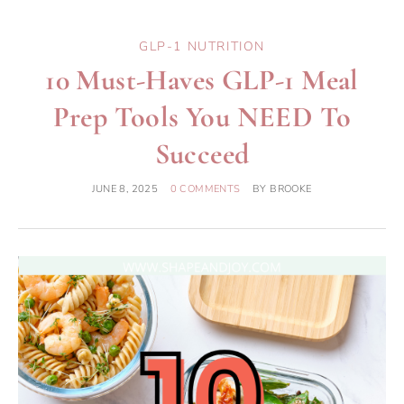
GLP-1 NUTRITION
10 Must-Haves GLP-1 Meal
Prep Tools You NEED To
Succeed
JUNE 8, 2025
0 COMMENTS
BY
BROOKE