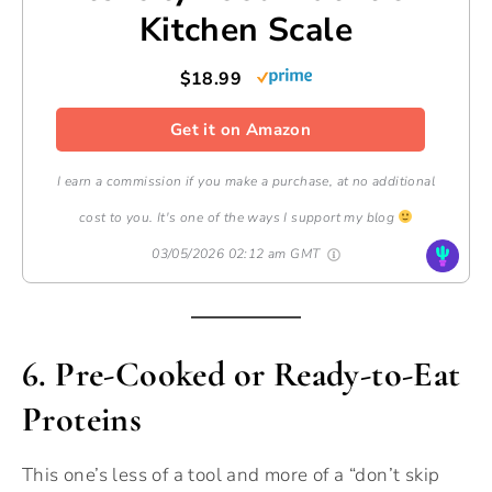
Kitchen Scale
$18.99
Get it on Amazon
I earn a commission if you make a purchase, at no additional
cost to you. It's one of the ways I support my blog
03/05/2026 02:12 am GMT
6. Pre-Cooked or Ready-to-Eat
Proteins
This one’s less of a tool and more of a “don’t skip