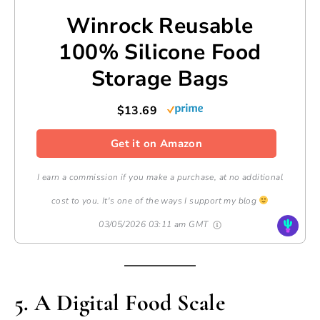
Winrock Reusable
100% Silicone Food
Storage Bags
$13.69
Get it on Amazon
I earn a commission if you make a purchase, at no additional
cost to you. It's one of the ways I support my blog
03/05/2026 03:11 am GMT
5. A Digital Food Scale