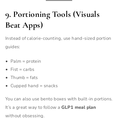
9. Portioning Tools (Visuals
Beat Apps)
Instead of calorie-counting, use hand-sized portion
guides:
Palm = protein
Fist = carbs
Thumb = fats
Cupped hand = snacks
You can also use bento boxes with built-in portions.
It’s a great way to follow a
GLP1 meal plan
without obsessing.