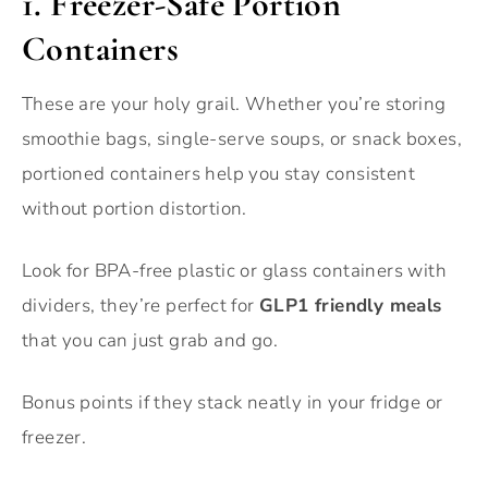
1. Freezer-Safe Portion
Containers
These are your holy grail. Whether you’re storing
smoothie bags, single-serve soups, or snack boxes,
portioned containers help you stay consistent
without portion distortion.
Look for BPA-free plastic or glass containers with
dividers, they’re perfect for
GLP1 friendly meals
that you can just grab and go.
Bonus points if they stack neatly in your fridge or
freezer.