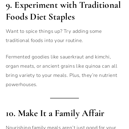
9.
Experiment with Traditional
Foods Diet Staples
Want to spice things up? Try adding some
traditional foods into your routine.
Fermented goodies like sauerkraut and kimchi,
organ meats, or ancient grains like quinoa can all
bring variety to your meals. Plus, they’re nutrient
powerhouses.
10.
Make It a Family Affair
Nourishing family meals aren’t just good for your