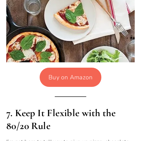
Buy on Amazon
7.
Keep It Flexible with the
80/20 Rule