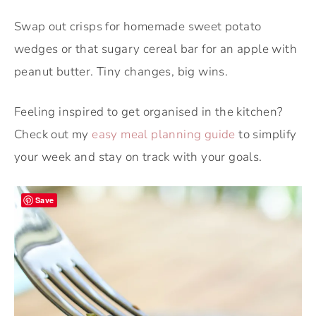
Swap out crisps for homemade sweet potato
wedges or that sugary cereal bar for an apple with
peanut butter. Tiny changes, big wins.
Feeling inspired to get organised in the kitchen?
Check out my
easy meal planning guide
to simplify
your week and stay on track with your goals.
Save