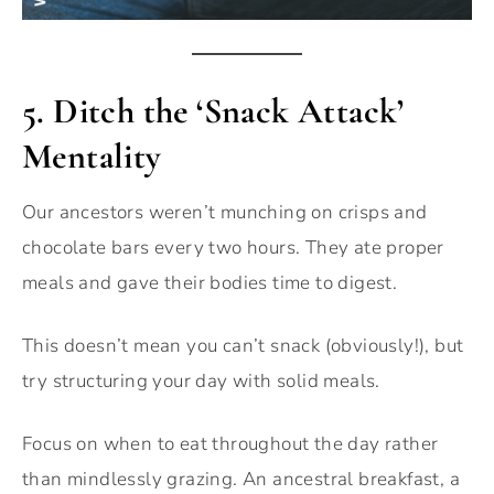
5.
Ditch the ‘Snack Attack’
Mentality
Our ancestors weren’t munching on crisps and
chocolate bars every two hours. They ate proper
meals and gave their bodies time to digest.
This doesn’t mean you can’t snack (obviously!), but
try structuring your day with solid meals.
Focus on when to eat throughout the day rather
than mindlessly grazing. An ancestral breakfast, a