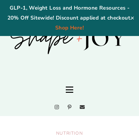
GLP-1, Weight Loss and Hormone Resources -
20% Off Sitewide! Discount applied at checkout.
✕
Shop Here!
NUTRITION