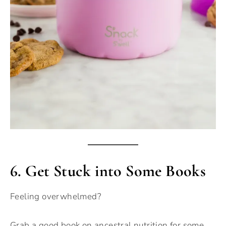
6.
Get Stuck into Some Books
Feeling overwhelmed?
Grab a good book on ancestral nutrition for some