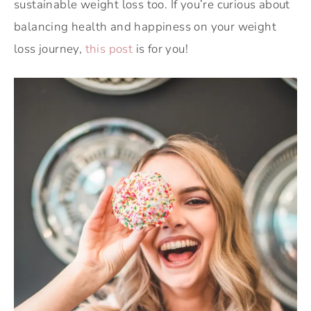
sustainable weight loss too. If you’re curious about
balancing health and happiness on your weight
loss journey,
this post
is for you!