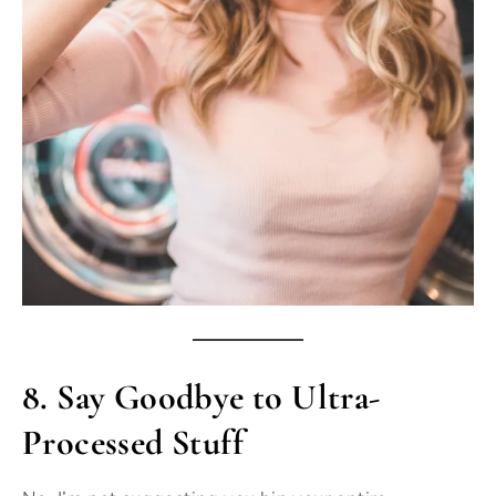
8.
Say Goodbye to Ultra-
Processed Stuff