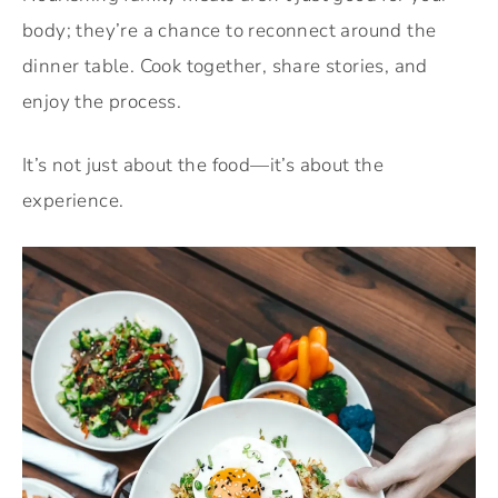
body; they’re a chance to reconnect around the
dinner table. Cook together, share stories, and
enjoy the process.
It’s not just about the food—it’s about the
experience.