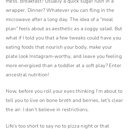
mess. Breakfast? Usually a quick sugar rush in a
wrapper. Dinner? Whatever you can fling in the
microwave after a long day. The idea of a “meal
plan” feels about as aesthetic as a soggy salad. But
what if I told you that a few tweaks could have you
eating foods that nourish your body, make your
plate look Instagram-worthy, and leave you feeling
more energised than a toddler at a soft play? Enter
ancestral nutrition!
Now, before you roll your eyes thinking I’m about to
tell you to live on bone broth and berries, let’s clear
the air: I don’t believe in restrictions.
Life’s too short to say no to pizza night or that