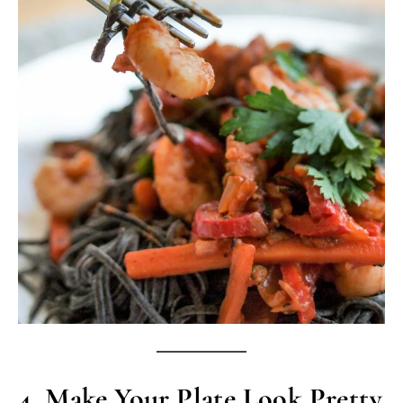
4.
Make Your Plate Look Pretty