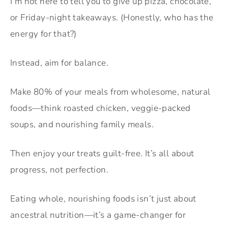
I’m not here to tell you to give up pizza, chocolate,
or Friday-night takeaways. (Honestly, who has the
energy for that?)
Instead, aim for balance.
Make 80% of your meals from wholesome, natural
foods—think roasted chicken, veggie-packed
soups, and nourishing family meals.
Then enjoy your treats guilt-free. It’s all about
progress, not perfection.
Eating whole, nourishing foods isn’t just about
ancestral nutrition—it’s a game-changer for