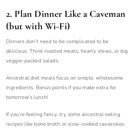
2.
Plan Dinner Like a Caveman
(but with Wi-Fi)
Dinners don’t need to be complicated to be
delicious. Think roasted meats, hearty stews, or big
veggie-packed salads.
Ancestral diet meals focus on simple, wholesome
ingredients. Bonus points if you make extra for
tomorrow’s lunch!
If you’re feeling fancy, try some ancestral eating
recipes like bone broth or slow-cooked casseroles.