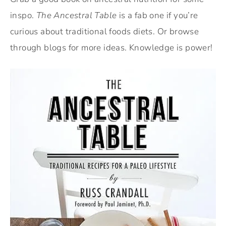
inspo.
The Ancestral Table
is a fab one if you’re
curious about traditional foods diets. Or browse
through blogs for more ideas. Knowledge is power!