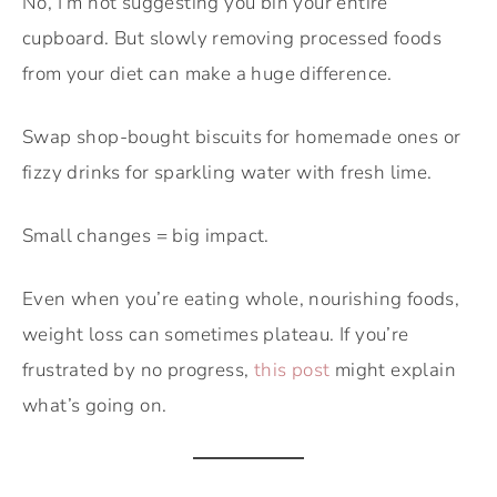
No, I’m not suggesting you bin your entire
cupboard. But slowly removing processed foods
from your diet can make a huge difference.
Swap shop-bought biscuits for homemade ones or
fizzy drinks for sparkling water with fresh lime.
Small changes = big impact.
Even when you’re eating whole, nourishing foods,
weight loss can sometimes plateau. If you’re
frustrated by no progress,
this post
might explain
what’s going on.