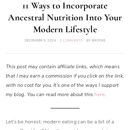
11 Ways to Incorporate
Ancestral Nutrition Into Your
Modern Lifestyle
DECEMBER 9, 2024
0 COMMENTS
BY
BROOKE
This post may contain affiliate links, which means
that I may earn a commission if you click on the link,
with no cost for you. It’s one of the ways I support
my blog. You can read more about
this
here
.
Let’s be honest: modern eating can be a bit of a