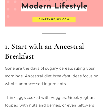
1.
Start with an Ancestral
Breakfast
Gone are the days of sugary cereals ruling your
mornings. Ancestral diet breakfast ideas focus on
whole, unprocessed ingredients.
Think eggs cooked with veggies, Greek yoghurt
topped with nuts and berries, or even leftovers