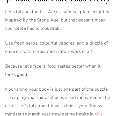
Let’s talk aesthetics. Ancestral meal plans might be
inspired by the Stone Age, but that doesn’t mean
your plate has to look drab.
Use fresh herbs, colourful veggies, and a drizzle of
olive oil to turn your meal into a work of art.
Because let’s face it, food tastes better when it
looks good.
Nourishing your body is just one part of the puzzle
—keeping your mindset active and motivated is the
other. Let’s talk about how to boost your fitness
mindset to match your new eating habits in
this