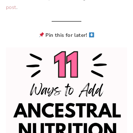
post
.
Pin this for later!