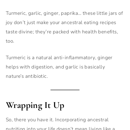
Turmeric, garlic, ginger, paprika… these little jars of
joy don’t just make your ancestral eating recipes
taste divine; they’re packed with health benefits,
too.
Turmeric is a natural anti-inflammatory, ginger
helps with digestion, and garlic is basically
nature’s antibiotic.
Wrapping It Up
So, there you have it. Incorporating ancestral
nutrition into your life doesn’t mean living like a