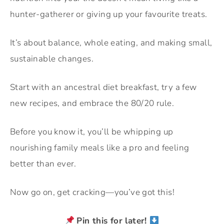
hunter-gatherer or giving up your favourite treats.
It’s about balance, whole eating, and making small,
sustainable changes.
Start with an ancestral diet breakfast, try a few
new recipes, and embrace the 80/20 rule.
Before you know it, you’ll be whipping up
nourishing family meals like a pro and feeling
better than ever.
Now go on, get cracking—you’ve got this!
Pin this for later!