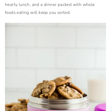
hearty lunch, and a dinner packed with whole
foods eating will keep you sorted.