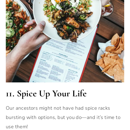
11. Spice Up Your Life
Our ancestors might not have had spice racks
bursting with options, but you do—and it’s time to
use them!