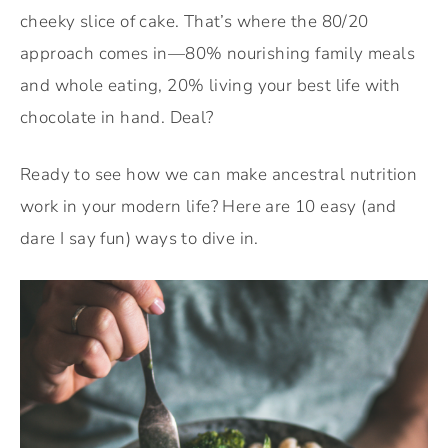
cheeky slice of cake. That’s where the 80/20
approach comes in—80% nourishing family meals
and whole eating, 20% living your best life with
chocolate in hand. Deal?
Ready to see how we can make ancestral nutrition
work in your modern life? Here are 10 easy (and
dare I say fun) ways to dive in.