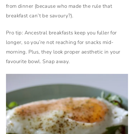
from dinner (because who made the rule that
breakfast can’t be savoury?).
Pro tip: Ancestral breakfasts keep you fuller for
longer, so you’re not reaching for snacks mid-
morning. Plus, they look proper aesthetic in your
favourite bowl. Snap away.