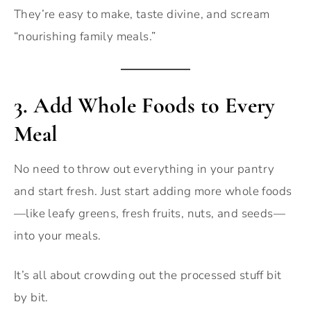
They’re easy to make, taste divine, and scream
“nourishing family meals.”
3.
Add Whole Foods to Every
Meal
No need to throw out everything in your pantry
and start fresh. Just start adding more whole foods
—like leafy greens, fresh fruits, nuts, and seeds—
into your meals.
It’s all about crowding out the processed stuff bit
by bit.