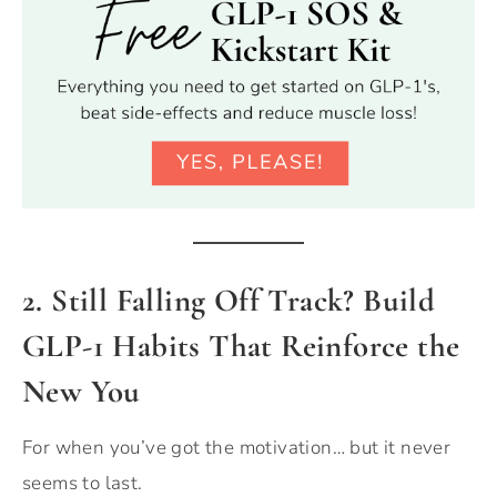
2. Still Falling Off Track? Build
GLP-1 Habits That Reinforce the
New You
For when you’ve got the motivation… but it never
seems to last.