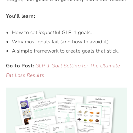
You’ll learn:
How to set
impact
ful GLP-1 goals.
Why most goals fail (and how to avoid it).
A simple framework to create goals that stick.
Go to Post:
GLP-1 Goal Setting for The Ultimate
Fat Loss Results