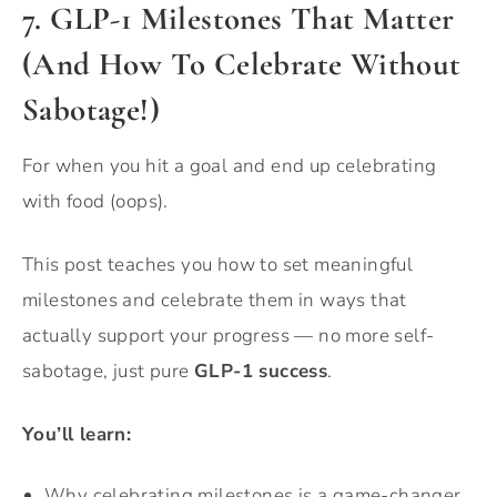
7. GLP-1 Milestones That Matter
(And How To Celebrate Without
Sabotage!)
For when you hit a goal and end up celebrating
with food (oops).
This post teaches you how to set meaningful
milestones and celebrate them in ways that
actually support your progress — no more self-
sabotage, just pure
GLP-1 success
.
You’ll learn:
Why celebrating milestones is a game-changer.