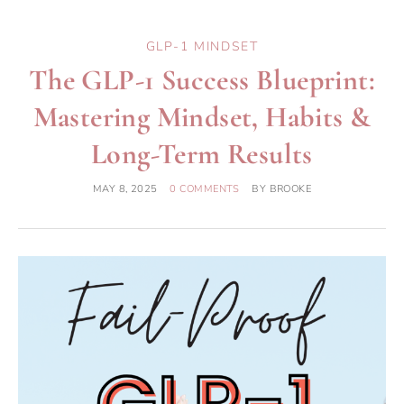
GLP-1 MINDSET
The GLP-1 Success Blueprint:
Mastering Mindset, Habits &
Long-Term Results
MAY 8, 2025
0 COMMENTS
BY
BROOKE