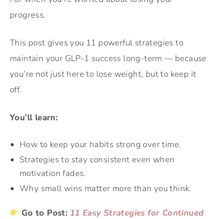
progress.
This post gives you 11 powerful strategies to
maintain your GLP-1 success long-term — because
you’re not just here to lose weight, but to keep it
off.
You’ll learn:
How to keep your habits strong over time.
Strategies to stay consistent even when
motivation fades.
Why small wins matter more than you think.
Go to Post:
11 Easy Strategies for Continued