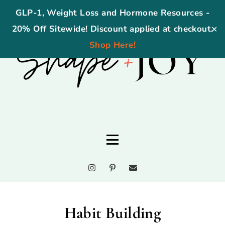
GLP-1, Weight Loss and Hormone Resources -
20% Off Sitewide! Discount applied at checkout.
✕
Shop Here!
Habit Building