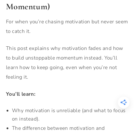
Momentum)
For when you’re chasing motivation but never seem
to catch it.
This post explains why motivation fades and how
to build unstoppable momentum instead. You’ll
learn how to keep going, even when you’re not
feeling it.
You’ll learn:
Why motivation is unreliable (and what to focus
on instead).
The difference between motivation and