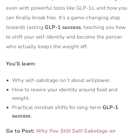
even with powerful tools like GLP-1s, and how you
can finally break free. It’s a game-changing step
towards lasting
GLP-1 success
, teaching you how
to shift your self-identity and become the person
who actually keeps the weight off.
You’ll learn:
Why self-sabotage isn’t about willpower.
How to rewire your identity around food and
weight.
Practical mindset shifts for long-term
GLP-1
success
.
Go to Post:
Why You Still Self-Sabotage on