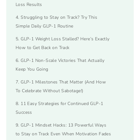
Loss Results
4. Struggling to Stay on Track? Try This
Simple Daily GLP-1 Routine
5. GLP-1 Weight Loss Stalled? Here’s Exactly
How to Get Back on Track
6. GLP-1 Non-Scale Victories That Actually
Keep You Going
7. GLP-1 Milestones That Matter (And How
To Celebrate Without Sabotage!)
8. 11 Easy Strategies for Continued GLP-1
Success
9. GLP-1 Mindset Hacks: 13 Powerful Ways
to Stay on Track Even When Motivation Fades