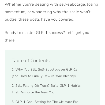
Whether you’re dealing with self-sabotage, losing
momentum, or wondering why the scale won’t
budge, these posts have you covered.
Ready to master GLP-1 success? Let’s get you
there.
Table of Contents
1. Why You Still Self-Sabotage on GLP-1s
(and How to Finally Rewire Your Identity)
2. Still Falling Off Track? Build GLP-1 Habits
That Reinforce the New You
3. GLP-1 Goal Setting for The Ultimate Fat