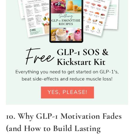
10. Why GLP-1 Motivation Fades
(and How to Build Lasting