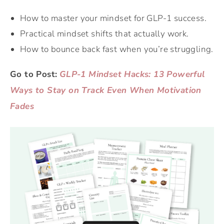
How to master your mindset for GLP-1 success.
Practical mindset shifts that actually work.
How to bounce back fast when you’re struggling.
Go to Post:
GLP-1 Mindset Hacks: 13 Powerful
Ways to Stay on Track Even When Motivation
Fades