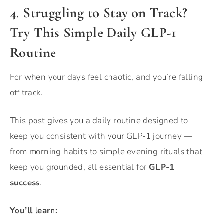
4. Struggling to Stay on Track?
Try This Simple Daily GLP-1
Routine
For when your days feel chaotic, and you’re falling
off track.
This post gives you a daily routine designed to
keep you consistent with your GLP-1 journey —
from morning habits to simple evening rituals that
keep you grounded, all essential for
GLP-1
success
.
You’ll learn: