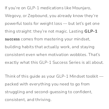
If you’re on GLP-1 medications like Mounjaro,
Wegovy, or Zepbound, you already know they’re
powerful tools for weight loss — but let’s get one
thing straight: they’re not magic. Lasting
GLP-1
success
comes from mastering your mindset,
building habits that actually work, and staying
consistent even when motivation wobbles. That’s
exactly what this GLP-1 Success Series is all about.
Think of this guide as your GLP-1 Mindset toolkit —
packed with everything you need to go from
struggling and second-guessing to confident,
consistent, and thriving.