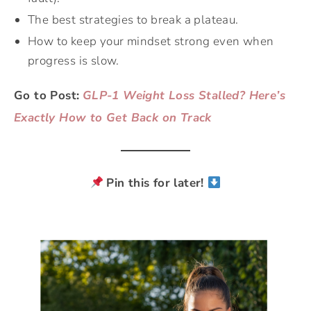
The best strategies to break a plateau.
How to keep your mindset strong even when
progress is slow.
Go to Post:
GLP-1 Weight Loss Stalled? Here’s
Exactly How to Get Back on Track
Pin this for later!