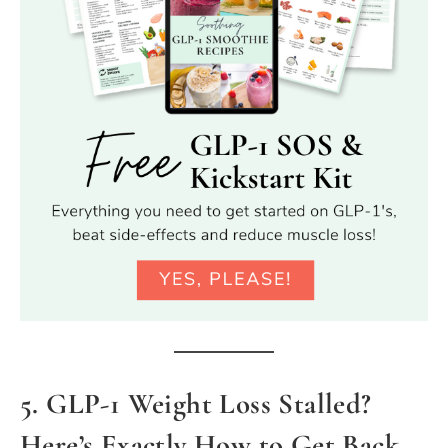
5. GLP-1 Weight Loss Stalled?
Here’s Exactly How to Get Back