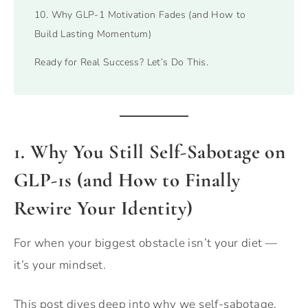
10. Why GLP-1 Motivation Fades (and How to
Build Lasting Momentum)
Ready for Real Success? Let’s Do This.
1. Why You Still Self-Sabotage on
GLP-1s (and How to Finally
Rewire Your Identity)
For when your biggest obstacle isn’t your diet —
it’s your mindset.
This post dives deep into why we self-sabotage,