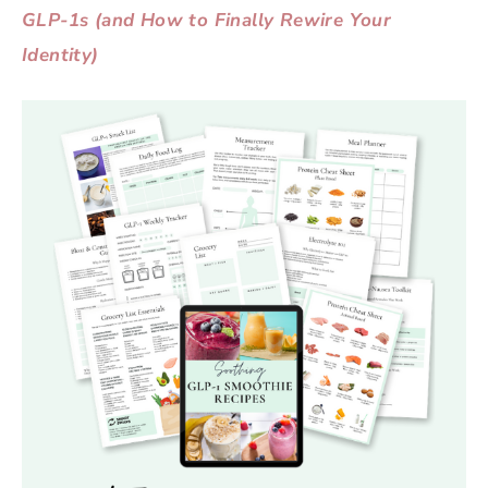
GLP-1s (and How to Finally Rewire Your
Identity)