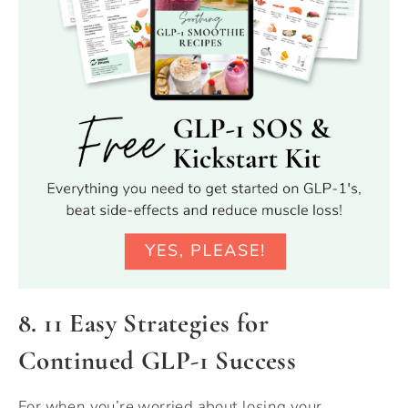
8. 11 Easy Strategies for
Continued GLP-1 Success
For when you’re worried about losing your