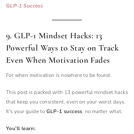
GLP-1 Success
9. GLP-1 Mindset Hacks: 13
Powerful Ways to Stay on Track
Even When Motivation Fades
For when motivation is nowhere to be found.
This post is packed with 13 powerful mindset hacks
that keep you consistent, even on your worst days.
It’s your guide to
GLP-1 success
, no matter what.
You’ll learn: