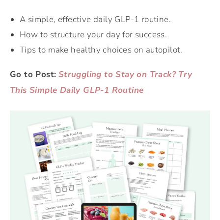
A simple, effective daily GLP-1 routine.
How to structure your day for success.
Tips to make healthy choices on autopilot.
Go to Post:
Struggling to Stay on Track? Try
This Simple Daily GLP-1 Routine