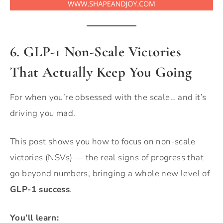
6. GLP-1 Non-Scale Victories
That Actually Keep You Going
For when you’re obsessed with the scale… and it’s
driving you mad.
This post shows you how to focus on non-scale
victories (NSVs) — the real signs of progress that
go beyond numbers, bringing a whole new level of
GLP-1 success
.
You’ll learn: