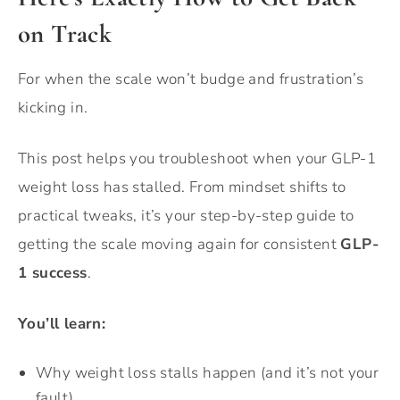
on Track
For when the scale won’t budge and frustration’s
kicking in.
This post helps you troubleshoot when your GLP-1
weight loss has stalled. From mindset shifts to
practical tweaks, it’s your step-by-step guide to
getting the scale moving again for consistent
GLP-
1 success
.
You’ll learn:
Why weight loss stalls happen (and it’s not your
fault).