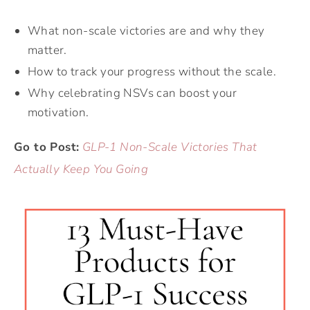
What non-scale victories are and why they
matter.
How to track your progress without the scale.
Why celebrating NSVs can boost your
motivation.
Go to Post:
GLP-1 Non-Scale Victories That
Actually Keep You Going