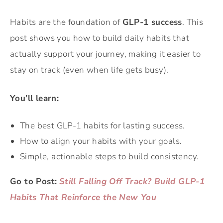
Habits are the foundation of
GLP-1 success
. This
post shows you how to build daily habits that
actually support your journey, making it easier to
stay on track (even when life gets busy).
You’ll learn:
The best GLP-1 habits for lasting success.
How to align your habits with your goals.
Simple, actionable steps to build consistency.
Go to Post:
Still Falling Off Track? Build GLP-1
Habits That Reinforce the New You