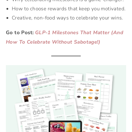
How to choose rewards that keep you motivated.
Creative, non-food ways to celebrate your wins.
Go to Post:
GLP-1 Milestones That Matter (And
How To Celebrate Without Sabotage!)