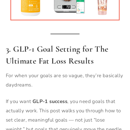
3. GLP-1 Goal Setting for The
Ultimate Fat Loss Results
For when your goals are so vague, they’re basically
daydreams.
If you want
GLP-1 success
, you need goals that
actually work. This post walks you through how to
set clear, meaningful goals — not just “lose
weight,” but goals that genuinely move the needle.