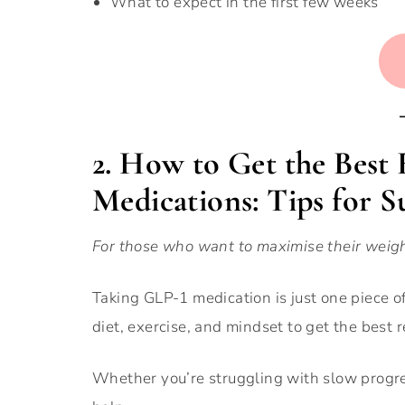
What to expect in the first few weeks
2. How to Get the Best
Medications: Tips for S
For those who want to maximise their weig
Taking GLP-1 medication is just one piece of
diet, exercise, and mindset to get the best r
Whether you’re struggling with slow progres