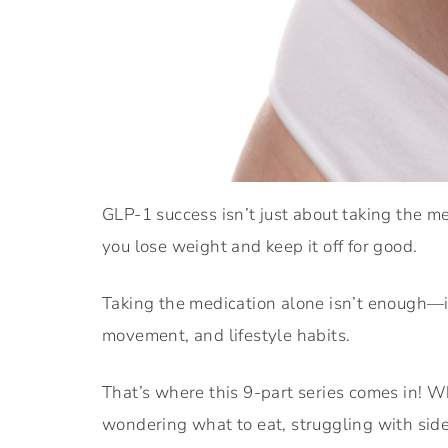
GLP-1 success isn’t just about taking the m
you lose weight and keep it off for good.
Taking the medication alone isn’t enough—i
movement, and lifestyle habits.
That’s where this 9-part series comes in! W
wondering what to eat, struggling with side 