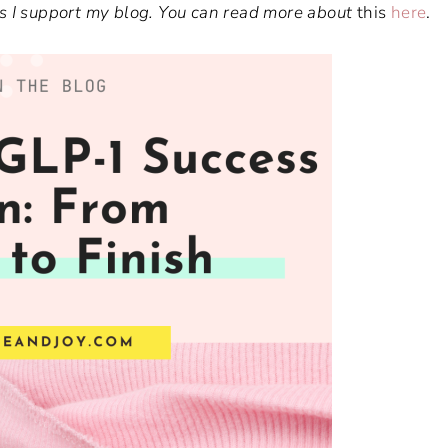
ways I support my blog. You can read more about
this
here
.