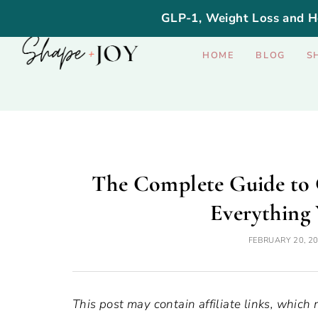
GLP-1, Weight Loss and H
HOME
BLOG
S
The Complete Guide to 
Everything
FEBRUARY 20, 2
This post may contain affiliate links, which