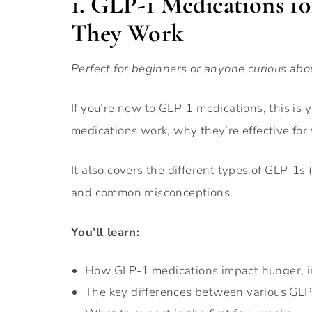
1. GLP-1 Medications 
They Work
Perfect for beginners or anyone curious abo
If you’re new to GLP-1 medications, this is 
medications work, why they’re effective for
It also covers the different types of GLP-1s
and common misconceptions.
You’ll learn:
How GLP-1 medications impact hunger, i
The key differences between various GL