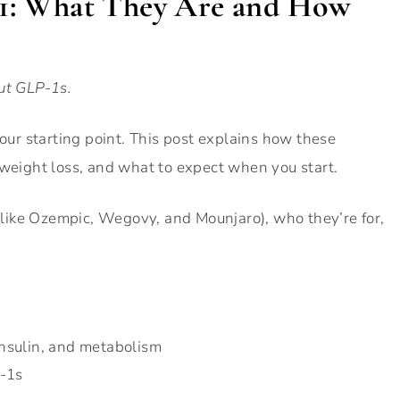
101: What They Are and How
ut GLP-1s.
your starting point. This post explains how these
 weight loss, and what to expect when you start.
 (like Ozempic, Wegovy, and Mounjaro), who they’re for,
nsulin, and metabolism
P-1s