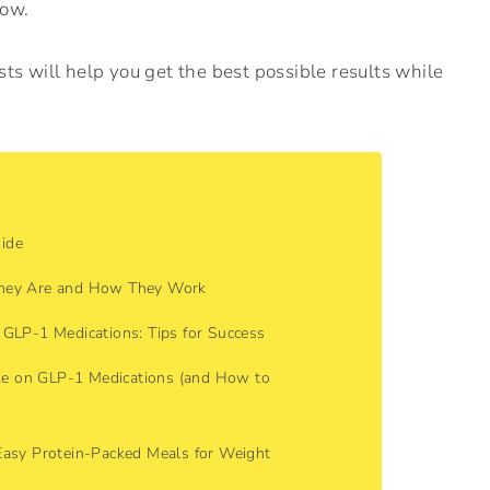
now.
ts will help you get the best possible results while
ide
They Are and How They Work
 GLP-1 Medications: Tips for Success
e on GLP-1 Medications (and How to
Easy Protein-Packed Meals for Weight