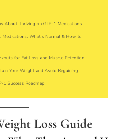
ous About Thriving on GLP-1 Medications
-1 Medications: What’s Normal & How to
rkouts for Fat Loss and Muscle Retention
tain Your Weight and Avoid Regaining
LP-1 Success Roadmap
Weight Loss Guide