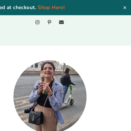
ed at checkout.
Shop Here!
✕