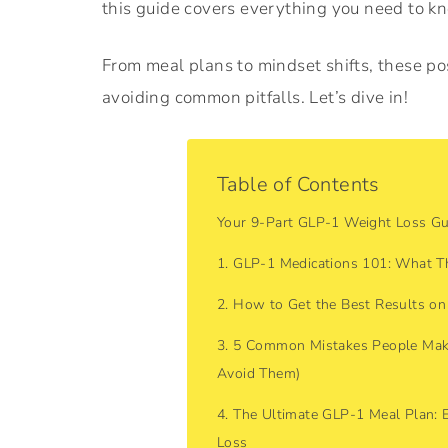
this guide covers everything you need to k
From meal plans to mindset shifts, these pos
avoiding common pitfalls. Let’s dive in!
Table of Contents
Your 9-Part GLP-1 Weight Loss Gu
1. GLP-1 Medications 101: What 
2. How to Get the Best Results on
3. 5 Common Mistakes People Mak
Avoid Them)
4. The Ultimate GLP-1 Meal Plan: 
Loss