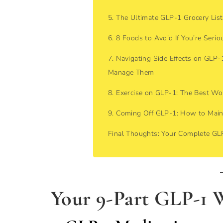
5. The Ultimate GLP-1 Grocery List
6. 8 Foods to Avoid If You’re Seri
7. Navigating Side Effects on GLP
Manage Them
8. Exercise on GLP-1: The Best Wo
9. Coming Off GLP-1: How to Main
Final Thoughts: Your Complete G
Your 9-Part GLP-1 