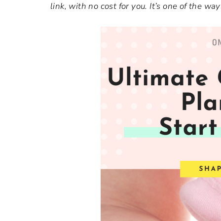
link, with no cost for you. It’s one of the 