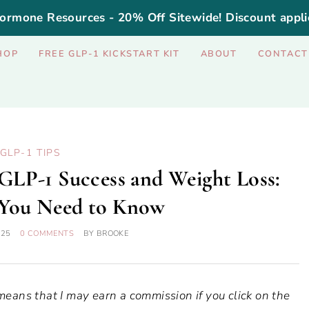
ormone Resources - 20% Off Sitewide! Discount appli
HOP
FREE GLP-1 KICKSTART KIT
ABOUT
CONTACT
GLP-1 TIPS
GLP-1 Success and Weight Loss:
 You Need to Know
025
0 COMMENTS
BY
BROOKE
 means that I may earn a commission if you click on the