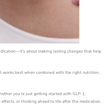
edication—it’s about making lasting changes that help
t works best when combined with the right nutrition,
hether you’re just getting started with GLP-1,
effects, or thinking ahead to life after the medication,