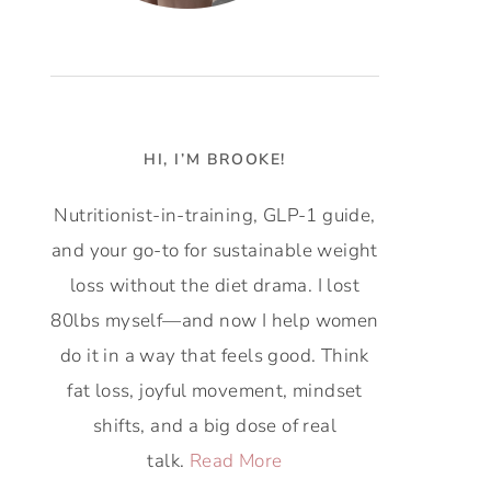
HI, I’M BROOKE!
Nutritionist-in-training, GLP-1 guide,
and your go-to for sustainable weight
loss without the diet drama. I lost
80lbs myself—and now I help women
do it in a way that feels good. Think
fat loss, joyful movement, mindset
shifts, and a big dose of real
talk.
Read More