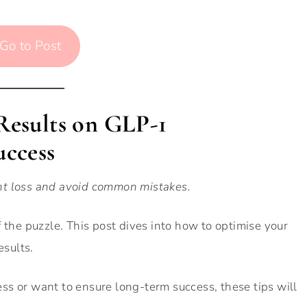
Go to Post
 Results on GLP-1
uccess
ht loss and avoid common mistakes.
 the puzzle. This post dives into how to optimise your
esults.
s or want to ensure long-term success, these tips will