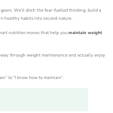
gears. We’ll ditch the fear-fuelled thinking, build a
rn healthy habits into second nature.
 smart nutrition moves that help you
maintain weight
ur way through weight maintenance and actually
enjoy
ain” to “I know how to maintain”.