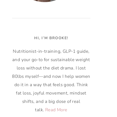
HI, I’M BROOKE!
Nutritionist-in-training, GLP-1 guide,
and your go-to for sustainable weight
loss without the diet drama. I lost
80lbs myself—and now I help women
do it in a way that feels good. Think
fat loss, joyful movement, mindset
shifts, and a big dose of real
talk.
Read More