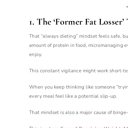
1. The ‘Former Fat Losser’
That “always dieting” mindset feels safe, bu
amount of protein in food, micromanaging eve
enjoy.
This constant vigilance might work short-ter
When you keep thinking like someone “tryi
every meal feel like a potential slip-up.
That mindset is also a major cause of binge–