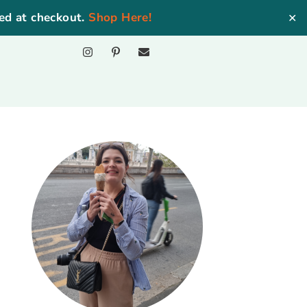
ed at checkout.
Shop Here!
✕