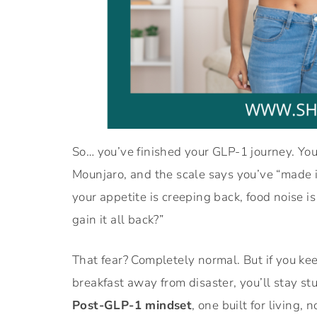
So… you’ve finished your GLP-1 journey. Yo
Mounjaro, and the scale says you’ve “made it”
your appetite is creeping back, food noise is
gain it all back?”
That fear? Completely normal. But if you kee
breakfast away from disaster, you’ll stay st
Post-GLP-1 mindset
, one built for living, n