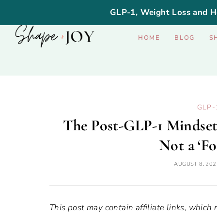
GLP-1, Weight Loss and H
HOME
BLOG
S
GLP-
The Post-GLP-1 Mindset 
Not a ‘Fo
AUGUST 8, 202
This post may contain affiliate links, which