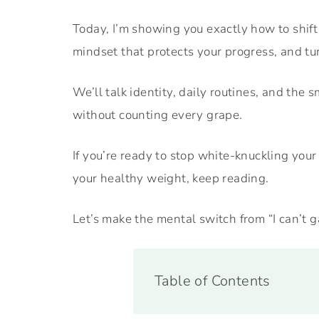
Today, I’m showing you exactly how to shift 
mindset that protects your progress, and tu
We’ll talk identity, daily routines, and the
without counting every grape.
If you’re ready to stop white-knuckling yo
your healthy weight, keep reading.
Let’s make the mental switch from “I can’t g
Table of Contents