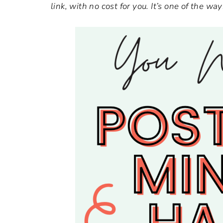
link, with no cost for you. It’s one of the 