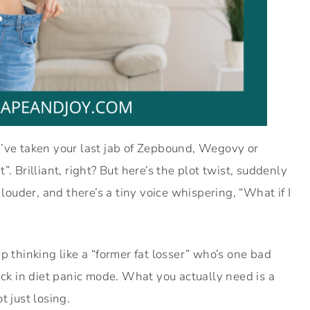
u’ve taken your last jab of Zepbound, Wegovy or
. Brilliant, right? But here’s the plot twist, suddenly
 louder, and there’s a tiny voice whispering, “What if I
p thinking like a “former fat losser” who’s one bad
uck in diet panic mode. What you actually need is a
ot just losing.