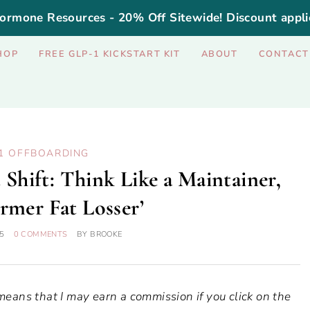
ormone Resources - 20% Off Sitewide! Discount appli
HOP
FREE GLP-1 KICKSTART KIT
ABOUT
CONTACT
1 OFFBOARDING
Shift: Think Like a Maintainer,
rmer Fat Losser’
5
0 COMMENTS
BY
BROOKE
 means that I may earn a commission if you click on the