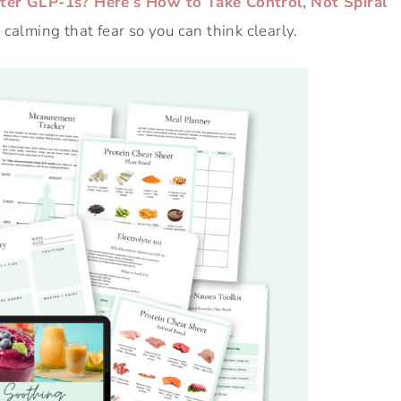
ter GLP-1s? Here’s How to Take Control, Not Spiral
calming that fear so you can think clearly.