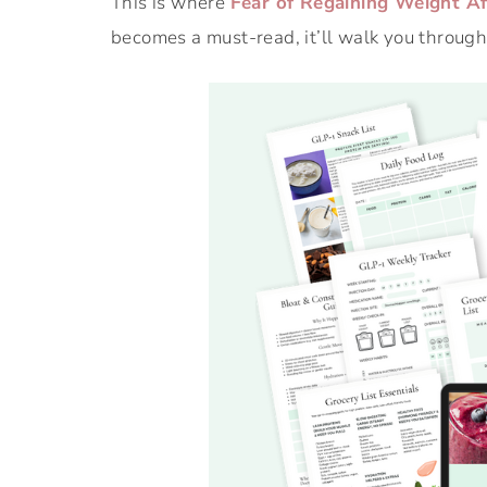
This is where
Fear of Regaining Weight Af
becomes a must-read, it’ll walk you through 