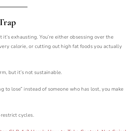
 Trap
t it’s exhausting. You’re either obsessing over the
ry calorie, or cutting out high fat foods you actually
m, but it’s not sustainable.
ng to lose” instead of someone who
has
lost, you make
restrict cycles.