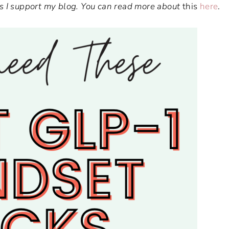
ways I support my blog. You can read more about
this
here
.