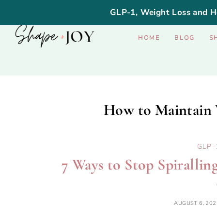
GLP-1, Weight Loss and H
HOME
BLOG
S
How to Maintain 
GLP-
7 Ways to Stop Spiralli
AUGUST 6, 202