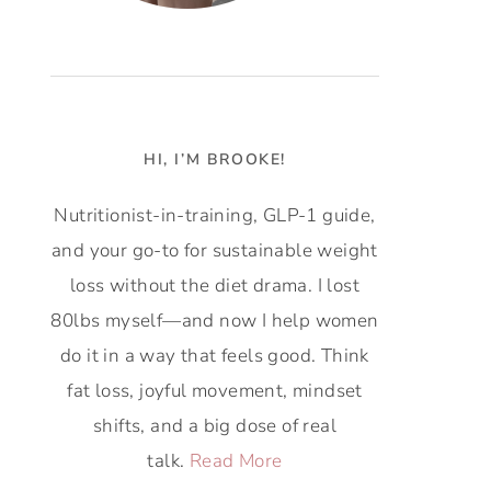
HI, I’M BROOKE!
Nutritionist-in-training, GLP-1 guide,
and your go-to for sustainable weight
loss without the diet drama. I lost
80lbs myself—and now I help women
do it in a way that feels good. Think
fat loss, joyful movement, mindset
shifts, and a big dose of real
talk.
Read More