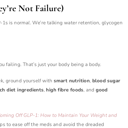
ey’re Not Failure)
P-1s is
normal
. We’re talking water retention, glycogen
ou failing. That’s just your body being a body.
ek, ground yourself with
smart nutrition
,
blood sugar
ich diet ingredients
,
high fibre foods
, and
good
 Coming Off GLP-1: How to Maintain Your Weight and
 tips to ease off the meds and avoid the dreaded