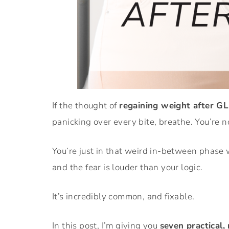
If the thought of
regaining weight after G
panicking over every bite, breathe. You’re n
You’re just in that weird in-between phase 
and the fear is louder than your logic.
It’s incredibly common, and fixable.
In this post, I’m giving you
seven practical,