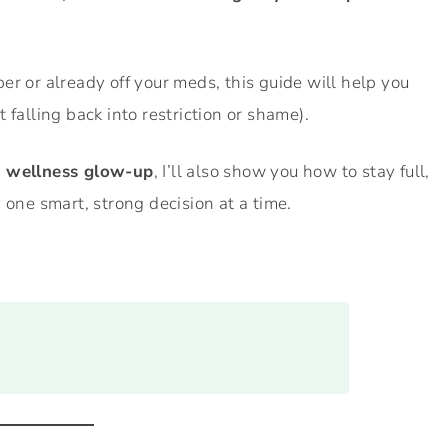
er or already off your meds, this guide will help you
 falling back into restriction or shame).
d wellness glow-up
, I’ll also show you how to stay full,
 one smart, strong decision at a time.