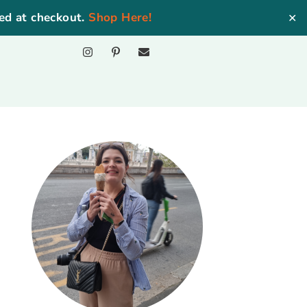
ed at checkout.
Shop Here!
✕