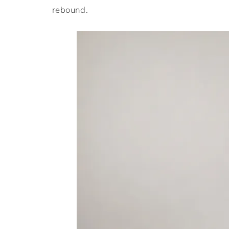
rebound.