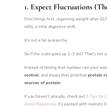
1. Expect Fluctuations (Th
First things first, regaining weight after GL
refill, a little digestive shift.
It’s
not
a fat avalanche.
So if the scale goes up 1–3 lbs? That’s not y
Instead of letting that number ruin your we
control
, and meals that prioritise
protein-r
sources of protein
.
If you haven’t already, check out
5 Tips for
Avoid Regaining
, it’s packed with realistic