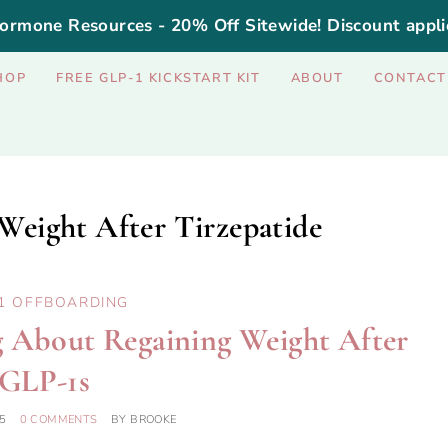
ormone Resources - 20% Off Sitewide! Discount appli
HOP
FREE GLP-1 KICKSTART KIT
ABOUT
CONTACT
Weight After Tirzepatide
1 OFFBOARDING
ng About Regaining Weight After
GLP-1s
5
0 COMMENTS
BY
BROOKE