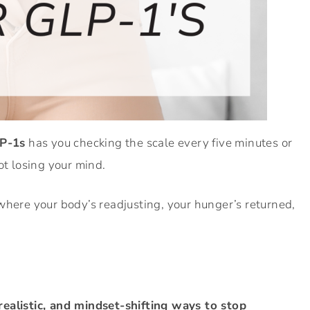
LP-1s
has you checking the scale every five minutes or
ot losing your mind.
where your body’s readjusting, your hunger’s returned,
 realistic, and mindset-shifting ways to stop