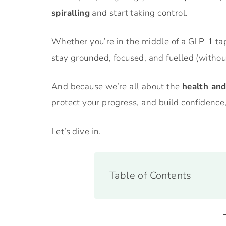
spiralling
and start taking control.
Whether you’re in the middle of a GLP-1 tap
stay grounded, focused, and fuelled (without
And because we’re all about the
health an
protect your progress, and build confidence,
Let’s dive in.
Table of Contents