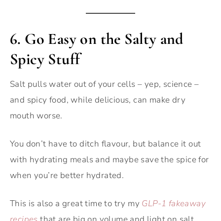
6.
Go Easy on the Salty and
Spicy Stuff
Salt pulls water out of your cells – yep, science –
and spicy food, while delicious, can make dry
mouth worse.
You don’t have to ditch flavour, but balance it out
with hydrating meals and maybe save the spice for
when you’re better hydrated.
This is also a great time to try my
GLP-1 fakeaway
recipes
that are big on volume and light on salt.