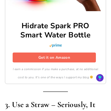
Hidrate Spark PRO
Smart Water Bottle
Get it on Amazon
I earn a commission if you make a purchase, at no additional
cost to you. It's one of the ways I support my blog
3.
Use a Straw – Seriously, It