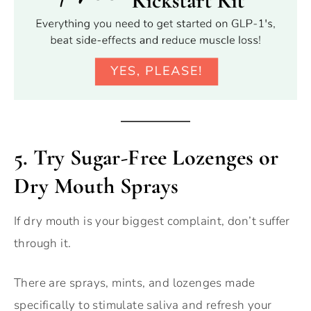
5.
Try Sugar-Free Lozenges or
Dry Mouth Sprays
If dry mouth is your biggest complaint, don’t suffer
through it.
There are sprays, mints, and lozenges made
specifically to stimulate saliva and refresh your