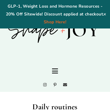
GLP-1, Weight Loss and Hormone Resources -
20% Off Sitewide! Discount applied at checkout.
✕
Shop Here!
Daily routines