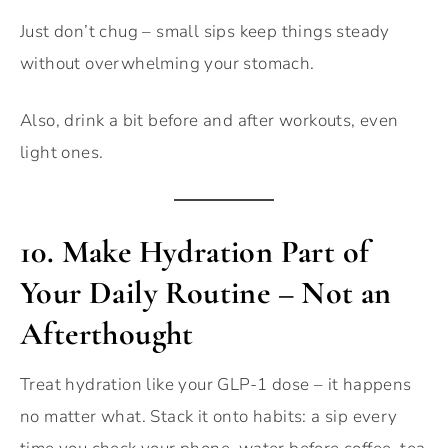
Just don’t chug – small sips keep things steady
without overwhelming your stomach.
Also, drink a bit before and after workouts, even
light ones.
10.
Make Hydration Part of
Your Daily Routine – Not an
Afterthought
Treat hydration like your GLP-1 dose – it happens
no matter what. Stack it onto habits: a sip every