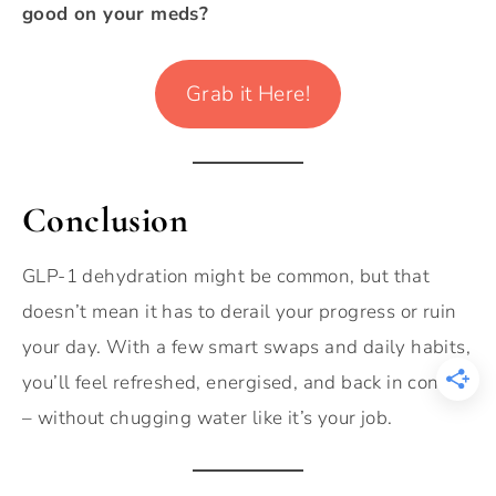
good on your meds?
Grab it Here!
Conclusion
GLP-1 dehydration might be common, but that
doesn’t mean it has to derail your progress or ruin
your day. With a few smart swaps and daily habits,
you’ll feel refreshed, energised, and back in control
– without chugging water like it’s your job.