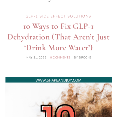
GLP-1 SIDE EFFECT SOLUTIONS
10 Ways to Fix GLP-1
Dehydration (That Aren’t Just
‘Drink More Water’)
MAY 31, 2025
0 COMMENTS
BY
BROOKE