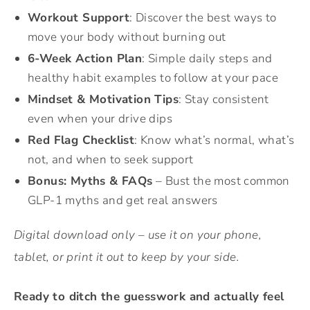
Workout Support
: Discover the best ways to
move your body without burning out
6-Week Action Plan
: Simple daily steps and
healthy habit examples to follow at your pace
Mindset & Motivation Tips
: Stay consistent
even when your drive dips
Red Flag Checklist
: Know what’s normal, what’s
not, and when to seek support
Bonus: Myths & FAQs
– Bust the most common
GLP-1 myths and get real answers
Digital download only – use it on your phone,
tablet, or print it out to keep by your side.
Ready to ditch the guesswork and actually feel