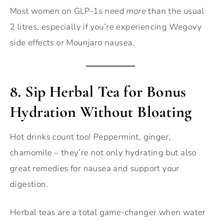
Most women on GLP-1s need
more
than the usual
2 litres, especially if you’re experiencing Wegovy
side effects or Mounjaro nausea.
8.
Sip Herbal Tea for Bonus
Hydration Without Bloating
Hot drinks count too! Peppermint, ginger,
chamomile – they’re not only hydrating but also
great remedies for nausea and support your
digestion.
Herbal teas are a total game-changer when water