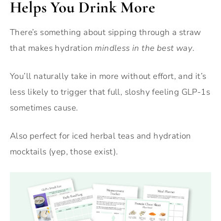
Helps You Drink More
There’s something about sipping through a straw
that makes hydration
mindless in the best way
.
You’ll naturally take in more without effort, and it’s
less likely to trigger that full, sloshy feeling GLP-1s
sometimes cause.
Also perfect for iced herbal teas and hydration
mocktails (yep, those exist).