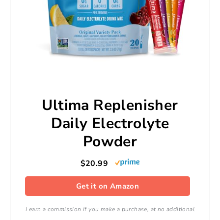
Ultima Replenisher
Daily Electrolyte
Powder
$20.99
Get it on Amazon
I earn a commission if you make a purchase, at no additional