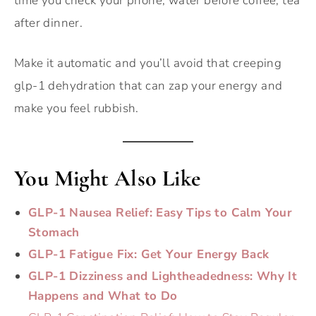
time you check your phone, water before coffee, tea
after dinner.
Make it automatic and you’ll avoid that creeping
glp-1 dehydration that can zap your energy and
make you feel rubbish.
You Might Also Like
GLP-1 Nausea Relief: Easy Tips to Calm Your
Stomach
GLP-1 Fatigue Fix: Get Your Energy Back
GLP-1 Dizziness and Lightheadedness: Why It
Happens and What to Do