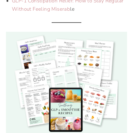
GLP-1 Constipation Relief: How to Stay Regular
Without Feeling Miserab
le