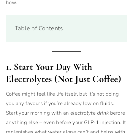
how.
Table of Contents
1.
Start Your Day With
Electrolytes (Not Just Coffee)
Coffee might feel like life itself, but it’s not doing
you any favours if you’re already low on fluids.
Start your morning with an
electrolyte drink
before
anything else – even before your GLP-1 injection. It
replenishes what water alone can’t and helps with