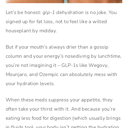
Let’s be honest:
glp-1 dehydration
is no joke. You
signed up for fat loss, not to feel like a wilted
houseplant by midday.
But if your mouth’s always drier than a gossip
column and your energy’s nosediving by lunchtime,
you’re not imagining it – GLP-1s like Wegovy,
Mounjaro, and Ozempic can absolutely mess with
your hydration levels.
When these meds suppress your appetite, they
often take your thirst with it. And because you’re
eating less food for digestion (which usually brings
in fluids too), your body isn’t getting the hydration