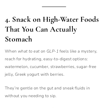
4.
Snack on High-Water Foods
That You Can Actually
Stomach
When
what to eat on GLP-1
feels like a mystery,
reach for hydrating, easy-to-digest options:
watermelon, cucumber, strawberries, sugar-free
jelly, Greek yogurt with berries.
They’re gentle on the gut and sneak fluids in
without you needing to sip.