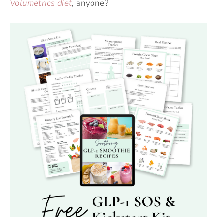
Volumetrics diet
, anyone?