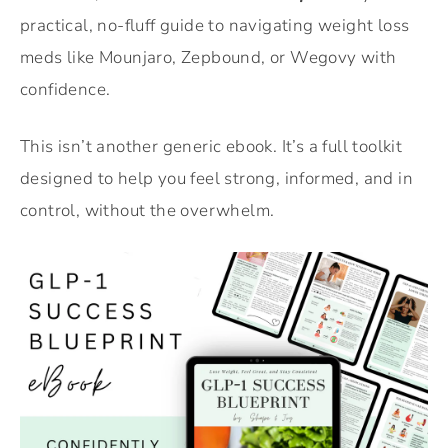
practical, no-fluff guide to navigating weight loss
meds like Mounjaro, Zepbound, or Wegovy with
confidence.
This isn’t another generic ebook. It’s a full toolkit
designed to help you feel strong, informed, and in
control, without the overwhelm.