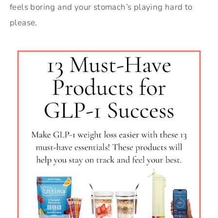
feels boring and your stomach’s playing hard to
please.