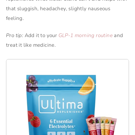
that sluggish, headachey, slightly nauseous
feeling.
Pro tip:
Add it to your
GLP-1 morning routine
and
treat it like medicine.