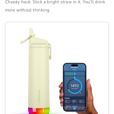
Cheeky hack:
Stick a bright straw in it. You’ll drink
more without thinking.