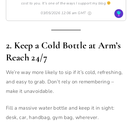
cost to you. It's one of the ways I support my blog
03/05/2026 12:06 am GMT
2.
Keep a Cold Bottle at Arm’s
Reach 24/7
We’re way more likely to sip if it’s cold, refreshing,
and easy to grab. Don’t rely on remembering –
make it unavoidable.
Fill a massive water bottle and keep it in sight:
desk, car, handbag, gym bag, wherever.