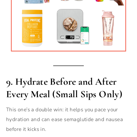
9.
Hydrate Before and After
Every Meal (Small Sips Only)
This one’s a double win: it helps you pace your
hydration and can ease semaglutide and nausea
before it kicks in.