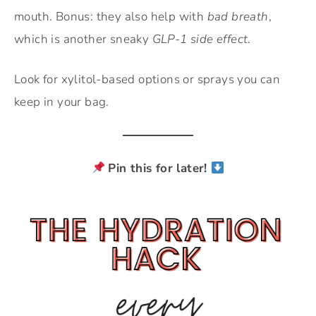
mouth. Bonus: they also help with
bad breath
,
which is another sneaky
GLP-1 side effect
.
Look for xylitol-based options or sprays you can
keep in your bag.
Pin this for later!