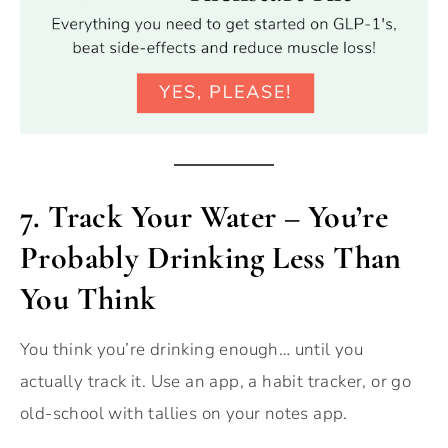
7.
Track Your Water – You’re
Probably Drinking Less Than
You Think
You think you’re drinking enough… until you
actually track it. Use an app, a habit tracker, or go
old-school with tallies on your notes app.