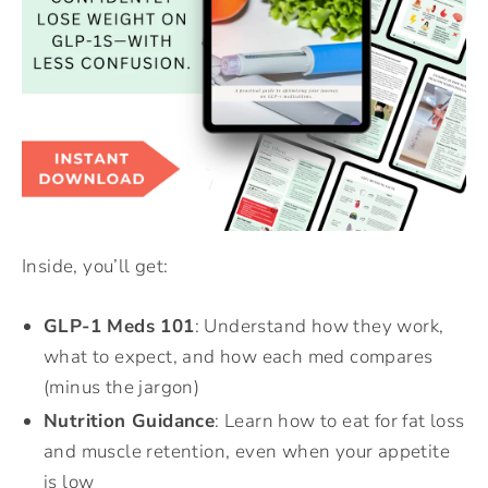
Inside, you’ll get:
GLP-1 Meds 101
: Understand how they work,
what to expect, and how each med compares
(minus the jargon)
Nutrition Guidance
: Learn how to eat for fat loss
and muscle retention, even when your appetite
is low