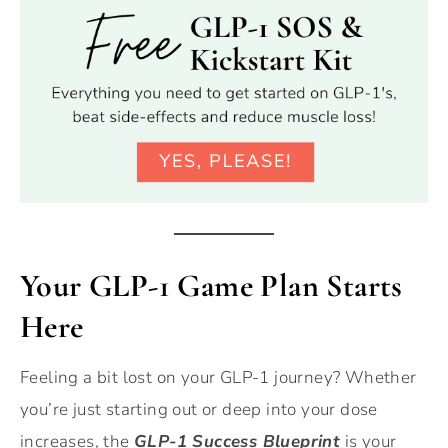
Your GLP-1 Game Plan Starts
Here
Feeling a bit lost on your GLP-1 journey? Whether
you’re just starting out or deep into your dose
increases, the
GLP-1 Success Blueprint
is your