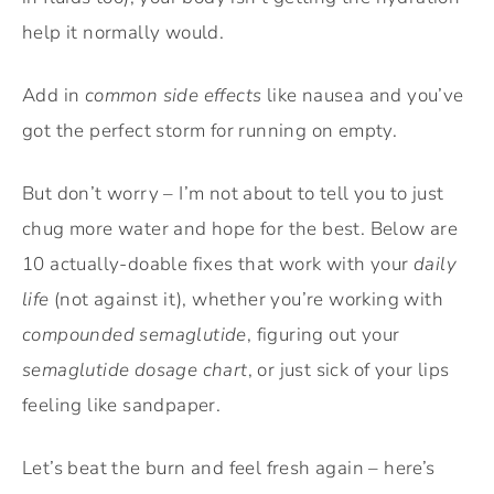
help it normally would.
Add in
common side effects
like nausea and you’ve
got the perfect storm for running on empty.
But don’t worry – I’m not about to tell you to just
chug more water and hope for the best. Below are
10 actually-doable fixes that work with your
daily
life
(not against it), whether you’re working with
compounded semaglutide
, figuring out your
semaglutide dosage chart
, or just sick of your lips
feeling like sandpaper.
Let’s beat the burn and feel fresh again – here’s