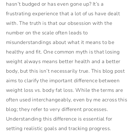
hasn’t budged or has even gone up? It’s a
frustrating experience that a lot of us have dealt
with. The truth is that our obsession with the
number on the scale often leads to
misunderstandings about what it means to be
healthy and fit. One common myth is that losing
weight always means better health and a better
body, but this isn’t necessarily true. This blog post
aims to clarify the important difference between
weight loss vs. body fat loss. While the terms are
often used interchangeably, even by me across this
blog; they refer to very different processes.
Understanding this difference is essential for
setting realistic goals and tracking progress.