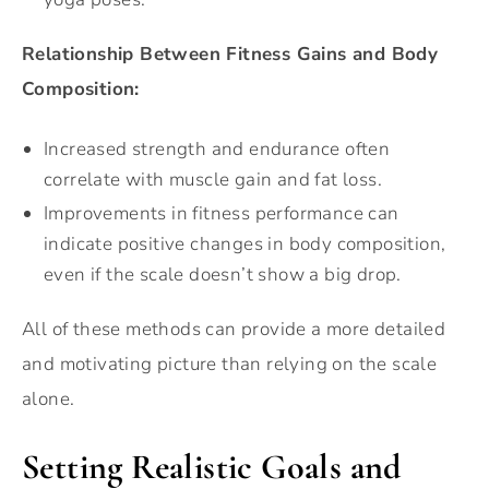
Relationship Between Fitness Gains and Body
Composition:
Increased strength and endurance often
correlate with muscle gain and fat loss.
Improvements in fitness performance can
indicate positive changes in body composition,
even if the scale doesn’t show a big drop.
All of these methods can provide a more detailed
and motivating picture than relying on the scale
alone.
Setting Realistic Goals and