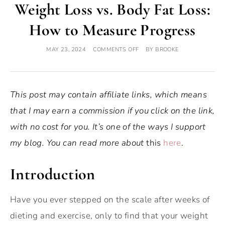
Weight Loss vs. Body Fat Loss:
How to Measure Progress
MAY 23, 2024
COMMENTS OFF
BY
BROOKE
This post may contain affiliate links, which means
that I may earn a commission if you click on the link,
with no cost for you. It’s one of the ways I support
my blog. You can read more about
this
here
.
Introduction
Have you ever stepped on the scale after weeks of
dieting and exercise, only to find that your weight