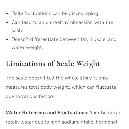
Daily fluctuations can be discouraging.
Can lead to an unhealthy obsession with the
scale.
Doesn’t differentiate between fat, muscle, and
water weight.
Limitations of Scale Weight
The scale doesn’t tell the whole story. It only
measures total body weight, which can fluctuate
due to various factors.
Water Retention and Fluctuations:
Your body can
retain water due to high sodium intake, hormonal