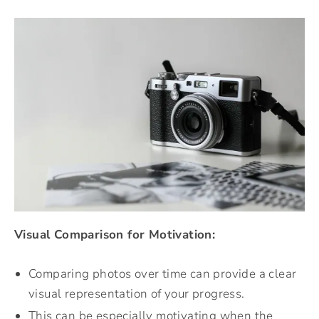
Visual Comparison for Motivation:
Comparing photos over time can provide a clear
visual representation of your progress.
This can be especially motivating when the