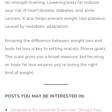
do strength training. Lowering body fat reduces
your risk of heart disease, diabetes, and some
cancers. It also helps prevent weight loss plateaus
caused by metabolic adaptation.
Knowing the difference between weight loss and
body fat loss is key to setting realistic fitness goals.
The scale gives you a broad measure, but focusing
on body fat loss ensures you’re losing the right
kind of weight.
POSTS YOU MAY BE INTERESTED IN:
Compound Vs. Isolation Exercises: Design Your