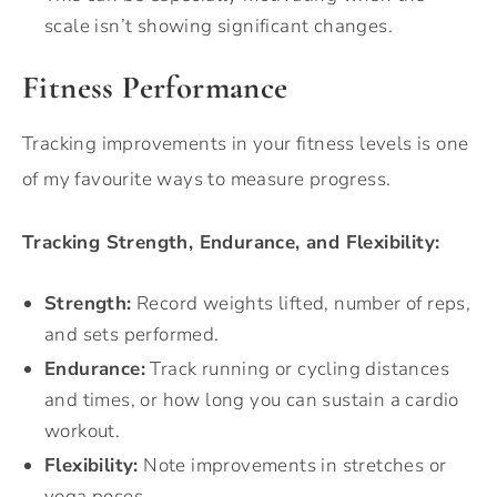
scale isn’t showing significant changes.
Fitness Performance
Tracking improvements in your fitness levels is one
of my favourite ways to measure progress.
Tracking Strength, Endurance, and Flexibility:
Strength:
Record weights lifted, number of reps,
and sets performed.
Endurance:
Track running or cycling distances
and times, or how long you can sustain a cardio
workout.
Flexibility:
Note improvements in stretches or
yoga poses.