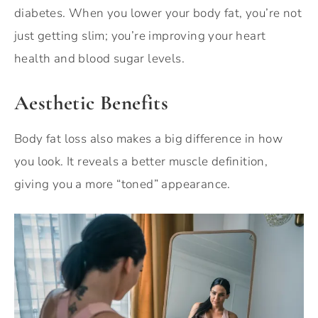
diabetes. When you lower your body fat, you’re not
just getting slim; you’re improving your heart
health and blood sugar levels.
Aesthetic Benefits
Body fat loss also makes a big difference in how
you look. It reveals a better muscle definition,
giving you a more “toned” appearance.