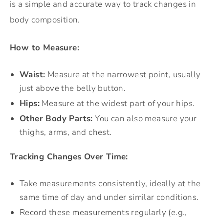
is a simple and accurate way to track changes in
body composition.
How to Measure:
Waist:
Measure at the narrowest point, usually
just above the belly button.
Hips:
Measure at the widest part of your hips.
Other Body Parts:
You can also measure your
thighs, arms, and chest.
Tracking Changes Over Time:
Take measurements consistently, ideally at the
same time of day and under similar conditions.
Record these measurements regularly (e.g.,