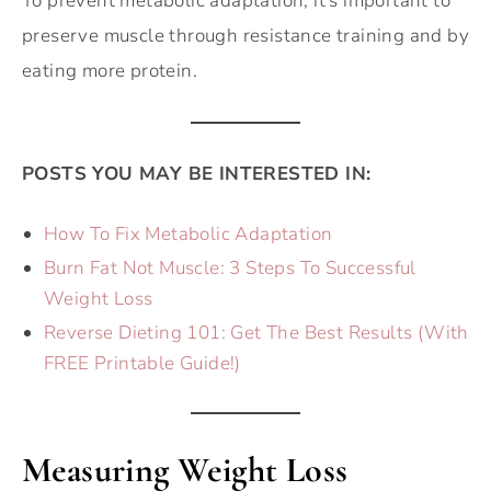
To prevent metabolic adaptation, it’s important to
preserve muscle through resistance training and by
eating more protein.
POSTS YOU MAY BE INTERESTED IN:
How To Fix Metabolic Adaptation
Burn Fat Not Muscle: 3 Steps To Successful
Weight Loss
Reverse Dieting 101: Get The Best Results (With
FREE Printable Guide!)
Measuring Weight Loss