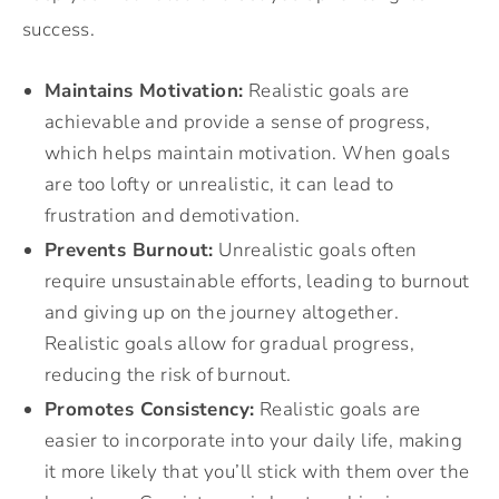
success.
Maintains Motivation:
Realistic goals are
achievable and provide a sense of progress,
which helps maintain motivation. When goals
are too lofty or unrealistic, it can lead to
frustration and demotivation.
Prevents Burnout:
Unrealistic goals often
require unsustainable efforts, leading to burnout
and giving up on the journey altogether.
Realistic goals allow for gradual progress,
reducing the risk of burnout.
Promotes Consistency:
Realistic goals are
easier to incorporate into your daily life, making
it more likely that you’ll stick with them over the