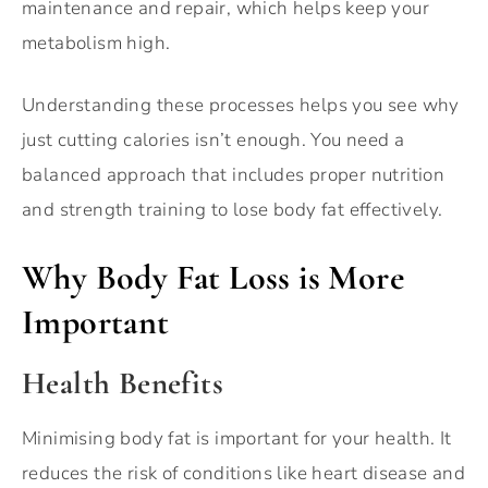
maintenance and repair, which helps keep your
metabolism high.
Understanding these processes helps you see why
just cutting calories isn’t enough. You need a
balanced approach that includes proper nutrition
and strength training to lose body fat effectively.
Why Body Fat Loss is More
Important
Health Benefits
Minimising body fat is important for your health. It
reduces the risk of conditions like heart disease and