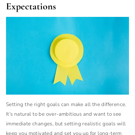
Expectations
Setting the right goals can make all the difference.
It’s natural to be over-ambitious and want to see
immediate changes, but setting realistic goals will
keep you motivated and set you up for long-term