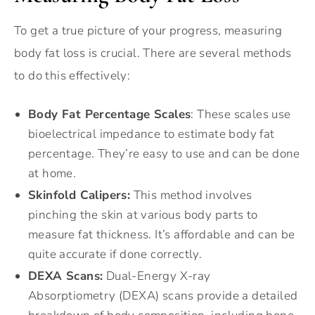
To get a true picture of your progress, measuring
body fat loss is crucial. There are several methods
to do this effectively:
Body Fat Percentage Scales
: These scales use
bioelectrical impedance to estimate body fat
percentage. They’re easy to use and can be done
at home.
Skinfold Calipers:
This method involves
pinching the skin at various body parts to
measure fat thickness. It’s affordable and can be
quite accurate if done correctly.
DEXA Scans:
Dual-Energy X-ray
Absorptiometry (DEXA) scans provide a detailed