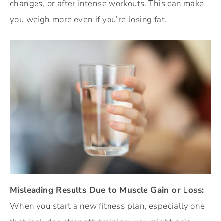
changes, or after intense workouts. This can make
you weigh more even if you’re losing fat.
Misleading Results Due to Muscle Gain or Loss:
When you start a new fitness plan, especially one