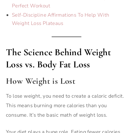
Perfect Workout
Self-Discipline Affirmations To Help With
Weight Loss Plateaus
The Science Behind Weight
Loss vs. Body Fat Loss
How Weight is Lost
To lose weight, you need to create a caloric deficit.
This means burning more calories than you
consume. It’s the basic math of weight loss.
Your diet plays a huge role. Eating fewer calories