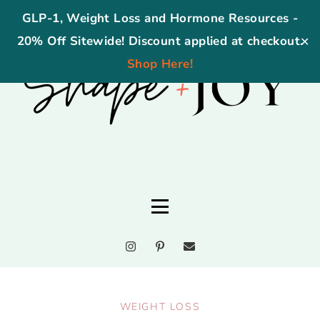
GLP-1, Weight Loss and Hormone Resources -
20% Off Sitewide! Discount applied at checkout.
✕
Shop Here!
WEIGHT LOSS