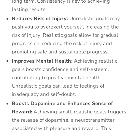
long term. Consistency is key to achieving
lasting results.
Reduces Risk of Injury:
Unrealistic goals may
push you to overexert yourself, increasing the
risk of injury. Realistic goals allow for gradual
progression, reducing the risk of injury and
promoting safe and sustainable progress.
Improves Mental Health:
Achieving realistic
goals boosts confidence and self-esteem,
contributing to positive mental health.
Unrealistic goals can lead to feelings of
inadequacy and self-doubt.
Boosts Dopamine and Enhances Sense of
Reward:
Achieving small, realistic goals triggers
the release of dopamine, a neurotransmitter
associated with pleasure and reward. This