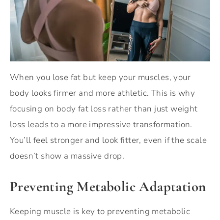
When you lose fat but keep your muscles, your
body looks firmer and more athletic. This is why
focusing on body fat loss rather than just weight
loss leads to a more impressive transformation.
You’ll feel stronger and look fitter, even if the scale
doesn’t show a massive drop.
Preventing Metabolic Adaptation
Keeping muscle is key to preventing metabolic