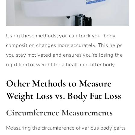
Using these methods, you can track your body
composition changes more accurately. This helps
you stay motivated and ensures you’re losing the
right kind of weight for a healthier, fitter body.
Other Methods to Measure
Weight Loss vs. Body Fat Loss
Circumference Measurements
Measuring the circumference of various body parts