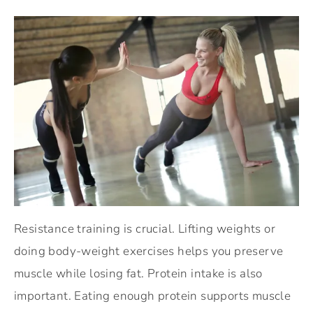
Resistance training is crucial. Lifting weights or
doing body-weight exercises helps you preserve
muscle while losing fat. Protein intake is also
important. Eating enough protein supports muscle