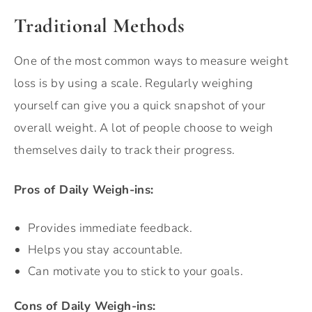
Traditional Methods
One of the most common ways to measure weight
loss is by using a scale. Regularly weighing
yourself can give you a quick snapshot of your
overall weight. A lot of people choose to weigh
themselves daily to track their progress.
Pros of Daily Weigh-ins:
Provides immediate feedback.
Helps you stay accountable.
Can motivate you to stick to your goals.
Cons of Daily Weigh-ins: