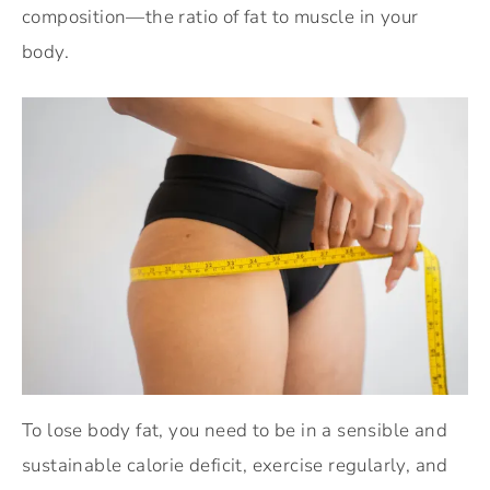
composition—the ratio of fat to muscle in your
body.
To lose body fat, you need to be in a sensible and
sustainable calorie deficit, exercise regularly, and