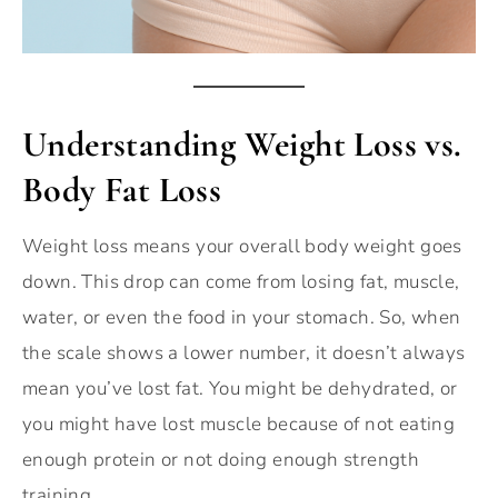
Understanding Weight Loss vs.
Body Fat Loss
Weight loss means your overall body weight goes
down. This drop can come from losing fat, muscle,
water, or even the food in your stomach. So, when
the scale shows a lower number, it doesn’t always
mean you’ve lost fat. You might be dehydrated, or
you might have lost muscle because of not eating
enough protein or not doing enough strength
training.