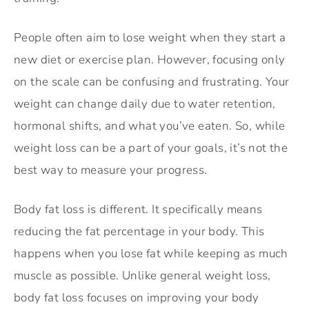
People often aim to lose weight when they start a
new diet or exercise plan. However, focusing only
on the scale can be confusing and frustrating. Your
weight can change daily due to water retention,
hormonal shifts, and what you’ve eaten. So, while
weight loss can be a part of your goals, it’s not the
best way to measure your progress.
Body fat loss is different. It specifically means
reducing the fat percentage in your body. This
happens when you lose fat while keeping as much
muscle as possible. Unlike general weight loss,
body fat loss focuses on improving your body