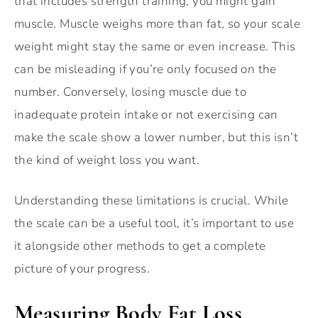
that includes strength training, you might gain
muscle. Muscle weighs more than fat, so your scale
weight might stay the same or even increase. This
can be misleading if you’re only focused on the
number. Conversely, losing muscle due to
inadequate protein intake or not exercising can
make the scale show a lower number, but this isn’t
the kind of weight loss you want.
Understanding these limitations is crucial. While
the scale can be a useful tool, it’s important to use
it alongside other methods to get a complete
picture of your progress.
Measuring Body Fat Loss