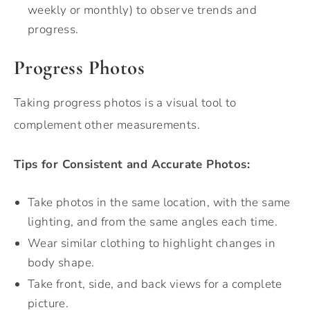
weekly or monthly) to observe trends and
progress.
Progress Photos
Taking progress photos is a visual tool to
complement other measurements.
Tips for Consistent and Accurate Photos:
Take photos in the same location, with the same
lighting, and from the same angles each time.
Wear similar clothing to highlight changes in
body shape.
Take front, side, and back views for a complete
picture.