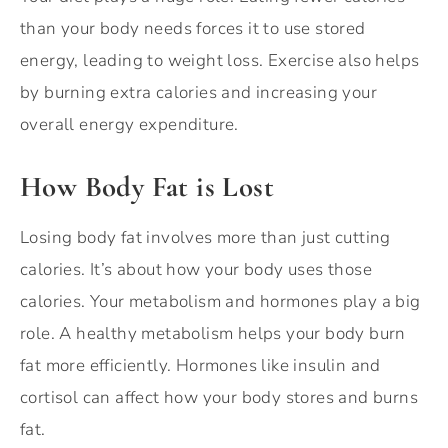
than your body needs forces it to use stored
energy, leading to weight loss. Exercise also helps
by burning extra calories and increasing your
overall energy expenditure.
How Body Fat is Lost
Losing body fat involves more than just cutting
calories. It’s about how your body uses those
calories. Your metabolism and hormones play a big
role. A healthy metabolism helps your body burn
fat more efficiently. Hormones like insulin and
cortisol can affect how your body stores and burns
fat.