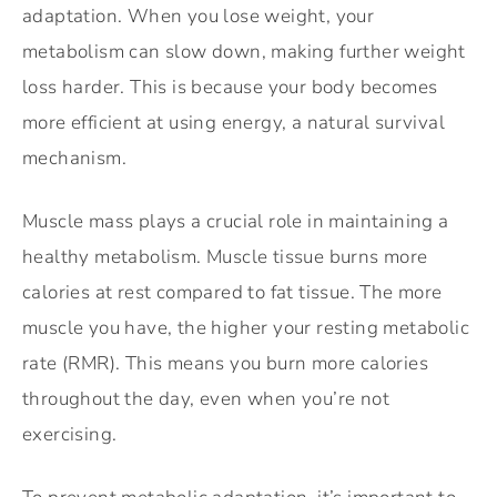
adaptation. When you lose weight, your
metabolism can slow down, making further weight
loss harder. This is because your body becomes
more efficient at using energy, a natural survival
mechanism.
Muscle mass plays a crucial role in maintaining a
healthy metabolism. Muscle tissue burns more
calories at rest compared to fat tissue. The more
muscle you have, the higher your resting metabolic
rate (RMR). This means you burn more calories
throughout the day, even when you’re not
exercising.