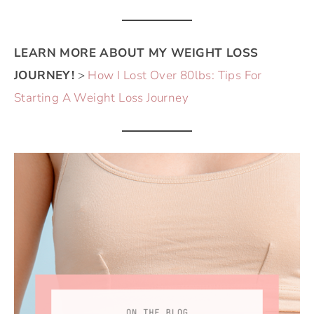
LEARN MORE ABOUT MY WEIGHT LOSS
JOURNEY!
>
How I Lost Over 80lbs: Tips For
Starting A Weight Loss Journey