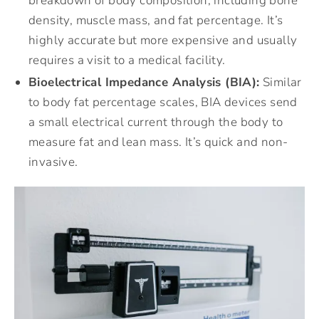
breakdown of body composition, including bone
density, muscle mass, and fat percentage. It’s
highly accurate but more expensive and usually
requires a visit to a medical facility.
Bioelectrical Impedance Analysis (BIA):
Similar
to body fat percentage scales, BIA devices send
a small electrical current through the body to
measure fat and lean mass. It’s quick and non-
invasive.