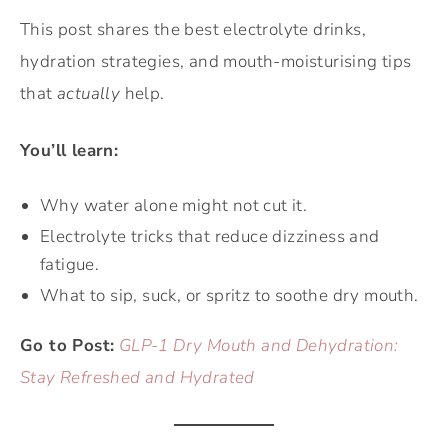
This post shares the best electrolyte drinks,
hydration strategies, and mouth-moisturising tips
that
actually
help.
You’ll learn:
Why water alone might not cut it.
Electrolyte tricks that reduce dizziness and
fatigue.
What to sip, suck, or spritz to soothe dry mouth.
Go to Post:
GLP-1 Dry Mouth and Dehydration:
Stay Refreshed and Hydrated