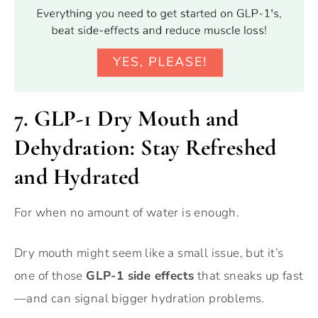
7.
GLP-1 Dry Mouth and
Dehydration: Stay Refreshed
and Hydrated
For when no amount of water is enough.
Dry mouth might seem like a small issue, but it’s
one of those
GLP-1 side effects
that sneaks up fast
—and can signal bigger hydration problems.