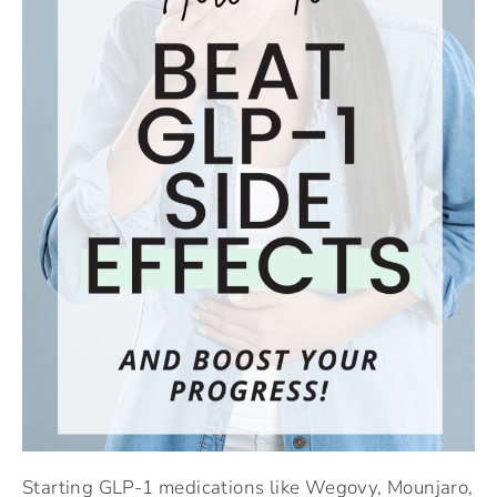
Starting GLP-1 medications like Wegovy, Mounjaro,