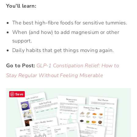
You’ll learn:
The best high-fibre foods for sensitive tummies.
When (and how) to add magnesium or other
support.
Daily habits that get things moving again.
Go to Post:
GLP-1 Constipation Relief: How to
Stay Regular Without Feeling Miserable
Save