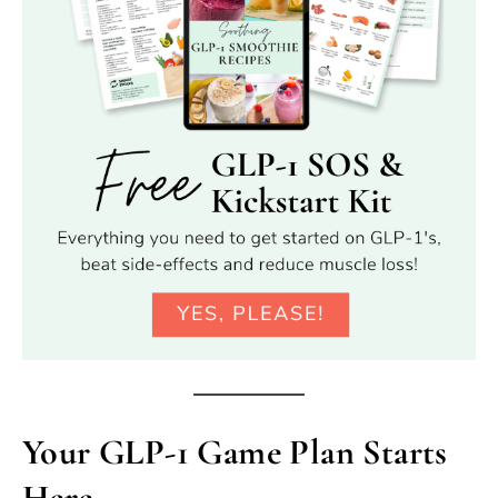
Your GLP-1 Game Plan Starts
Here