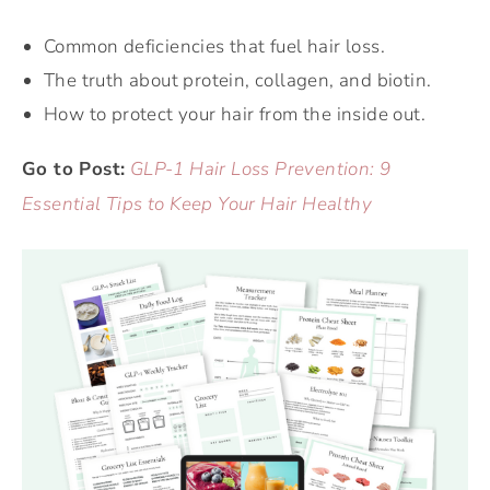
Common deficiencies that fuel hair loss.
The truth about protein, collagen, and biotin.
How to protect your hair from the inside out.
Go to Post:
GLP-1 Hair Loss Prevention: 9
Essential Tips to Keep Your Hair Healthy