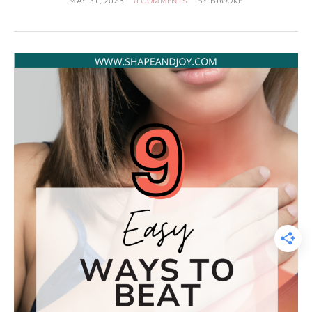
MAY 31, 2025
0 COMMENTS
BY
BROOKE