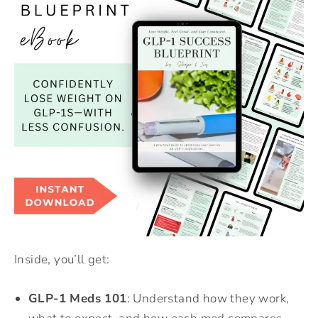
Inside, you’ll get:
GLP-1 Meds 101
: Understand how they work,