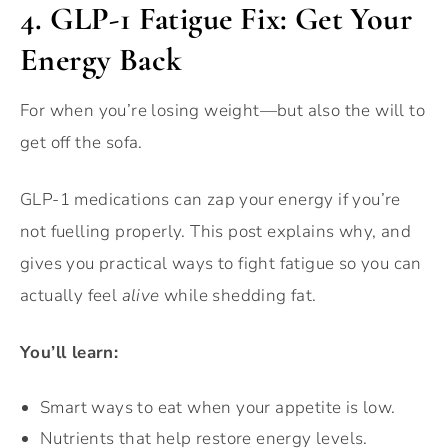
4.
GLP-1 Fatigue Fix: Get Your
Energy Back
For when you’re losing weight—but also the will to
get off the sofa.
GLP-1 medications can zap your energy if you’re
not fuelling properly. This post explains why, and
gives you practical ways to fight fatigue so you can
actually feel
alive
while shedding fat.
You’ll learn:
Smart ways to eat when your appetite is low.
Nutrients that help restore energy levels.