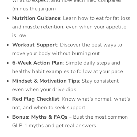
what to expect, and how each med compares
(minus the jargon)
Nutrition Guidance
: Learn how to eat for fat loss
and muscle retention, even when your appetite
is low
Workout Support
: Discover the best ways to
move your body without burning out
6-Week Action Plan
: Simple daily steps and
healthy habit examples to follow at your pace
Mindset & Motivation Tips
: Stay consistent
even when your drive dips
Red Flag Checklist
: Know what’s normal, what’s
not, and when to seek support
Bonus: Myths & FAQs
– Bust the most common
GLP-1 myths and get real answers