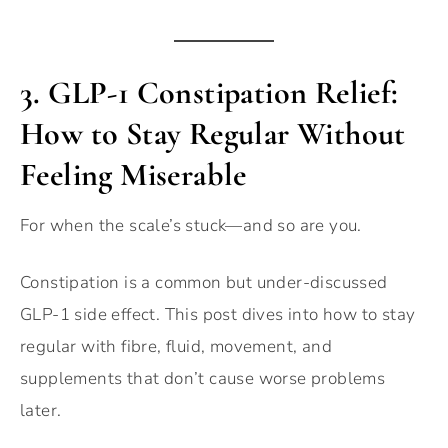
3.
GLP-1 Constipation Relief:
How to Stay Regular Without
Feeling Miserable
For when the scale’s stuck—and so are you.
Constipation is a common but under-discussed
GLP-1 side effect. This post dives into how to stay
regular with fibre, fluid, movement, and
supplements that don’t cause worse problems
later.