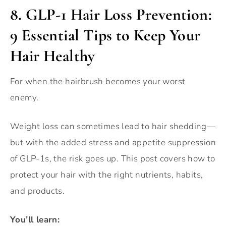
8.
GLP-1 Hair Loss Prevention:
9 Essential Tips to Keep Your
Hair Healthy
For when the hairbrush becomes your worst
enemy.
Weight loss can sometimes lead to hair shedding—
but with the added stress and appetite suppression
of GLP-1s, the risk goes up. This post covers how to
protect your hair with the right nutrients, habits,
and products.
You’ll learn: