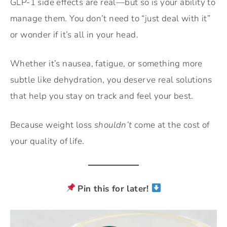
GLP-1 side effects are real—but so is your ability to
manage them. You don’t need to “just deal with it”
or wonder if it’s all in your head.
Whether it’s nausea, fatigue, or something more
subtle like dehydration, you deserve real solutions
that help you stay on track and feel your best.
Because weight loss
shouldn’t
come at the cost of
your quality of life.
Pin this for later!