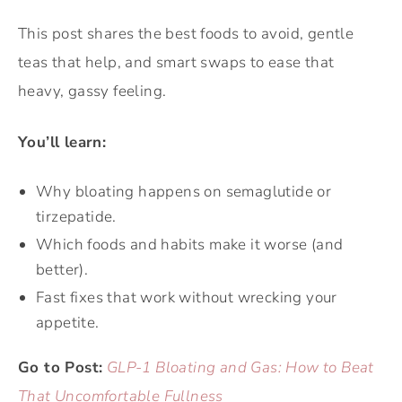
This post shares the best foods to avoid, gentle
teas that help, and smart swaps to ease that
heavy, gassy feeling.
You’ll learn:
Why bloating happens on semaglutide or
tirzepatide.
Which foods and habits make it worse (and
better).
Fast fixes that work without wrecking your
appetite.
Go to Post:
GLP-1 Bloating and Gas: How to Beat
That Uncomfortable Fullness