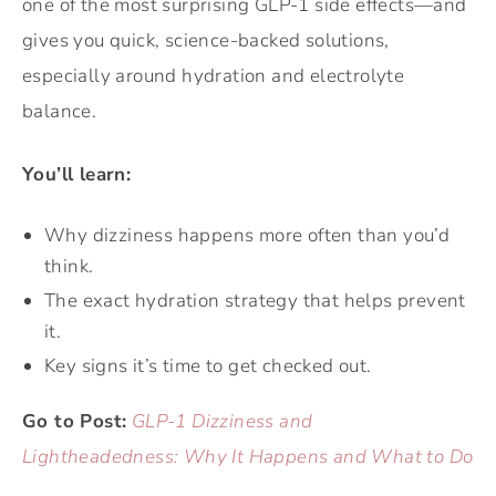
one of the most surprising GLP-1 side effects—and
gives you quick, science-backed solutions,
especially around hydration and electrolyte
balance.
You’ll learn:
Why dizziness happens more often than you’d
think.
The exact hydration strategy that helps prevent
it.
Key signs it’s time to get checked out.
Go to Post:
GLP-1 Dizziness and
Lightheadedness: Why It Happens and What to Do