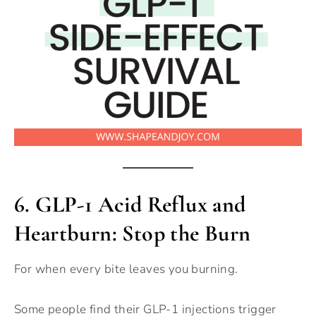
6.
GLP-1 Acid Reflux and
Heartburn: Stop the Burn
For when every bite leaves you burning.
Some people find their GLP-1 injections trigger