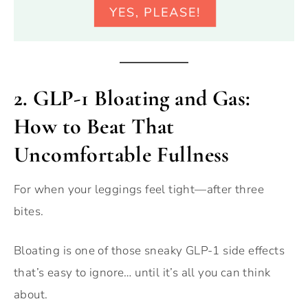
2.
GLP-1 Bloating and Gas:
How to Beat That
Uncomfortable Fullness
For when your leggings feel tight—after three
bites.
Bloating is one of those sneaky GLP-1 side effects
that’s easy to ignore… until it’s all you can think
about.