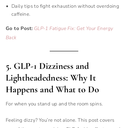
Daily tips to fight exhaustion without overdoing
caffeine.
Go to Post:
GLP-1 Fatigue Fix: Get Your Energy
Back
5.
GLP-1 Dizziness and
Lightheadedness: Why It
Happens and What to Do
For when you stand up and the room spins.
Feeling dizzy? You’re not alone. This post covers