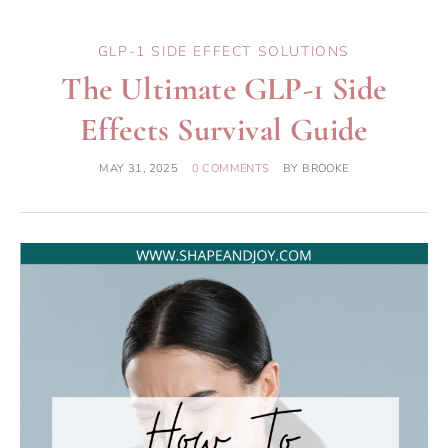
GLP-1 SIDE EFFECT SOLUTIONS
The Ultimate GLP-1 Side
Effects Survival Guide
MAY 31, 2025
0 COMMENTS
BY
BROOKE