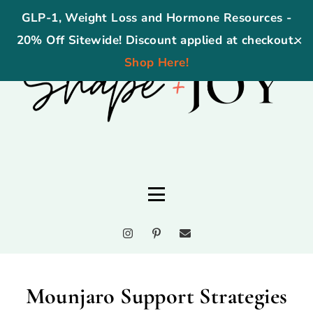
GLP-1, Weight Loss and Hormone Resources -
20% Off Sitewide! Discount applied at checkout.
✕
Shop Here!
Mounjaro Support Strategies