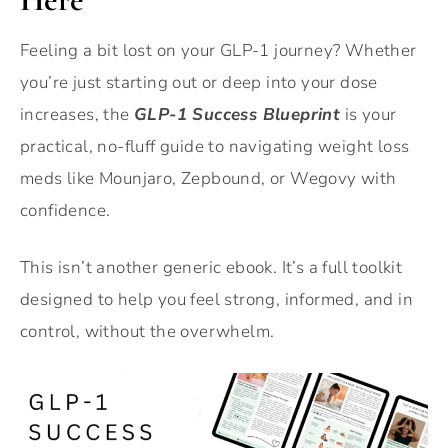
Feeling a bit lost on your GLP-1 journey? Whether
you’re just starting out or deep into your dose
increases, the
GLP-1 Success Blueprint
is your
practical, no-fluff guide to navigating weight loss
meds like Mounjaro, Zepbound, or Wegovy with
confidence.
This isn’t another generic ebook. It’s a full toolkit
designed to help you feel strong, informed, and in
control, without the overwhelm.