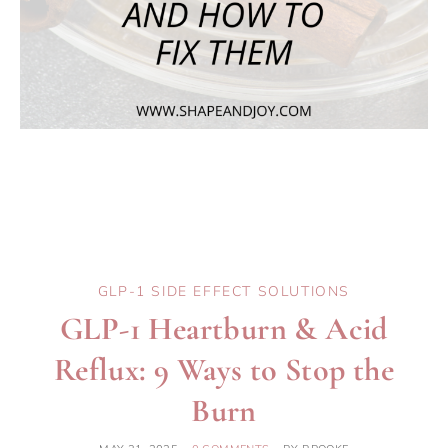
GLP-1 SIDE EFFECT SOLUTIONS
GLP-1 Heartburn & Acid
Reflux: 9 Ways to Stop the
Burn