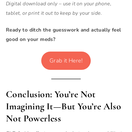
Digital download only – use it on your phone,
tablet, or print it out to keep by your side.
Ready to ditch the guesswork and actually feel
good on your meds?
Grab it Here!
Conclusion: You’re Not
Imagining It—But You’re Also
Not Powerless