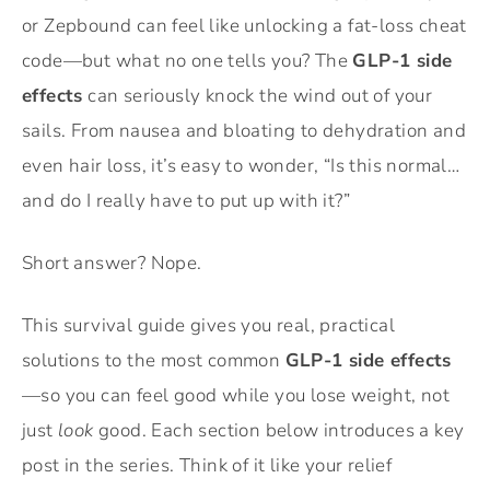
or Zepbound can feel like unlocking a fat-loss cheat
code—but what no one tells you? The
GLP-1 side
effects
can seriously knock the wind out of your
sails. From nausea and bloating to dehydration and
even hair loss, it’s easy to wonder, “Is this normal…
and do I really have to put up with it?”
Short answer? Nope.
This survival guide gives you real, practical
solutions to the most common
GLP-1 side effects
—so you can feel good while you lose weight, not
just
look
good. Each section below introduces a key
post in the series. Think of it like your relief