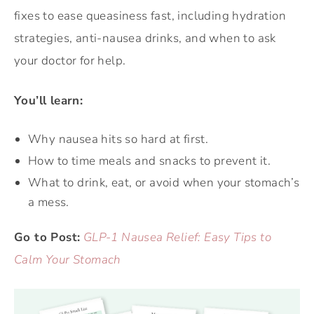
fixes to ease queasiness fast, including hydration
strategies, anti-nausea drinks, and when to ask
your doctor for help.
You’ll learn:
Why nausea hits so hard at first.
How to time meals and snacks to prevent it.
What to drink, eat, or avoid when your stomach’s
a mess.
Go to Post:
GLP-1 Nausea Relief: Easy Tips to
Calm Your Stomach