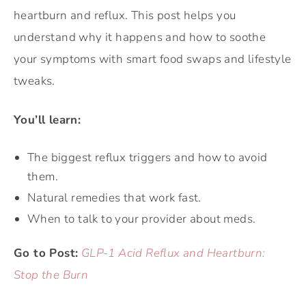
heartburn and reflux. This post helps you
understand why it happens and how to soothe
your symptoms with smart food swaps and lifestyle
tweaks.
You’ll learn:
The biggest reflux triggers and how to avoid
them.
Natural remedies that work fast.
When to talk to your provider about meds.
Go to Post:
GLP-1 Acid Reflux and Heartburn:
Stop the Burn