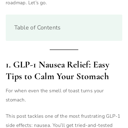
roadmap. Let’s go.
Table of Contents
1.
GLP-1 Nausea Relief: Easy
Tips to Calm Your Stomach
For when even the smell of toast turns your
stomach.
This post tackles one of the most frustrating GLP-1
side effects: nausea. You’ll get tried-and-tested